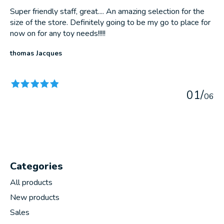
Super friendly staff, great.... An amazing selection for the
size of the store. Definitely going to be my go to place for
now on for any toy needs!!!!!
thomas Jacques
The rating of this product is
5
out of 5
0
1
/
0
6
Categories
All products
New products
Sales