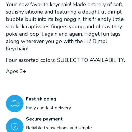
Your new favorite keychain! Made entirely of soft,
squishy silicone and featuring a delightful dimpl
bubble built into its big noggin, this friendly little
sidekick captivates fingers young and old as they
poke and pop it again and again. Fidget fun tags
along wherever you go with the Lil' Dimpl
Keychain!
Four assorted colors, SUBJECT TO AVAILABILITY.
Ages 3+
Fast shipping
Easy and fast delivery
Secure payment
Reliable transactions and simple