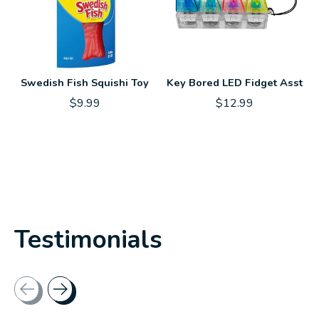
Swedish Fish Squishi Toy
Key Bored LED Fidget Asst
$9.99
$12.99
Testimonials
Testimonial items