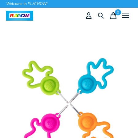
Welcome to PLAYNOW!
0
items
Slideshow Items