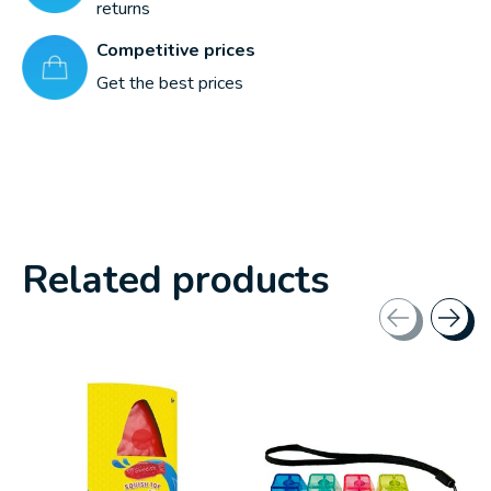
returns
Competitive prices
Get the best prices
Related products
Carousel items