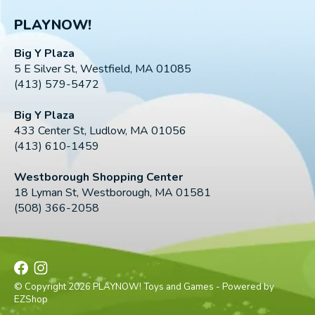
PLAYNOW!
Big Y Plaza
5 E Silver St, Westfield, MA 01085
(413) 579-5472
Big Y Plaza
433 Center St, Ludlow, MA 01056
(413) 610-1459
Westborough Shopping Center
18 Lyman St, Westborough, MA 01581
(508) 366-2058
© Copyright 2026 PLAYNOW! Toys and Games - Powered by
EZShop