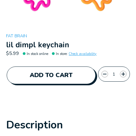
FAT BRAIN
lil dimpl keychain
$5.99
In stock online
In store
:
Check availability
Quantity:
ADD TO CART
Description