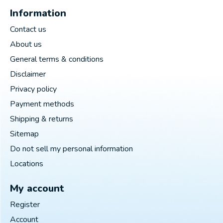
Information
Contact us
About us
General terms & conditions
Disclaimer
Privacy policy
Payment methods
Shipping & returns
Sitemap
Do not sell my personal information
Locations
My account
Register
Account