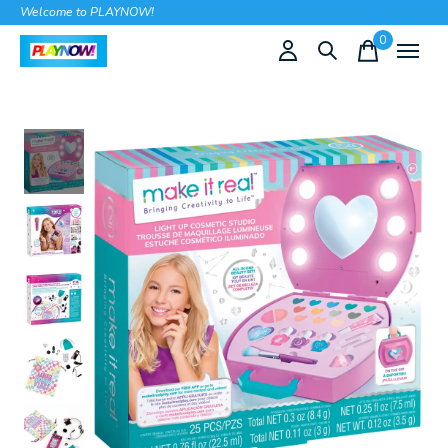
Welcome to PLAYNOW!
0
items
Slideshow Items