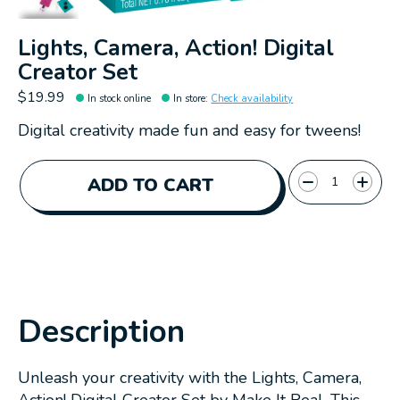
Lights, Camera, Action! Digital
Creator Set
$19.99
In stock online
In store
:
Check availability
Digital creativity made fun and easy for tweens!
Quantity:
ADD TO CART
Description
Unleash your creativity with the Lights, Camera,
Action! Digital Creator Set by Make It Real. This