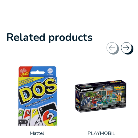
Related products
Carousel items
Mattel
PLAYMOBIL