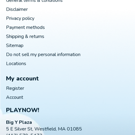
General terms & conditions
Disclaimer
Privacy policy
Payment methods
Shipping & returns
Sitemap
Do not sell my personal information
Locations
My account
Register
Account
PLAYNOW!
Big Y Plaza
5 E Silver St, Westfield, MA 01085