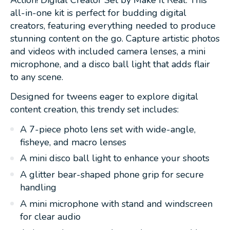
all-in-one kit is perfect for budding digital
creators, featuring everything needed to produce
stunning content on the go. Capture artistic photos
and videos with included camera lenses, a mini
microphone, and a disco ball light that adds flair
to any scene.
Designed for tweens eager to explore digital
content creation, this trendy set includes:
A 7-piece photo lens set with wide-angle,
fisheye, and macro lenses
A mini disco ball light to enhance your shoots
A glitter bear-shaped phone grip for secure
handling
A mini microphone with stand and windscreen
for clear audio