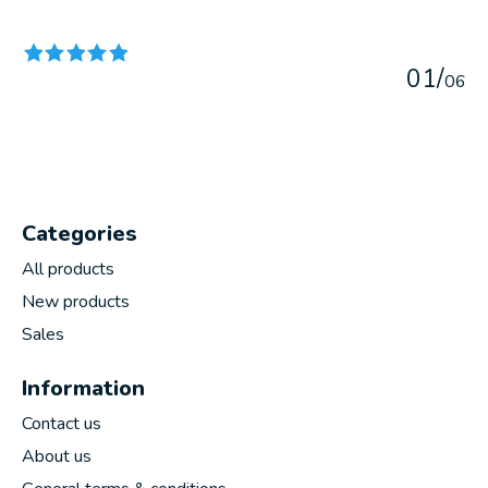
The rating of this product is
5
out of 5
0
1
/
0
6
Categories
All products
New products
Sales
Information
Contact us
About us