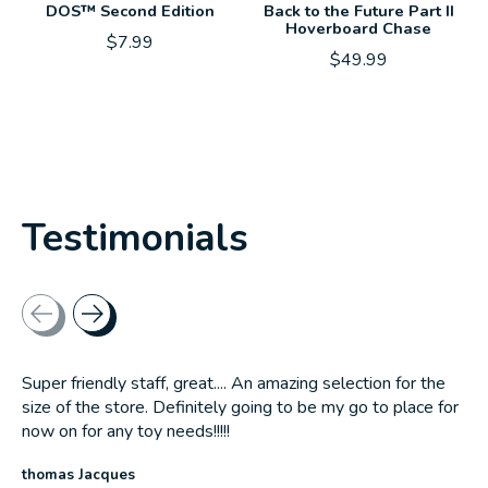
DOS™ Second Edition
Back to the Future Part II
Hoverboard Chase
$7.99
$49.99
Testimonials
Testimonial items
Super friendly staff, great.... An amazing selection for the
size of the store. Definitely going to be my go to place for
now on for any toy needs!!!!!
thomas Jacques