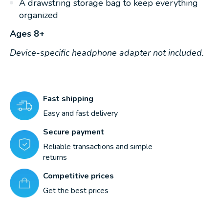
A drawstring storage bag to keep everything
organized
Ages 8+
Device-specific headphone adapter not included.
Fast shipping
Easy and fast delivery
Secure payment
Reliable transactions and simple
returns
Competitive prices
Get the best prices