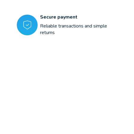
Secure payment
Reliable transactions and simple
returns