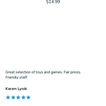
$14.99
Great selection of toys and games. Fair prices.
Friendly staff.
Karen Lysik
The rating of this product is
5
out of 5