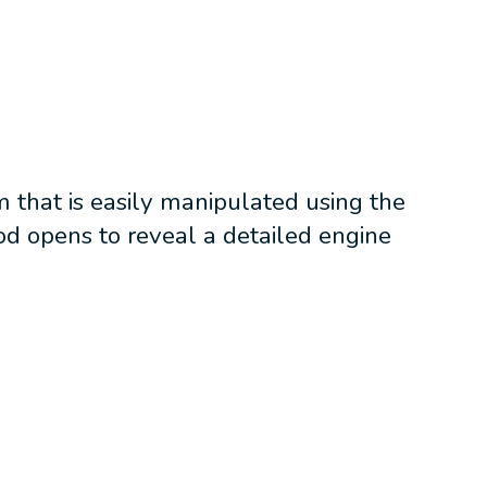
 that is easily manipulated using the
od opens to reveal a detailed engine