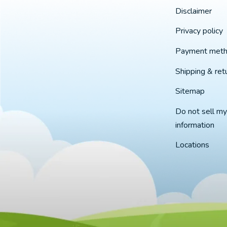
Disclaimer
Privacy policy
Payment met
Shipping & ret
Sitemap
Do not sell my
information
Locations