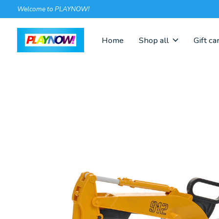
Welcome to PLAYNOW!
Home
Shop all
Gift ca
Slideshow Items