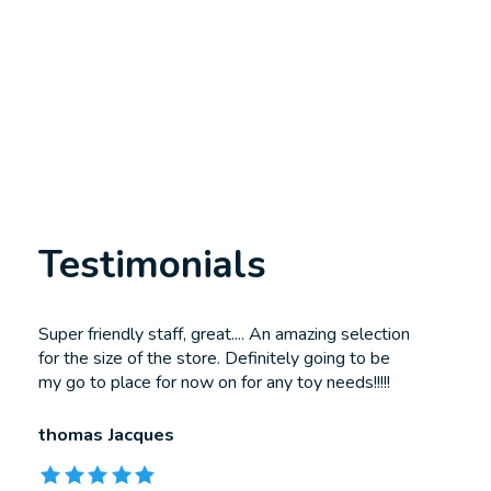
Testimonials
Testimonial items
Super friendly staff, great.... An amazing selection
for the size of the store. Definitely going to be
my go to place for now on for any toy needs!!!!!
thomas Jacques
The rating of this product is
5
out of 5