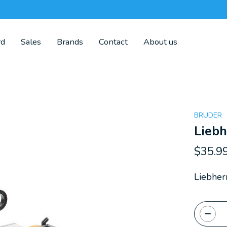
rd
Sales
Brands
Contact
About us
BRUDER
Liebh
$35.9
Liebher
Quanti