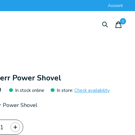
Account
0
items
err Power Shovel
9
In stock online
In store
:
Check availability
r Power Shovel
ty: