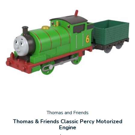
Thomas and Friends
Thomas & Friends Classic Percy Motorized
Engine