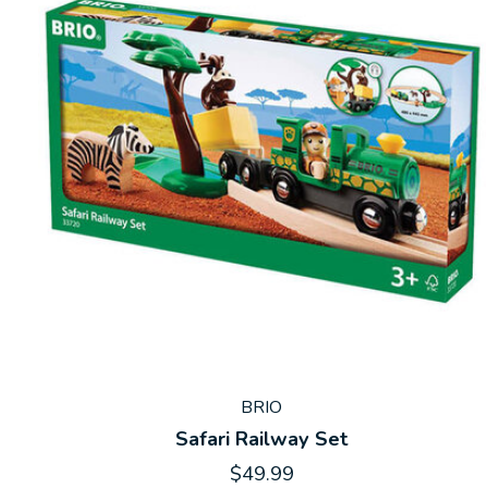
BRIO
Safari Railway Set
$49.99