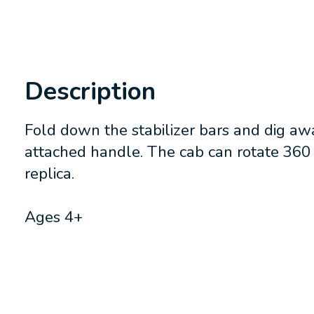
Description
Fold down the stabilizer bars and dig aw
attached handle. The cab can rotate 360 
replica.
Ages 4+