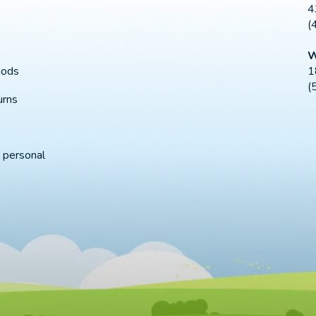
4
(
W
1
hods
(
urns
 personal