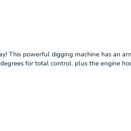
ay! This powerful digging machine has an arm
degrees for total control, plus the engine ho