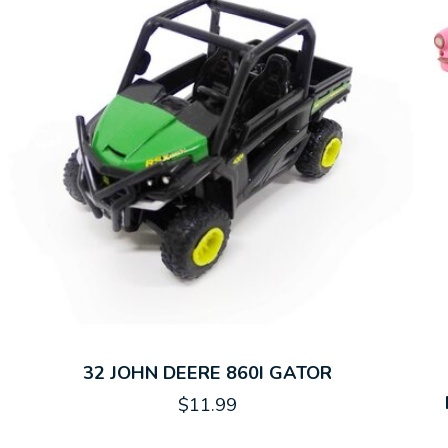
32 JOHN DEERE 860I GATOR
$11.99