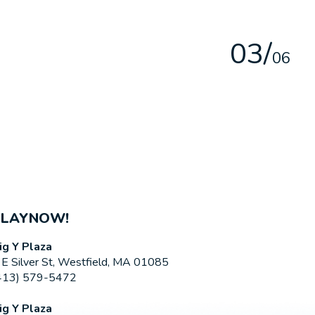
0
3
/
0
6
PLAYNOW!
ig Y Plaza
 E Silver St, Westfield, MA 01085
413) 579-5472
ig Y Plaza