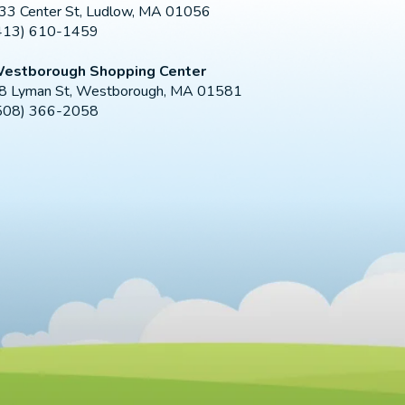
33 Center St, Ludlow, MA 01056
413) 610-1459
estborough Shopping Center
8 Lyman St, Westborough, MA 01581
508) 366-2058