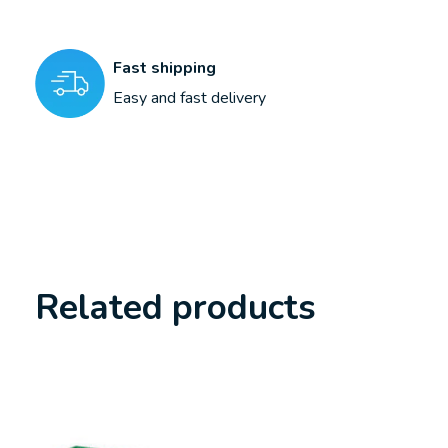
Fast shipping
Easy and fast delivery
Related products
Carousel items