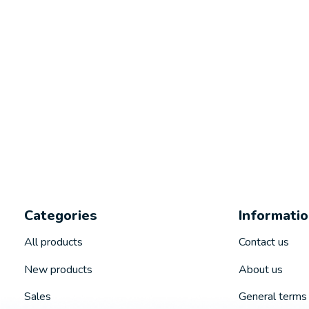
Categories
Informati
All products
Contact us
New products
About us
Sales
General terms 