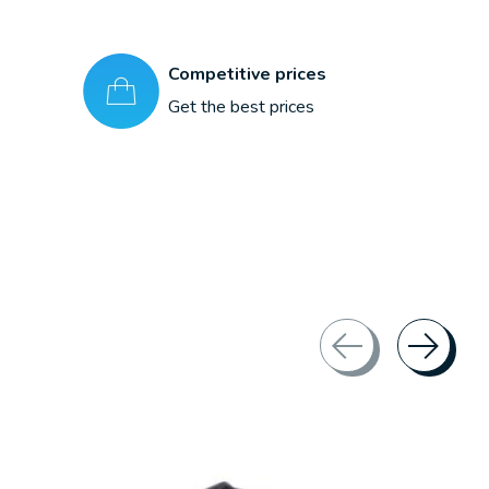
Competitive prices
Get the best prices