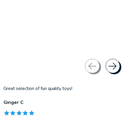
Great selection of fun quality toys!
Ginger C
The rating of this product is
5
out of 5