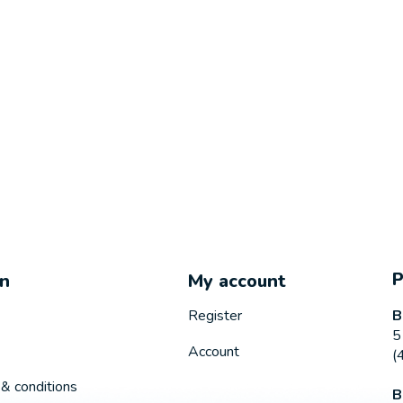
on
My account
B
Register
5
Account
(
& conditions
B