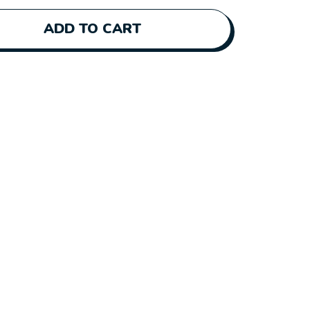
ADD TO CART