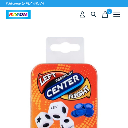
Welcome to PLAYNOW!
0
items
Slideshow Items