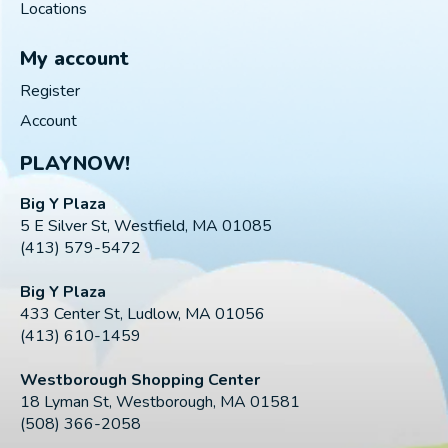
Locations
My account
Register
Account
PLAYNOW!
Big Y Plaza
5 E Silver St, Westfield, MA 01085
(413) 579-5472
Big Y Plaza
433 Center St, Ludlow, MA 01056
(413) 610-1459
Westborough Shopping Center
18 Lyman St, Westborough, MA 01581
(508) 366-2058