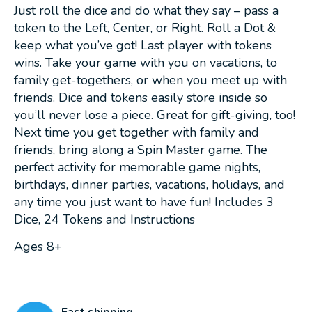
Just roll the dice and do what they say – pass a
token to the Left, Center, or Right. Roll a Dot &
keep what you’ve got! Last player with tokens
wins. Take your game with you on vacations, to
family get-togethers, or when you meet up with
friends. Dice and tokens easily store inside so
you’ll never lose a piece. Great for gift-giving, too!
Next time you get together with family and
friends, bring along a Spin Master game. The
perfect activity for memorable game nights,
birthdays, dinner parties, vacations, holidays, and
any time you just want to have fun! Includes 3
Dice, 24 Tokens and Instructions
Ages 8+
Fast shipping