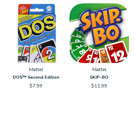
Mattel
Mattel
DOS™ Second Edition
SKIP-BO
$7.99
$11.99