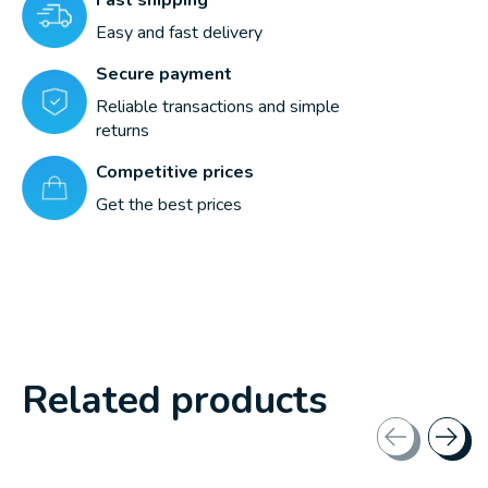
Easy and fast delivery
Secure payment
Reliable transactions and simple
returns
Competitive prices
Get the best prices
Related products
Carousel items