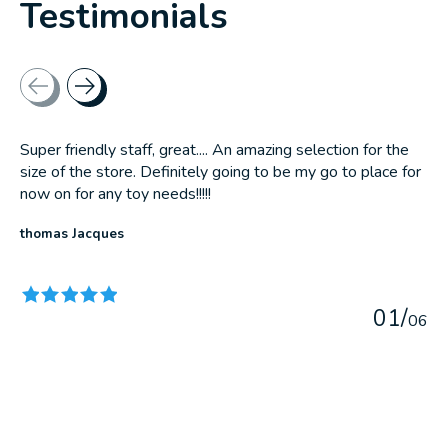
Testimonials
Testimonial items
Super friendly staff, great.... An amazing selection for the
size of the store. Definitely going to be my go to place for
now on for any toy needs!!!!!
thomas Jacques
The rating of this product is
5
out of 5
0
1
/
0
6