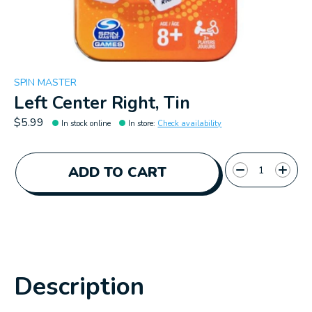
SPIN MASTER
Left Center Right, Tin
$5.99
In stock online
In store
:
Check availability
Quantity:
ADD TO CART
Description