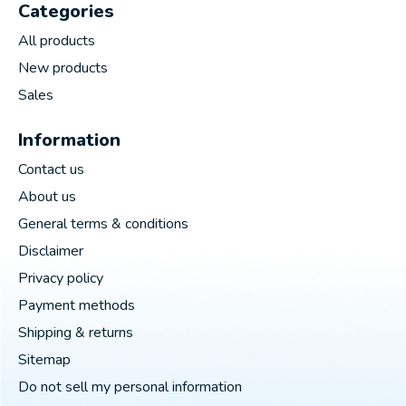
Categories
All products
New products
Sales
Information
Contact us
About us
General terms & conditions
Disclaimer
Privacy policy
Payment methods
Shipping & returns
Sitemap
Do not sell my personal information