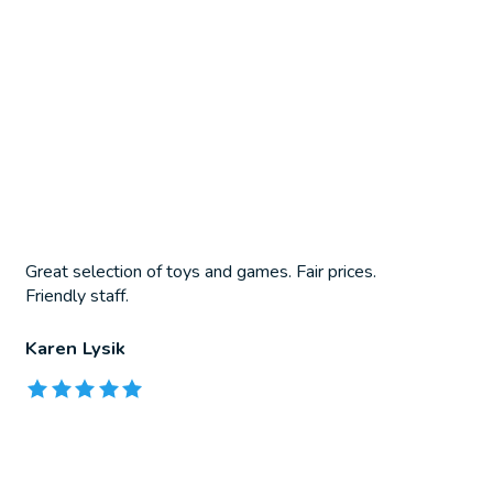
Great selection of toys and games. Fair prices.
Friendly staff.
Karen Lysik
The rating of this product is
5
out of 5