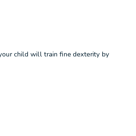
ur child will train fine dexterity by