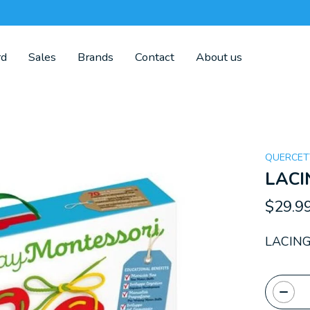
rd
Sales
Brands
Contact
About us
QUERCET
LACI
$29.9
LACING
Quanti