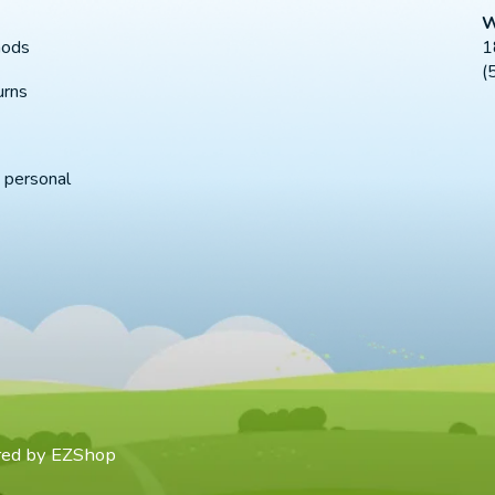
W
1
hods
(
urns
 personal
red by
EZShop