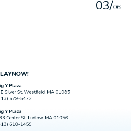
0
3
/
0
6
PLAYNOW!
ig Y Plaza
 E Silver St, Westfield, MA 01085
413) 579-5472
ig Y Plaza
33 Center St, Ludlow, MA 01056
413) 610-1459