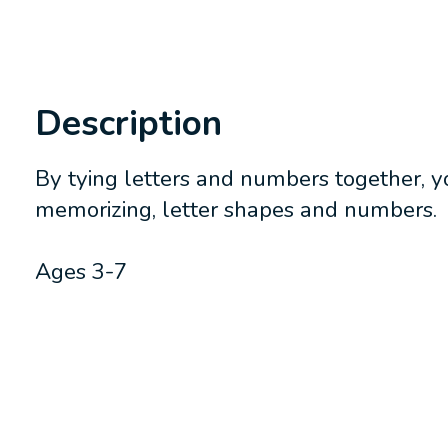
Description
By tying letters and numbers together, yo
memorizing, letter shapes and numbers.
Ages 3-7