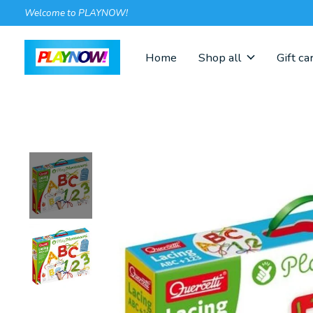
Welcome to PLAYNOW!
Home
Shop all
Gift ca
Slideshow Items