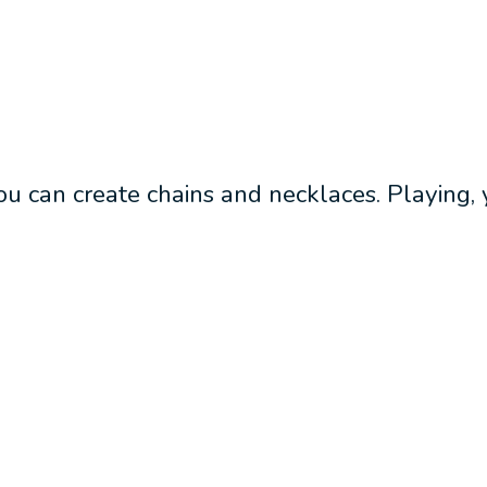
u can create chains and necklaces. Playing, yo