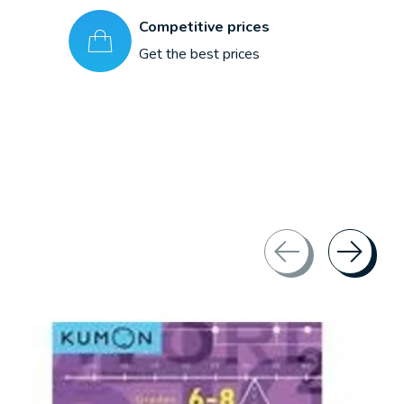
Competitive prices
Get the best prices