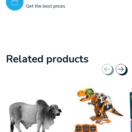
Get the best prices
Related products
Carousel items