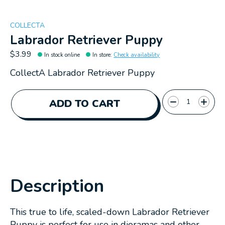
COLLECTA
Labrador Retriever Puppy
$3.99
In stock online
In store
:
Check availability
CollectA Labrador Retriever Puppy
Quantity:
ADD TO CART
Description
This true to life, scaled-down Labrador Retriever
Puppy is perfect for use in dioramas and other