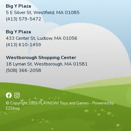
Big Y Plaza
5 E Silver St, Westfield, MA 01085
(413) 579-5472
Big Y Plaza
433 Center St, Ludlow, MA 01056
(413) 610-1459
Westborough Shopping Center
18 Lyman St, Westborough, MA 01581
(508) 366-2058
© Copyright 2026 PLAYNOW! Toys and Games - Powered by
EZShop