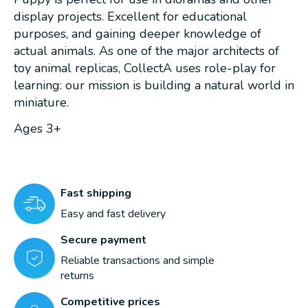
display projects. Excellent for educational
purposes, and gaining deeper knowledge of
actual animals. As one of the major architects of
toy animal replicas, CollectA uses role-play for
learning: our mission is building a natural world in
miniature.
Ages 3+
Fast shipping
Easy and fast delivery
Secure payment
Reliable transactions and simple
returns
Competitive prices