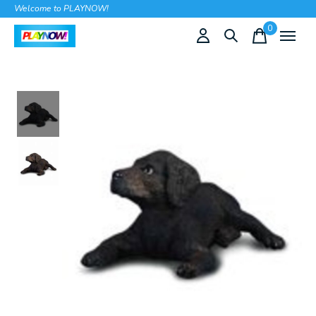
Welcome to PLAYNOW!
0
items
Slideshow Items