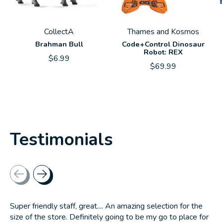
CollectA
Thames and Kosmos
Brahman Bull
Code+Control Dinosaur
Robot: REX
$6.99
$69.99
Testimonials
Testimonial items
Super friendly staff, great.... An amazing selection for the
size of the store. Definitely going to be my go to place for