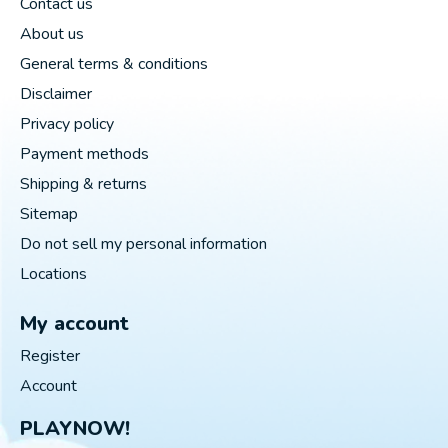
Contact us
About us
General terms & conditions
Disclaimer
Privacy policy
Payment methods
Shipping & returns
Sitemap
Do not sell my personal information
Locations
My account
Register
Account
PLAYNOW!