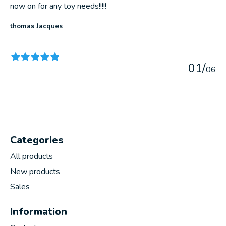
now on for any toy needs!!!!!
thomas Jacques
The rating of this product is
5
out of 5
0
1
/
0
6
Categories
All products
New products
Sales
Information