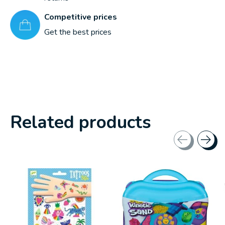
Competitive prices
Get the best prices
Related products
Carousel items