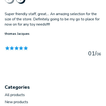
Super friendly staff, great.... An amazing selection for the
size of the store. Definitely going to be my go to place for
now on for any toy needs!!!!!
thomas Jacques
The rating of this product is
5
out of 5
0
1
/
0
6
Categories
All products
New products