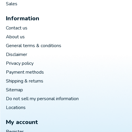
Sales
Information
Contact us
About us
General terms & conditions
Disclaimer
Privacy policy
Payment methods
Shipping & returns
Sitemap
Do not sell my personal information
Locations
My account
Register