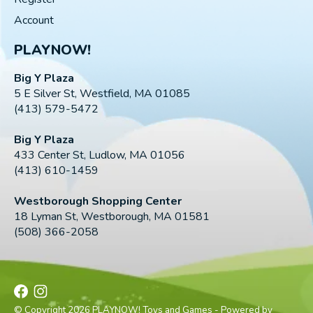
Account
PLAYNOW!
Big Y Plaza
5 E Silver St, Westfield, MA 01085
(413) 579-5472
Big Y Plaza
433 Center St, Ludlow, MA 01056
(413) 610-1459
Westborough Shopping Center
18 Lyman St, Westborough, MA 01581
(508) 366-2058
© Copyright 2026 PLAYNOW! Toys and Games - Powered by