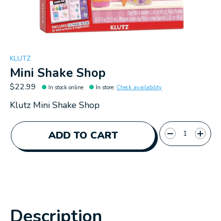
KLUTZ
Mini Shake Shop
$22.99
In stock online
In store
:
Check availability
Klutz Mini Shake Shop
Quantity:
ADD TO CART
Description