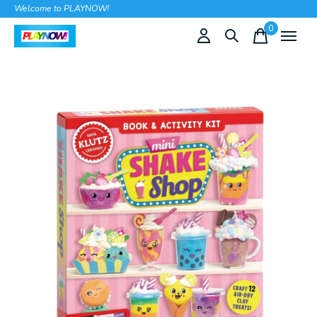
Welcome to PLAYNOW!
0
items
Slideshow Items