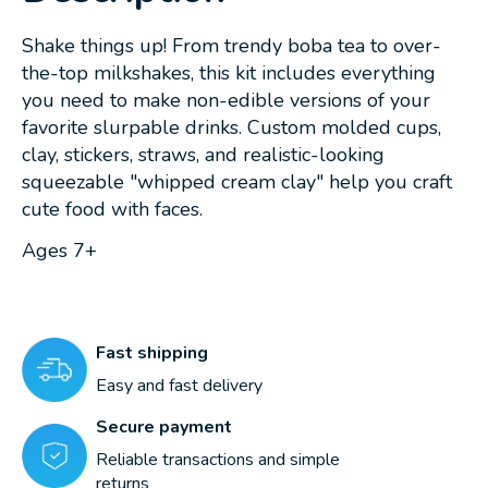
Shake things up! From trendy boba tea to over-
the-top milkshakes, this kit includes everything
you need to make non-edible versions of your
favorite slurpable drinks. Custom molded cups,
clay, stickers, straws, and realistic-looking
squeezable "whipped cream clay" help you craft
cute food with faces.
Ages 7+
Fast shipping
Easy and fast delivery
Secure payment
Reliable transactions and simple
returns