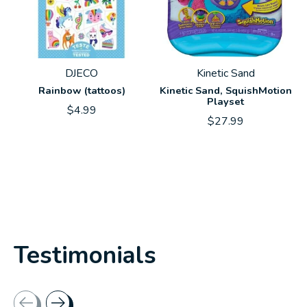
DJECO
Kinetic Sand
Rainbow (tattoos)
Kinetic Sand, SquishMotion
Playset
$4.99
$27.99
Testimonials
Testimonial items