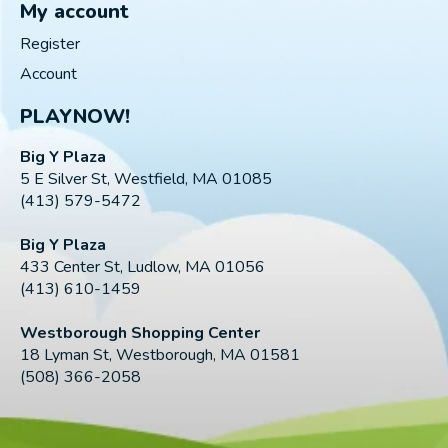
My account
Register
Account
PLAYNOW!
Big Y Plaza
5 E Silver St, Westfield, MA 01085
(413) 579-5472
Big Y Plaza
433 Center St, Ludlow, MA 01056
(413) 610-1459
Westborough Shopping Center
18 Lyman St, Westborough, MA 01581
(508) 366-2058