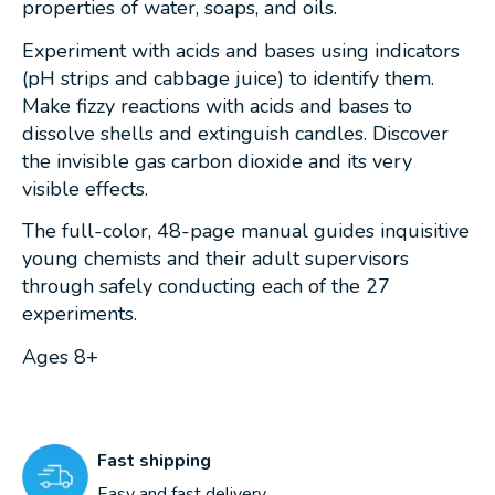
properties of water, soaps, and oils.
Experiment with acids and bases using indicators
(pH strips and cabbage juice) to identify them.
Make fizzy reactions with acids and bases to
dissolve shells and extinguish candles. Discover
the invisible gas carbon dioxide and its very
visible effects.
The full-color, 48-page manual guides inquisitive
young chemists and their adult supervisors
through safely conducting each of the 27
experiments.
Ages 8+
Fast shipping
Easy and fast delivery