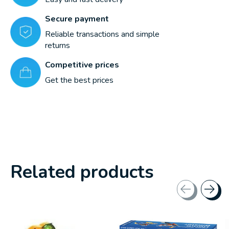
Secure payment
Reliable transactions and simple
returns
Competitive prices
Get the best prices
Related products
Carousel items