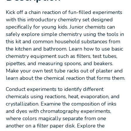
Kick off a chain reaction of fun-filled experiments
with this introductory chemistry set designed
specifically for young kids. Junior chemists can
safely explore simple chemistry using the tools in
this kit and common household substances from
the kitchen and bathroom. Learn how to use basic
chemistry equipment such as filters, test tubes,
pipettes, and measuring spoons, and beakers.
Make your own test tube racks out of plaster and
learn about the chemical reaction that forms them.
Conduct experiments to identify different
chemicals using reactions, heat, evaporation, and
crystallization. Examine the composition of inks
and dyes with chromatography experiments,
where colors magically separate from one
another on a filter paper disk. Explore the