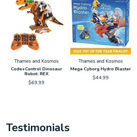
Thames and Kosmos
Thames and Kosmos
Code+Control Dinosaur
Mega Cyborg Hydro Blaster
Robot: REX
$44.99
$69.99
Testimonials