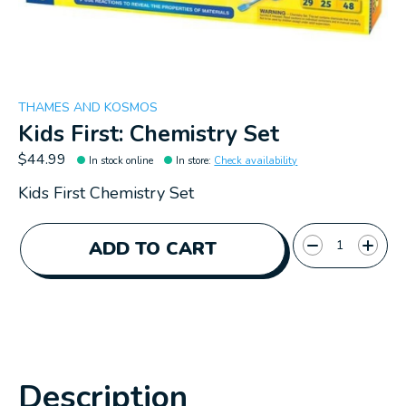
THAMES AND KOSMOS
Kids First: Chemistry Set
$44.99
In stock online
In store
:
Check availability
Kids First Chemistry Set
Quantity:
ADD TO CART
Description