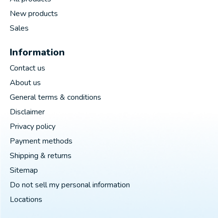
New products
Sales
Information
Contact us
About us
General terms & conditions
Disclaimer
Privacy policy
Payment methods
Shipping & returns
Sitemap
Do not sell my personal information
Locations