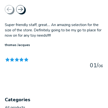
Testimonial items
Super friendly staff, great.... An amazing selection for the
size of the store. Definitely going to be my go to place for
now on for any toy needs!!!!!
thomas Jacques
The rating of this product is
5
out of 5
0
1
/
0
6
Categories
All products