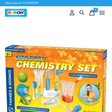
Welcome to PLAYNOW!
0
items
Slideshow Items