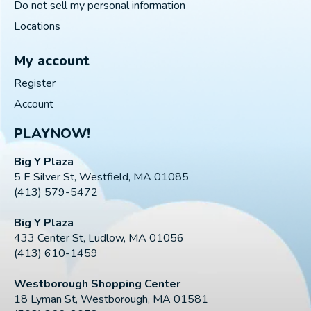
Do not sell my personal information
Locations
My account
Register
Account
PLAYNOW!
Big Y Plaza
5 E Silver St, Westfield, MA 01085
(413) 579-5472
Big Y Plaza
433 Center St, Ludlow, MA 01056
(413) 610-1459
Westborough Shopping Center
18 Lyman St, Westborough, MA 01581