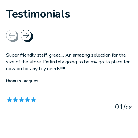
Testimonials
Testimonial items
Super friendly staff, great.... An amazing selection for the
size of the store. Definitely going to be my go to place for
now on for any toy needs!!!!!
thomas Jacques
The rating of this product is
5
out of 5
0
1
/
0
6