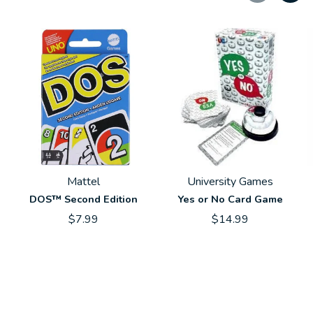
Carousel items
Mattel
University Games
DOS™ Second Edition
Yes or No Card Game
$7.99
$14.99