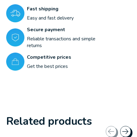
Fast shipping
Easy and fast delivery
Secure payment
Reliable transactions and simple
returns
Competitive prices
Get the best prices
Related products