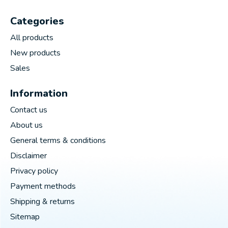
Categories
All products
New products
Sales
Information
Contact us
About us
General terms & conditions
Disclaimer
Privacy policy
Payment methods
Shipping & returns
Sitemap