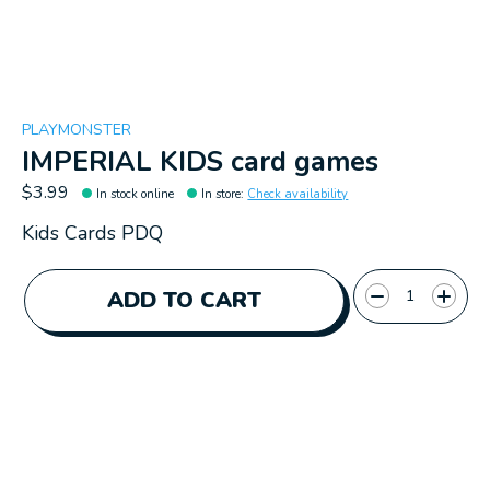
PLAYMONSTER
IMPERIAL KIDS card games
$3.99
In stock online
In store
:
Check availability
Kids Cards PDQ
Quantity:
ADD TO CART