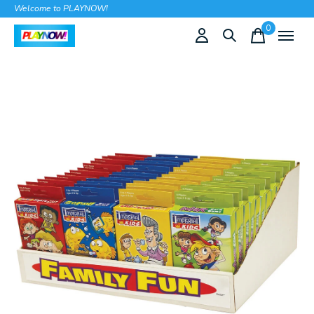
Welcome to PLAYNOW!
0
items
Slideshow Items