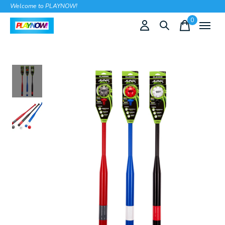
Welcome to PLAYNOW!
0
items
Slideshow Items