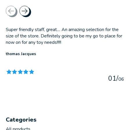
Testimonial items
Super friendly staff, great.... An amazing selection for the
size of the store. Definitely going to be my go to place for
now on for any toy needs!!!!!
thomas Jacques
The rating of this product is
5
out of 5
0
1
/
0
6
Categories
All products