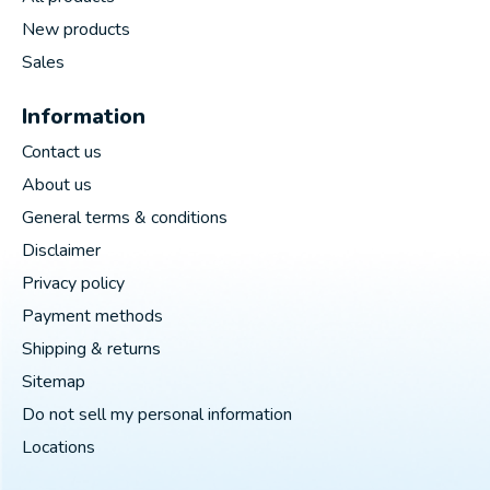
New products
Sales
Information
Contact us
About us
General terms & conditions
Disclaimer
Privacy policy
Payment methods
Shipping & returns
Sitemap
Do not sell my personal information
Locations