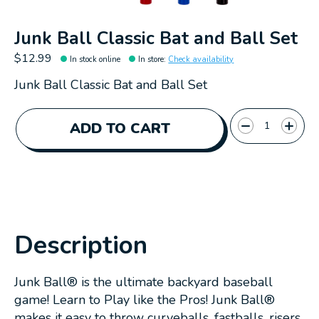
Junk Ball Classic Bat and Ball Set
$12.99
In stock online
In store
:
Check availability
Junk Ball Classic Bat and Ball Set
Quantity:
ADD TO CART
Description
Junk Ball® is the ultimate backyard baseball
game! Learn to Play like the Pros! Junk Ball®
makes it easy to throw curveballs, fastballs, risers,