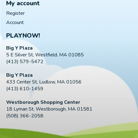
My account
Register
Account
PLAYNOW!
Big Y Plaza
5 E Silver St, Westfield, MA 01085
(413) 579-5472
Big Y Plaza
433 Center St, Ludlow, MA 01056
(413) 610-1459
Westborough Shopping Center
18 Lyman St, Westborough, MA 01581
(508) 366-2058