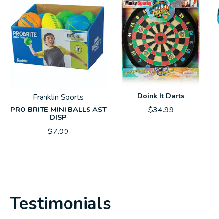
Doink It Darts
Franklin Sports
PRO BRITE MINI BALLS AST
$34.99
DISP
$7.99
Testimonials