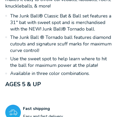
knuckleballs, & more!
The Junk Ball® Classic Bat & Ball set features a
31" bat with sweet spot and is merchandised
with the NEW! Junk Ball® Tornado ball.
The Junk Ball ® Tornado ball features diamond
cutouts and signature scuff marks for maximum
curve control!
Use the sweet spot to help learn where to hit
the ball for maximum power at the plate!
Available in three color combinations.
AGES 5 & UP
Fast shipping
Easy and fast delivery