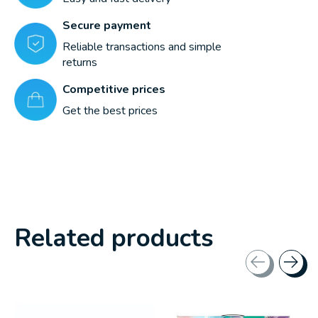
Secure payment
Reliable transactions and simple
returns
Competitive prices
Get the best prices
Related products
Carousel items