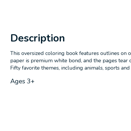
Description
This oversized coloring book features outlines on 
paper is premium white bond, and the pages tear o
Fifty favorite themes, including animals, sports and 
Ages 3+