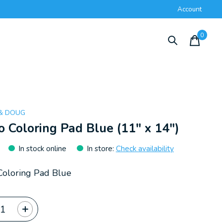
Account
0
items
 & DOUG
 Coloring Pad Blue (11" x 14")
In stock online
In store
:
Check availability
oloring Pad Blue
ty: