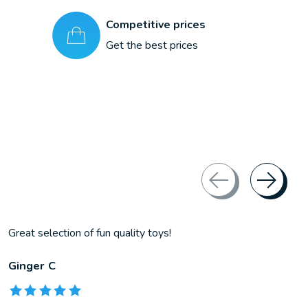
Competitive prices
Get the best prices
Great selection of fun quality toys!
Ginger C
The rating of this product is
5
out of 5