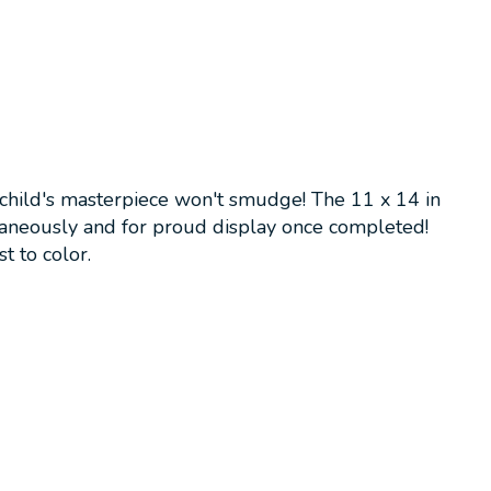
r child's masterpiece won't smudge! The 11 x 14 in
taneously and for proud display once completed!
t to color.