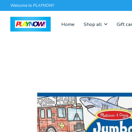
Welcome to PLAYNOW!
Home
Shop all
Gift ca
Slideshow Items