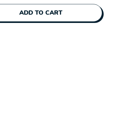
ADD TO CART