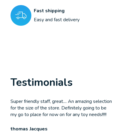
Fast shipping
Easy and fast delivery
Testimonials
Testimonial items
Super friendly staff, great.... An amazing selection
for the size of the store. Definitely going to be
my go to place for now on for any toy needs!!!!!
thomas Jacques