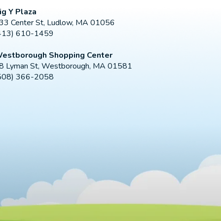
ig Y Plaza
33 Center St, Ludlow, MA 01056
413) 610-1459
estborough Shopping Center
8 Lyman St, Westborough, MA 01581
508) 366-2058