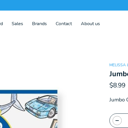
rd
Sales
Brands
Contact
About us
MELISSA
Jumbo
$8.99
Jumbo C
Quanti