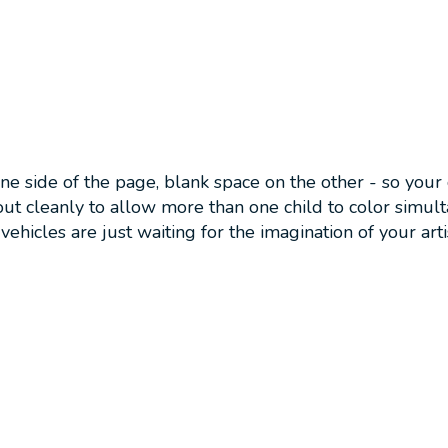
one side of the page, blank space on the other - so you
ut cleanly to allow more than one child to color simul
vehicles are just waiting for the imagination of your artis