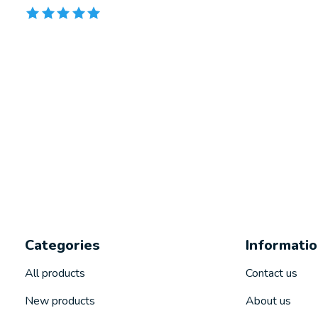
The rating of this product is
5
out of 5
Categories
Informati
All products
Contact us
New products
About us