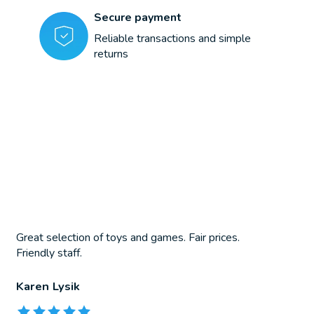
Secure payment
Reliable transactions and simple
returns
Great selection of toys and games. Fair prices.
Friendly staff.
Karen Lysik
The rating of this product is
5
out of 5