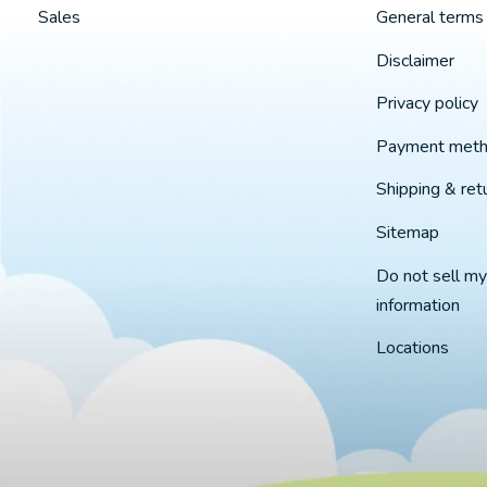
Sales
General terms 
Disclaimer
Privacy policy
Payment met
Shipping & ret
Sitemap
Do not sell my
information
Locations