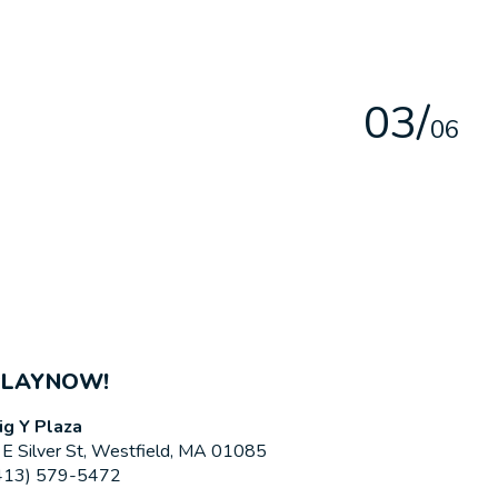
0
3
/
0
6
PLAYNOW!
ig Y Plaza
 E Silver St, Westfield, MA 01085
413) 579-5472