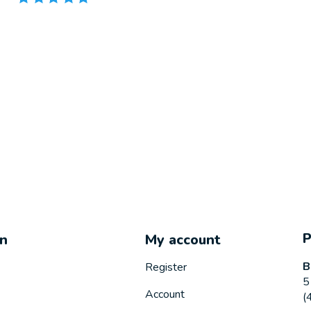
on
My account
B
Register
5
Account
(