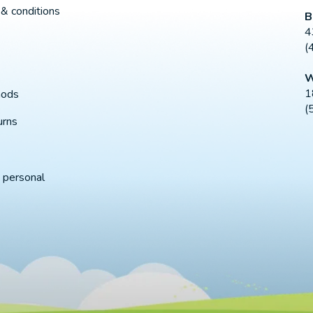
& conditions
B
4
(
W
1
hods
(
urns
 personal