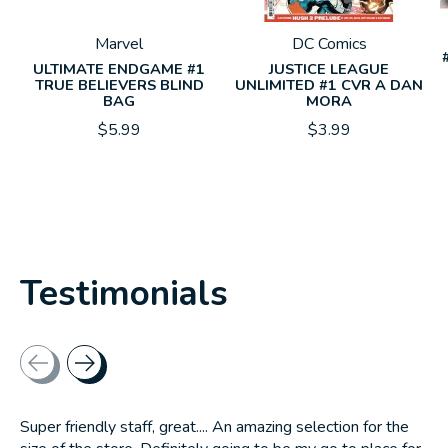
Marvel
DC Comics
ULTIMATE ENDGAME #1
JUSTICE LEAGUE
TRUE BELIEVERS BLIND
UNLIMITED #1 CVR A DAN
BAG
MORA
$5.99
$3.99
Testimonials
Testimonial items
Super friendly staff, great.... An amazing selection for the