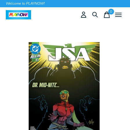
Welcome to PLAYNOW!
0
items
Slideshow Items