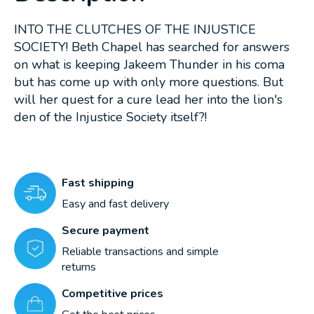
INTO THE CLUTCHES OF THE INJUSTICE
SOCIETY! Beth Chapel has searched for answers
on what is keeping Jakeem Thunder in his coma
but has come up with only more questions. But
will her quest for a cure lead her into the lion's
den of the Injustice Society itself?!
Fast shipping
Easy and fast delivery
Secure payment
Reliable transactions and simple
returns
Competitive prices