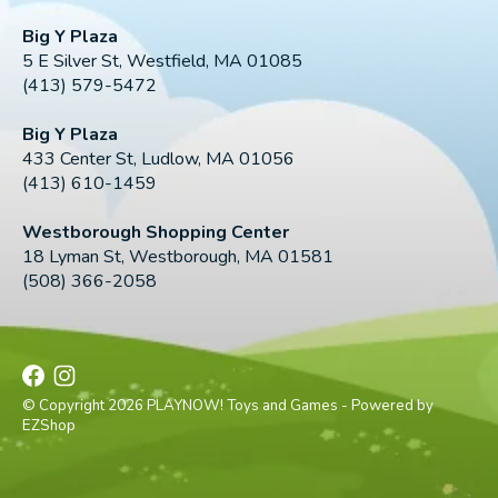
Big Y Plaza
5 E Silver St, Westfield, MA 01085
(413) 579-5472
Big Y Plaza
433 Center St, Ludlow, MA 01056
(413) 610-1459
Westborough Shopping Center
18 Lyman St, Westborough, MA 01581
(508) 366-2058
© Copyright 2026 PLAYNOW! Toys and Games - Powered by
EZShop