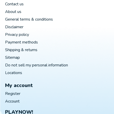
Contact us
About us
General terms & conditions
Disclaimer
Privacy policy
Payment methods
Shipping & returns
Sitemap
Do not sell my personal information
Locations
My account
Register
Account
PLAYNOW!