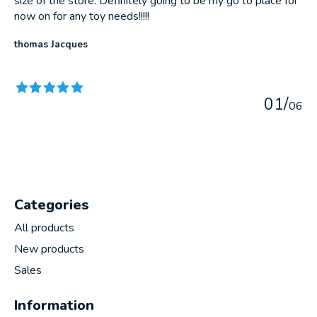
size of the store. Definitely going to be my go to place for
now on for any toy needs!!!!!
thomas Jacques
The rating of this product is
5
out of 5
0
1
/
0
6
Categories
All products
New products
Sales
Information