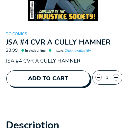
DC COMICS
JSA #4 CVR A CULLY HAMNER
$3.99
In stock online
In store
:
Check availability
JSA #4 CVR A CULLY HAMNER
Quantity:
ADD TO CART
Description