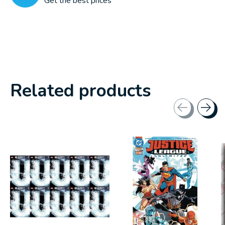
Get the best prices
Related products
Carousel items