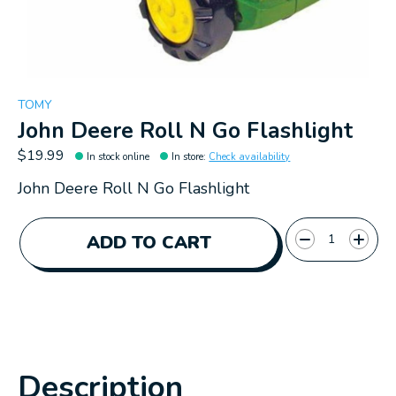
TOMY
John Deere Roll N Go Flashlight
$19.99
In stock online
In store
:
Check availability
John Deere Roll N Go Flashlight
Quantity:
ADD TO CART
Description