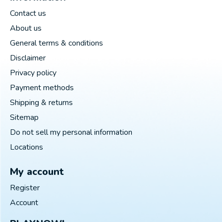
Contact us
About us
General terms & conditions
Disclaimer
Privacy policy
Payment methods
Shipping & returns
Sitemap
Do not sell my personal information
Locations
My account
Register
Account