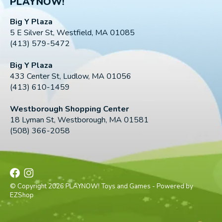
PLAYNOW!
Big Y Plaza
5 E Silver St, Westfield, MA 01085
(413) 579-5472
Big Y Plaza
433 Center St, Ludlow, MA 01056
(413) 610-1459
Westborough Shopping Center
18 Lyman St, Westborough, MA 01581
(508) 366-2058
© Copyright 2026 PLAYNOW! Toys and Games - Powered by
EZShop