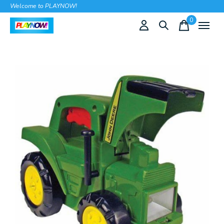
Welcome to PLAYNOW!
0
items
Slideshow Items