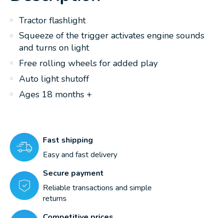
Tractor flashlight
Squeeze of the trigger activates engine sounds
and turns on light
Free rolling wheels for added play
Auto light shutoff
Ages 18 months +
Fast shipping
Easy and fast delivery
Secure payment
Reliable transactions and simple
returns
Competitive prices