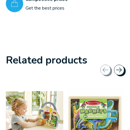
Get the best prices
Related products
Carousel items