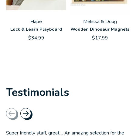
Hape
Melissa & Doug
Lock & Learn Playboard
Wooden Dinosaur Magnets
$34.99
$17.99
Testimonials
Testimonial items
Super friendly staff, great.... An amazing selection for the