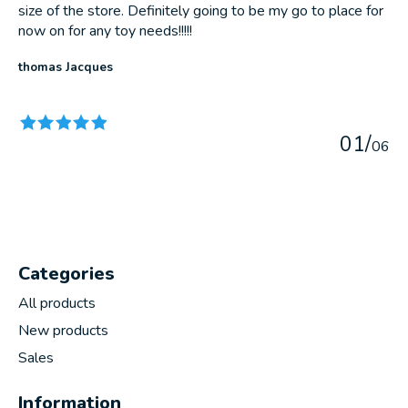
size of the store. Definitely going to be my go to place for
now on for any toy needs!!!!!
thomas Jacques
The rating of this product is
5
out of 5
0
1
/
0
6
Categories
All products
New products
Sales
Information