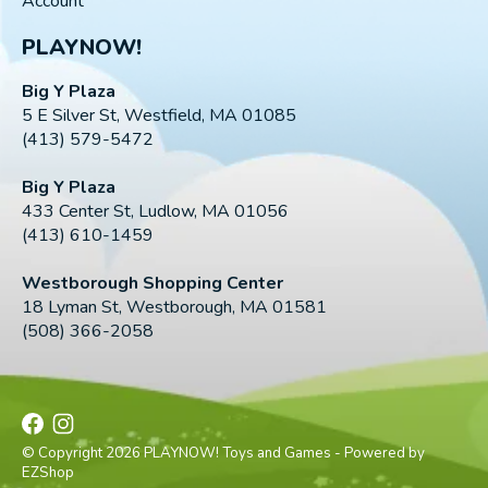
Account
PLAYNOW!
Big Y Plaza
5 E Silver St, Westfield, MA 01085
(413) 579-5472
Big Y Plaza
433 Center St, Ludlow, MA 01056
(413) 610-1459
Westborough Shopping Center
18 Lyman St, Westborough, MA 01581
(508) 366-2058
© Copyright 2026 PLAYNOW! Toys and Games - Powered by
EZShop