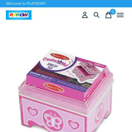
Welcome to PLAYNOW!
0
items
Slideshow Items