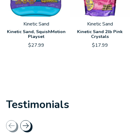
Kinetic Sand
Kinetic Sand
Kinetic Sand, SquishMotion
Kinetic Sand 2lb Pink
Playset
Crystals
$27.99
$17.99
Testimonials
Testimonial items