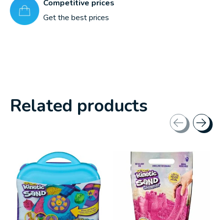
Competitive prices
Get the best prices
Related products
Carousel items