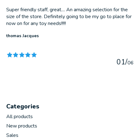
Super friendly staff, great.... An amazing selection for the
size of the store. Definitely going to be my go to place for
now on for any toy needs!!!!!
thomas Jacques
The rating of this product is
5
out of 5
0
1
/
0
6
Categories
All products
New products
Sales