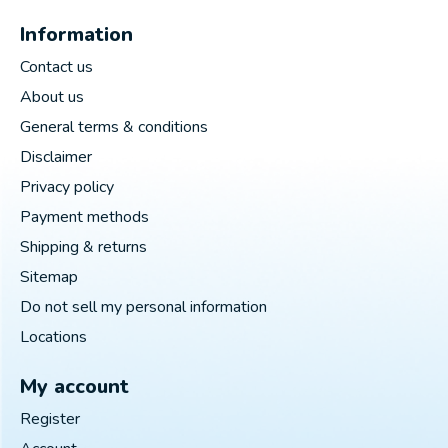
Information
Contact us
About us
General terms & conditions
Disclaimer
Privacy policy
Payment methods
Shipping & returns
Sitemap
Do not sell my personal information
Locations
My account
Register