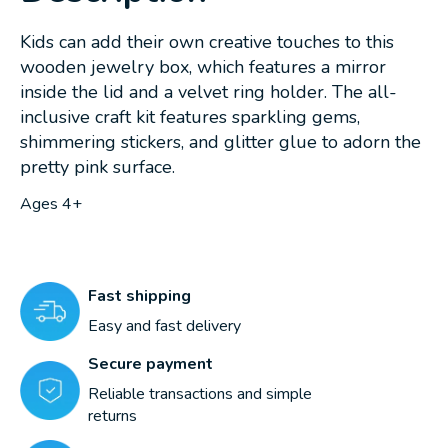
Kids can add their own creative touches to this
wooden jewelry box, which features a mirror
inside the lid and a velvet ring holder. The all-
inclusive craft kit features sparkling gems,
shimmering stickers, and glitter glue to adorn the
pretty pink surface.
Ages 4+
Fast shipping
Easy and fast delivery
Secure payment
Reliable transactions and simple
returns