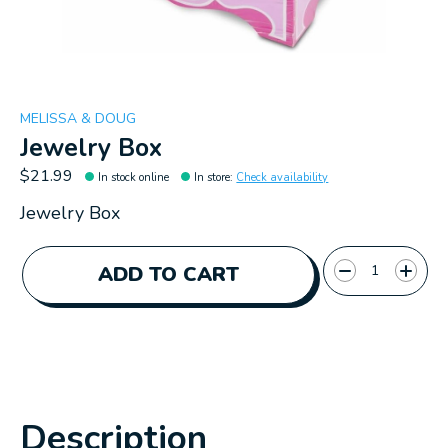
MELISSA & DOUG
Jewelry Box
$21.99
In stock online
In store
:
Check availability
Jewelry Box
Quantity:
ADD TO CART
Description