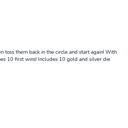
 toss them back in the circle and start again! With
s 10 first wins! Includes 10 gold and silver die