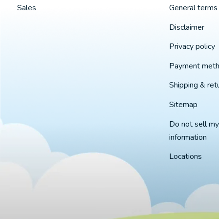
Sales
General terms 
Disclaimer
Privacy policy
Payment met
Shipping & ret
Sitemap
Do not sell my
information
Locations