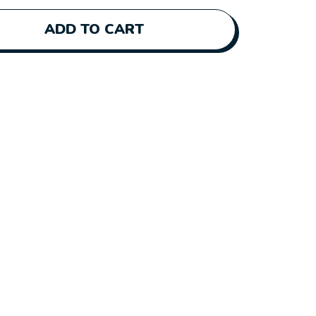
ADD TO CART