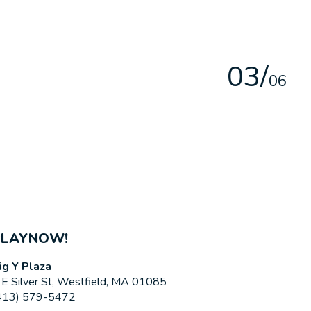
0
3
/
0
6
PLAYNOW!
ig Y Plaza
 E Silver St, Westfield, MA 01085
413) 579-5472