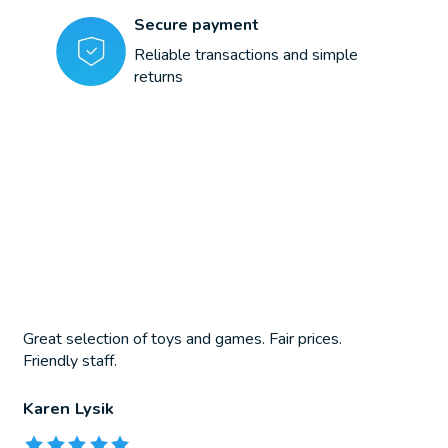
Secure payment
Reliable transactions and simple
returns
Great selection of toys and games. Fair prices.
Friendly staff.
Karen Lysik
The rating of this product is
5
out of 5