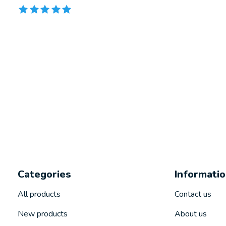
The rating of this product is
5
out of 5
Categories
Informati
All products
Contact us
New products
About us