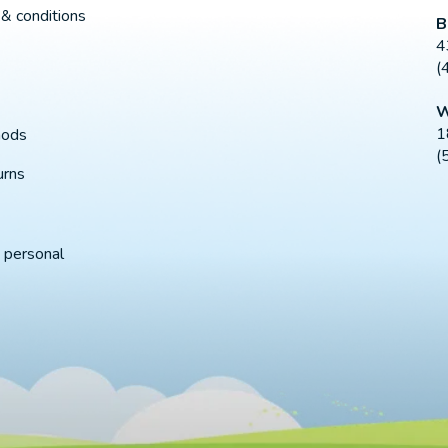
& conditions
B
4
(
W
1
hods
(
urns
 personal