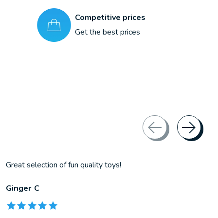
Competitive prices
Get the best prices
Great selection of fun quality toys!
Ginger C
The rating of this product is
5
out of 5