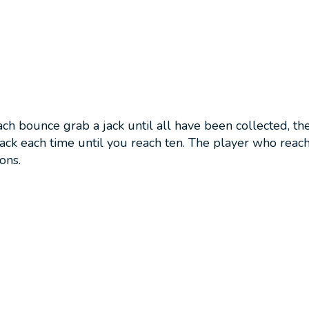
h bounce grab a jack until all have been collected, then
ack each time until you reach ten. The player who reache
ons.