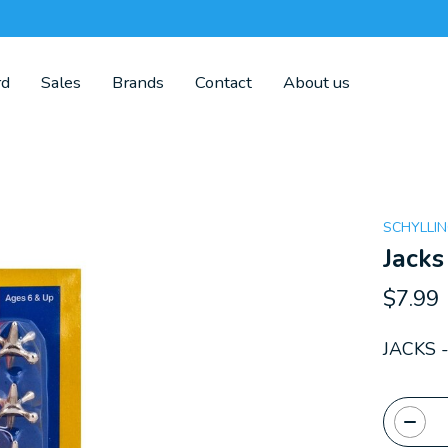
rd
Sales
Brands
Contact
About us
SCHYLLI
Jacks
$7.99
JACKS 
Quanti