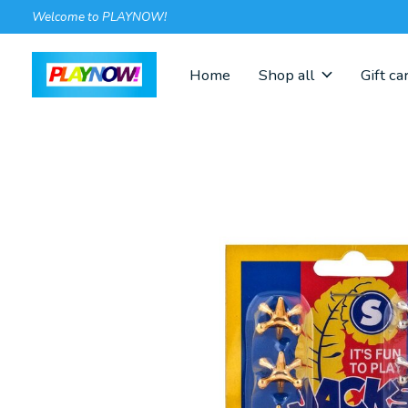
Welcome to PLAYNOW!
Home
Shop all
Gift ca
Slideshow Items