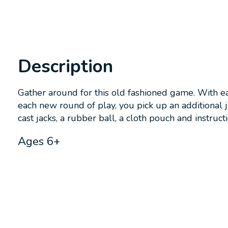
Description
Gather around for this old fashioned game. With eac
each new round of play, you pick up an additional j
cast jacks, a rubber ball, a cloth pouch and instructi
Ages 6+