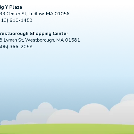
ig Y Plaza
33 Center St, Ludlow, MA 01056
413) 610-1459
estborough Shopping Center
8 Lyman St, Westborough, MA 01581
508) 366-2058