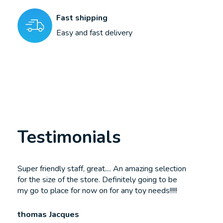
Fast shipping
Easy and fast delivery
Testimonials
Testimonial items
Super friendly staff, great.... An amazing selection
for the size of the store. Definitely going to be
my go to place for now on for any toy needs!!!!!
thomas Jacques