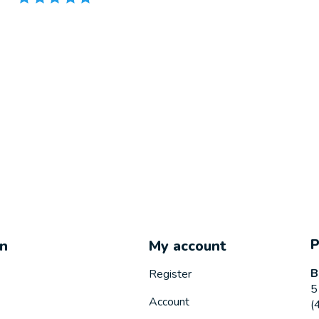
on
My account
B
Register
5
Account
(