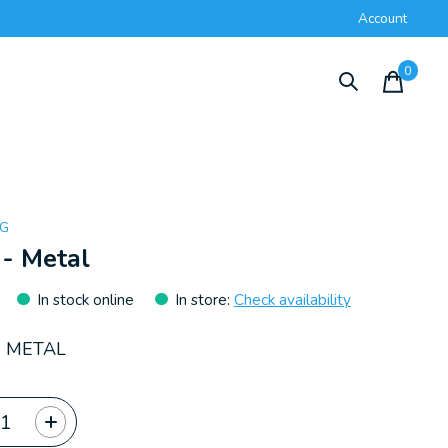
Account
0
items
NG
 - Metal
In stock online
In store
:
Check availability
- METAL
ty: