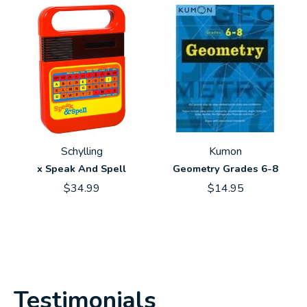
Schylling
Kumon
x Speak And Spell
Geometry Grades 6-8
$34.99
$14.95
Testimonials