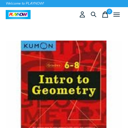
Welcome to PLAYNOW!
0
items
Slideshow Items