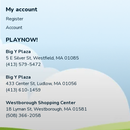
My account
Register
Account
PLAYNOW!
Big Y Plaza
5 E Silver St, Westfield, MA 01085
(413) 579-5472
Big Y Plaza
433 Center St, Ludlow, MA 01056
(413) 610-1459
Westborough Shopping Center
18 Lyman St, Westborough, MA 01581
(508) 366-2058