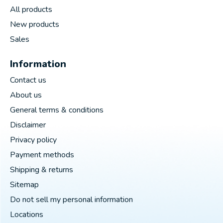
All products
New products
Sales
Information
Contact us
About us
General terms & conditions
Disclaimer
Privacy policy
Payment methods
Shipping & returns
Sitemap
Do not sell my personal information
Locations