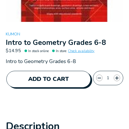
KUMON
Intro to Geometry Grades 6-8
$14.95
In stock online
In store
:
Check availability
Intro to Geometry Grades 6-8
Quantity:
ADD TO CART
Description