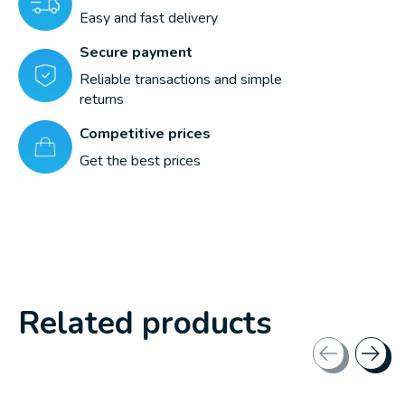
Easy and fast delivery
Secure payment
Reliable transactions and simple
returns
Competitive prices
Get the best prices
Related products
Carousel items