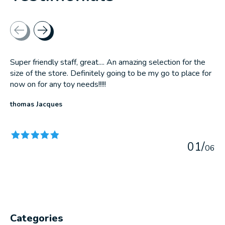
Testimonial items
Super friendly staff, great.... An amazing selection for the
size of the store. Definitely going to be my go to place for
now on for any toy needs!!!!!
thomas Jacques
The rating of this product is
5
out of 5
0
1
/
0
6
Categories