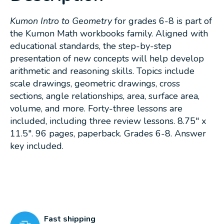
Kumon Intro to Geometry
for grades 6-8 is part of
the Kumon Math workbooks family. Aligned with
educational standards, the step-by-step
presentation of new concepts will help develop
arithmetic and reasoning skills. Topics include
scale drawings, geometric drawings, cross
sections, angle relationships, area, surface area,
volume, and more. Forty-three lessons are
included, including three review lessons. 8.75" x
11.5". 96 pages, paperback. Grades 6-8. Answer
key included.
Fast shipping