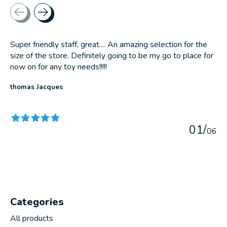
Testimonial items
Super friendly staff, great.... An amazing selection for the
size of the store. Definitely going to be my go to place for
now on for any toy needs!!!!!
thomas Jacques
The rating of this product is
5
out of 5
0
1
/
0
6
Categories
All products