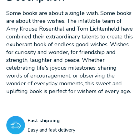
Some books are about a single wish. Some books
are about three wishes. The infallible team of
Amy Krouse Rosenthal and Tom Lichtenheld have
combined their extraordinary talents to create this
exuberant book of endless good wishes. Wishes
for curiosity and wonder, for friendship and
strength, laughter and peace. Whether
celebrating life's joyous milestones, sharing
words of encouragement, or observing the
wonder of everyday moments, this sweet and
uplifting book is perfect for wishers of every age.
Fast shipping
Easy and fast delivery