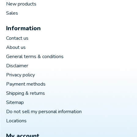
New products
Sales
Information
Contact us
About us
General terms & conditions
Disclaimer
Privacy policy
Payment methods
Shipping & returns
Sitemap
Do not sell my personal information
Locations
My account