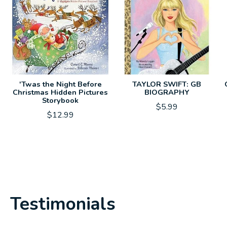
'Twas the Night Before
TAYLOR SWIFT: GB
Christmas Hidden Pictures
BIOGRAPHY
Storybook
$5.99
$12.99
Testimonials