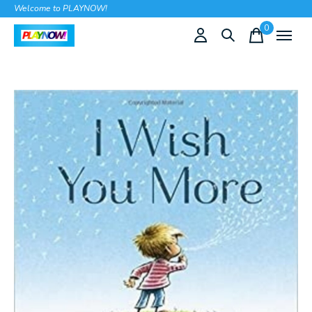
Welcome to PLAYNOW!
0
items
Slideshow Items