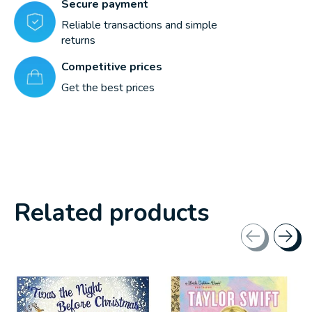
Secure payment
Reliable transactions and simple
returns
Competitive prices
Get the best prices
Related products
Carousel items