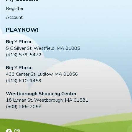
Register
Account
PLAYNOW!
Big Y Plaza
5 E Silver St, Westfield, MA 01085
(413) 579-5472
Big Y Plaza
433 Center St, Ludlow, MA 01056
(413) 610-1459
Westborough Shopping Center
18 Lyman St, Westborough, MA 01581
(508) 366-2058