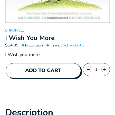
CHRONICLE
I Wish You More
$14.99
In stock online
In store
:
Check availability
I Wish you more
Quantity:
ADD TO CART
Description