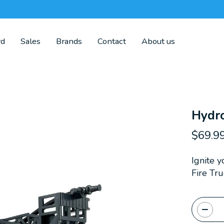
rd
Sales
Brands
Contact
About us
Hydr
$69.9
Ignite 
Fire Tru
Quanti