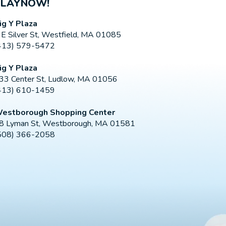
PLAYNOW!
ig Y Plaza
 E Silver St, Westfield, MA 01085
413) 579-5472
ig Y Plaza
33 Center St, Ludlow, MA 01056
413) 610-1459
estborough Shopping Center
8 Lyman St, Westborough, MA 01581
508) 366-2058