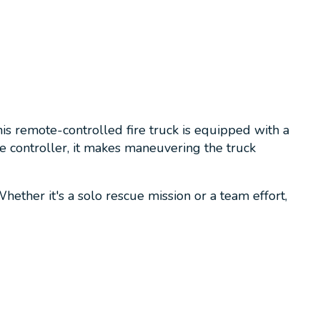
is remote-controlled fire truck is equipped with a
e controller, it makes maneuvering the truck
ether it's a solo rescue mission or a team effort,