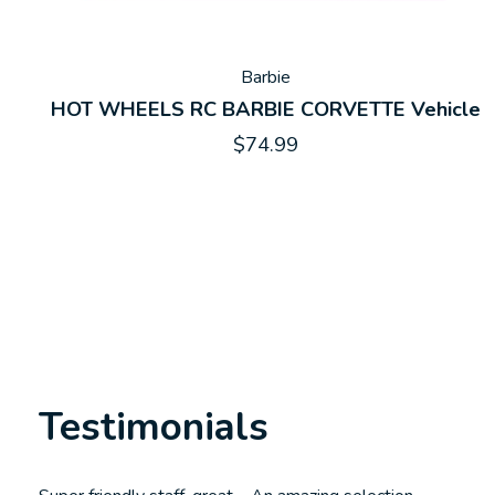
Barbie
HOT WHEELS RC BARBIE CORVETTE Vehicle
$74.99
Testimonials