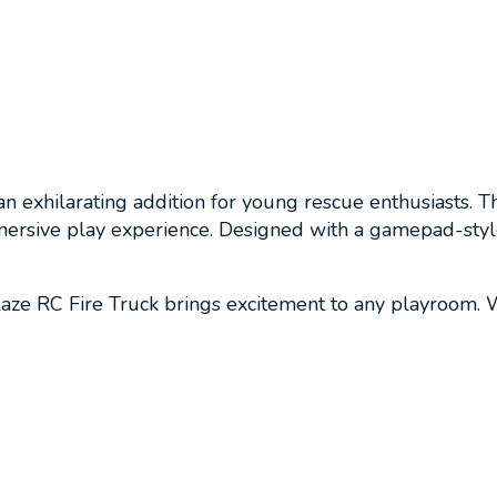
 exhilarating addition for young rescue enthusiasts. Th
mmersive play experience. Designed with a gamepad-styl
laze RC Fire Truck brings excitement to any playroom. Wh