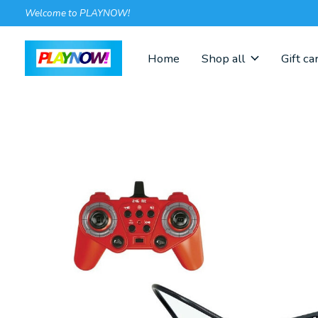
Welcome to PLAYNOW!
Home
Shop all
Gift ca
Slideshow Items