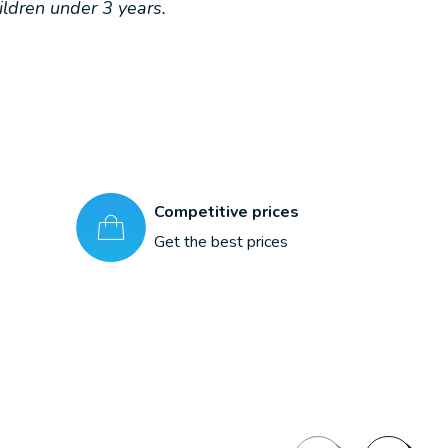
ldren under 3 years.
Competitive prices
Get the best prices