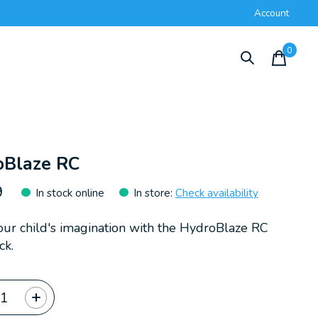
Account
0
items
oBlaze RC
9
In stock online
In store
:
Check availability
your child's imagination with the HydroBlaze RC
ck.
ty: