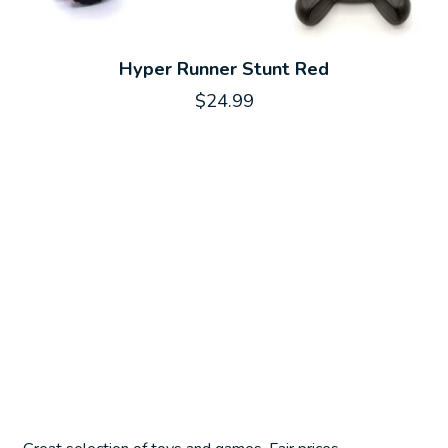
Hyper Runner Stunt Red
$24.99