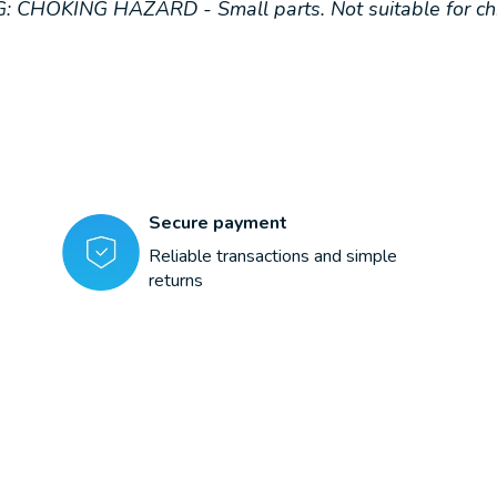
: CHOKING HAZARD - Small parts. Not suitable for chi
Secure payment
Reliable transactions and simple
returns