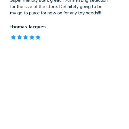
Testimonial items
Super friendly staff, great.... An amazing selection
for the size of the store. Definitely going to be
my go to place for now on for any toy needs!!!!!
thomas Jacques
The rating of this product is
5
out of 5