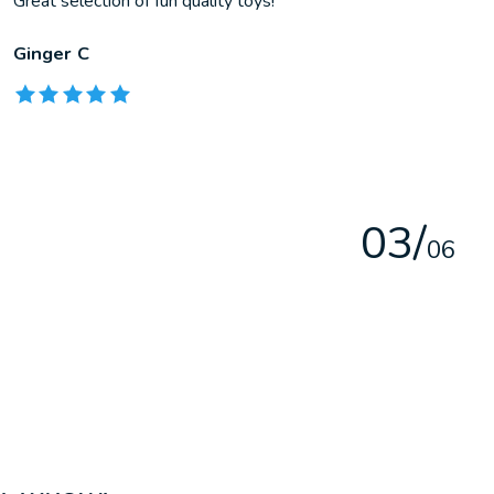
Great selection of fun quality toys!
Ginger C
The rating of this product is
5
out of 5
0
3
/
0
6