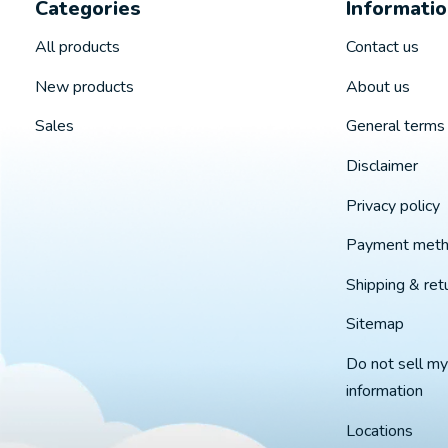
Categories
Informati
All products
Contact us
New products
About us
Sales
General terms 
Disclaimer
Privacy policy
Payment met
Shipping & ret
Sitemap
Do not sell my
information
Locations