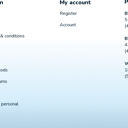
on
My account
B
Register
5
Account
(
& conditions
B
4
(
W
1
hods
(
urns
 personal