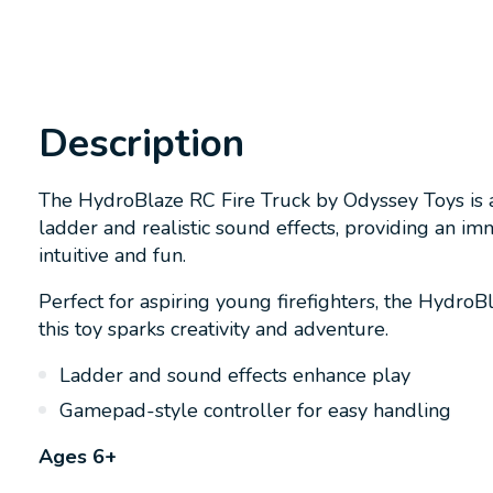
Description
The HydroBlaze RC Fire Truck by Odyssey Toys is an
ladder and realistic sound effects, providing an i
intuitive and fun.
Perfect for aspiring young firefighters, the HydroB
this toy sparks creativity and adventure.
Ladder and sound effects enhance play
Gamepad-style controller for easy handling
Ages 6+