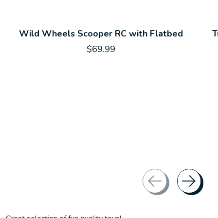
Wild Wheels Scooper RC with Flatbed
T
$69.99