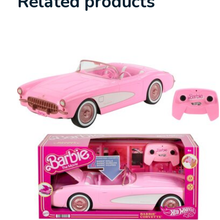
Related products
Carousel items