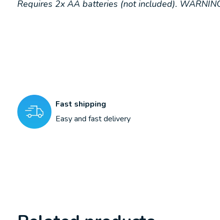
Requires 2x AA batteries (not included). WARNING
Fast shipping
Easy and fast delivery