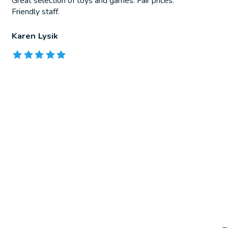
Great selection of toys and games. Fair prices.
Friendly staff.
Karen Lysik
The rating of this product is
5
out of 5