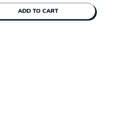
ADD TO CART