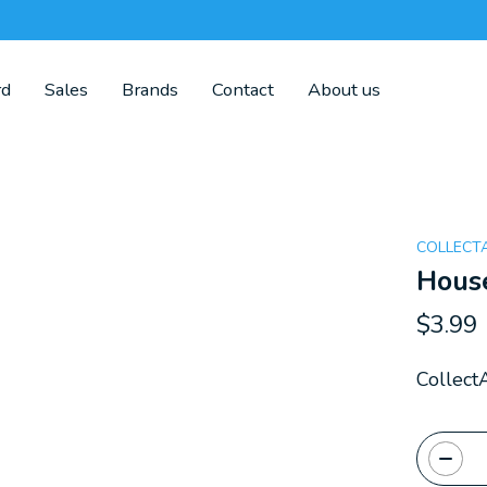
rd
Sales
Brands
Contact
About us
COLLECT
Hous
$3.99
Collect
Quanti