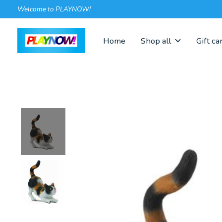
Welcome to PLAYNOW!
Home
Shop all
Gift ca
Slideshow Items