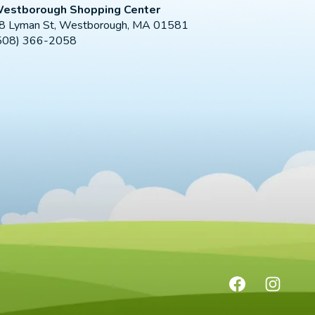
estborough Shopping Center
8 Lyman St, Westborough, MA 01581
508) 366-2058