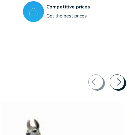
Competitive prices
Get the best prices