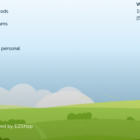
W
1
hods
(
urns
 personal
red by
EZShop