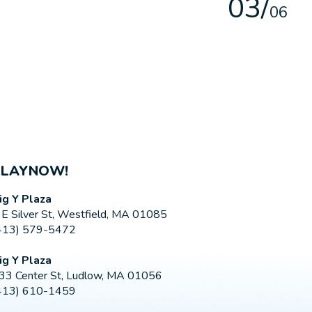
0
3
/
0
6
PLAYNOW!
ig Y Plaza
 E Silver St, Westfield, MA 01085
413) 579-5472
ig Y Plaza
33 Center St, Ludlow, MA 01056
413) 610-1459