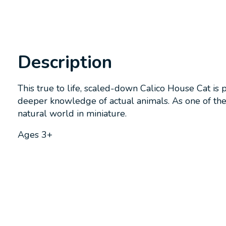
Description
This true to life, scaled-down Calico House Cat is 
deeper knowledge of actual animals. As one of the m
natural world in miniature.
Ages 3+