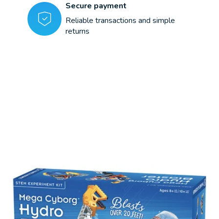
Secure payment
Reliable transactions and simple
returns