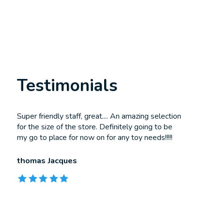
Testimonials
Testimonial items
Super friendly staff, great.... An amazing selection
for the size of the store. Definitely going to be
my go to place for now on for any toy needs!!!!!
thomas Jacques
The rating of this product is
5
out of 5