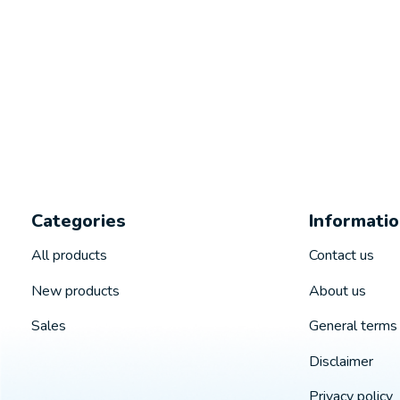
Categories
Informati
All products
Contact us
New products
About us
Sales
General terms 
Disclaimer
Privacy policy