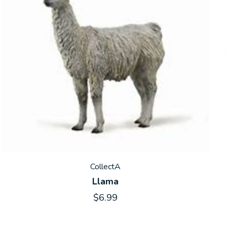
CollectA
Llama
$6.99