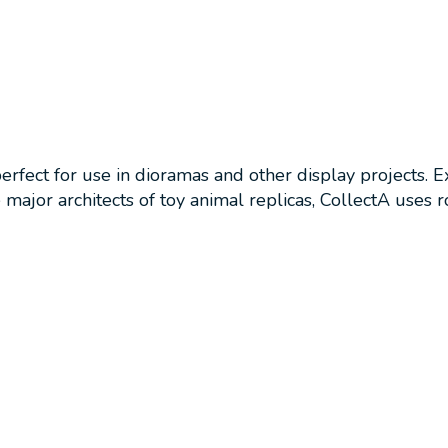
perfect for use in dioramas and other display projects. 
ajor architects of toy animal replicas, CollectA uses ro