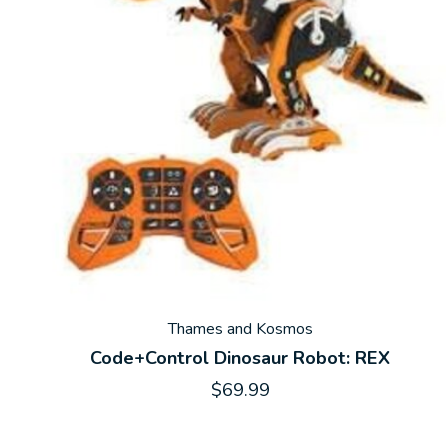
Thames and Kosmos
Code+Control Dinosaur Robot: REX
$69.99