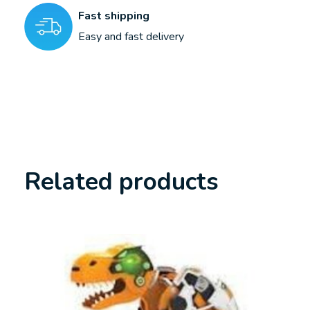
Fast shipping
Easy and fast delivery
Related products
Carousel items