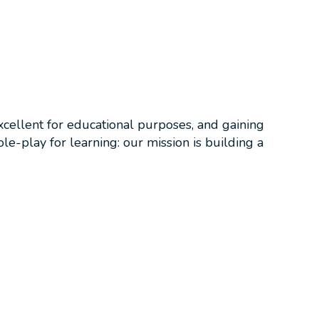
Excellent for educational purposes, and gaining
le-play for learning: our mission is building a