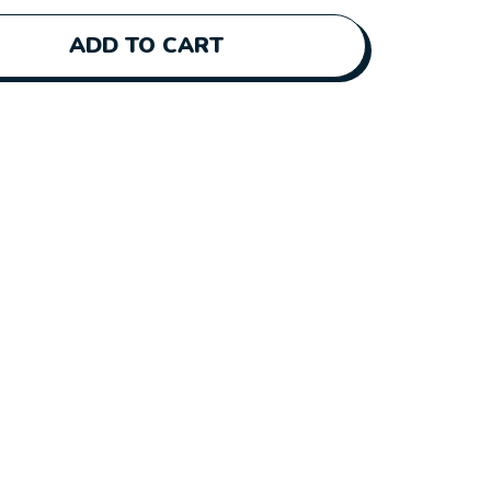
ADD TO CART