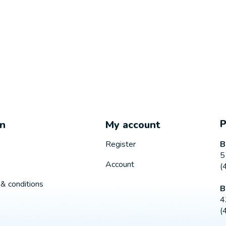
on
My account
B
Register
5
Account
(
& conditions
B
4
(