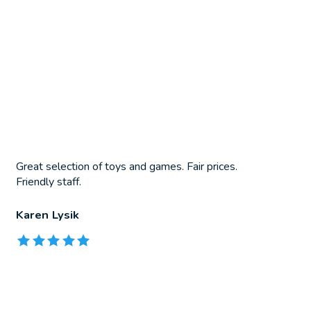
Great selection of toys and games. Fair prices.
Friendly staff.
Karen Lysik
The rating of this product is
5
out of 5