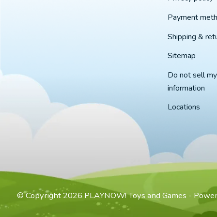
Payment met
Shipping & ret
Sitemap
Do not sell my
information
Locations
© Copyright 2026 PLAYNOW! Toys and Games - Powe