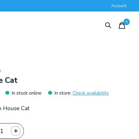
Account
0
items
A
e Cat
In stock online
In store
:
Check availability
A House Cat
ty: