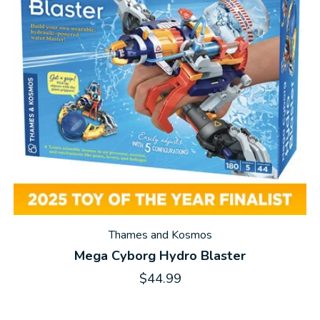
Thames and Kosmos
Mega Cyborg Hydro Blaster
$44.99