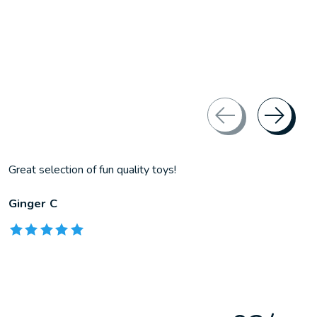
Great selection of fun quality toys!
Ginger C
The rating of this product is
5
out of 5