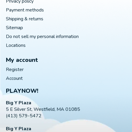
Privacy policy
Payment methods
Shipping & returns
Sitemap
Do not sell my personal information
Locations
My account
Register
Account
PLAYNOW!
Big Y Plaza
5 E Silver St, Westfield, MA 01085
(413) 579-5472
Big Y Plaza