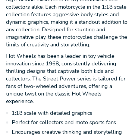
collectors alike. Each motorcycle in the 1:18 scale
collection features aggressive body styles and
dynamic graphics, making it a standout addition to
any collection. Designed for stunting and
imaginative play, these motorcycles challenge the
limits of creativity and storytelling.
Hot Wheels has been a leader in toy vehicle
innovation since 1968, consistently delivering
thrilling designs that captivate both kids and
collectors. The Street Power series is tailored for
fans of two-wheeled adventures, offering a
unique twist on the classic Hot Wheels
experience.
1:18 scale with detailed graphics
Perfect for collectors and moto sports fans
Encourages creative thinking and storytelling