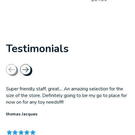
Testimonials
Testimonial items
Super friendly staff, great.... An amazing selection for the
size of the store. Definitely going to be my go to place for
now on for any toy needs!!!!!
thomas Jacques
The rating of this product is
5
out of 5