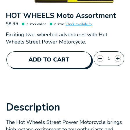
HOT WHEELS Moto Assortment
$8.99
In stock online
In store
:
Check availability
Exciting two-wheeled adventures with Hot
Wheels Street Power Motorcycle.
Quantity:
ADD TO CART
Description
The Hot Wheels Street Power Motorcycle brings
high-octane excitement to toy enthusiasts and