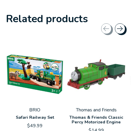
Related products
Carousel items
BRIO
Thomas and Friends
Safari Railway Set
Thomas & Friends Classic
Percy Motorized Engine
$49.99
$14.99