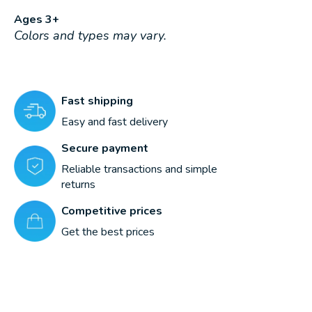
Ages 3+
Colors and types may vary.
Fast shipping
Easy and fast delivery
Secure payment
Reliable transactions and simple
returns
Competitive prices
Get the best prices