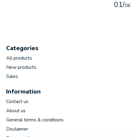
0
1
/
0
6
Categories
All products
New products
Sales
Information
Contact us
About us
General terms & conditions
Disclaimer