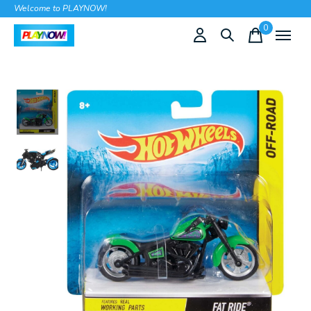
Welcome to PLAYNOW!
0
items
Slideshow Items