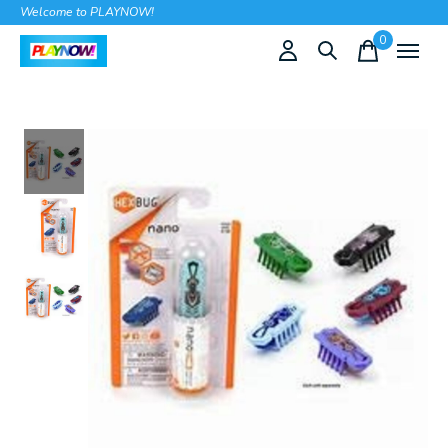
Welcome to PLAYNOW!
0
items
Slideshow Items