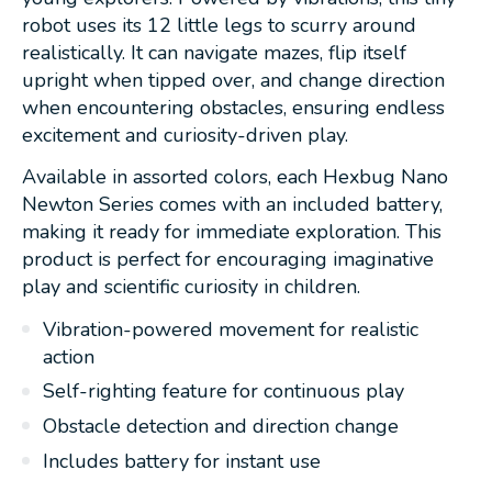
robot uses its 12 little legs to scurry around
realistically. It can navigate mazes, flip itself
upright when tipped over, and change direction
when encountering obstacles, ensuring endless
excitement and curiosity-driven play.
Available in assorted colors, each Hexbug Nano
Newton Series comes with an included battery,
making it ready for immediate exploration. This
product is perfect for encouraging imaginative
play and scientific curiosity in children.
Vibration-powered movement for realistic
action
Self-righting feature for continuous play
Obstacle detection and direction change
Includes battery for instant use