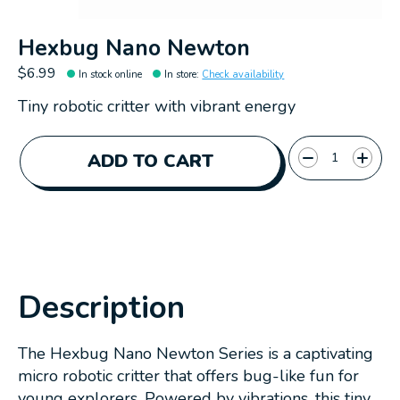
Hexbug Nano Newton
$6.99
In stock online
In store
:
Check availability
Tiny robotic critter with vibrant energy
Quantity:
ADD TO CART
Description
The Hexbug Nano Newton Series is a captivating
micro robotic critter that offers bug-like fun for
young explorers. Powered by vibrations, this tiny