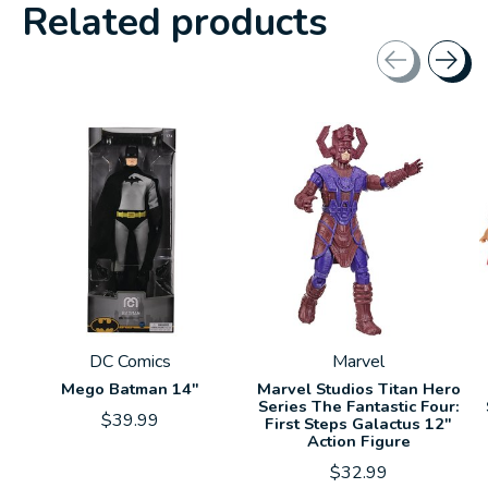
Related products
Carousel items
DC Comics
Marvel
Mego Batman 14"
Marvel Studios Titan Hero
Series The Fantastic Four:
$39.99
First Steps Galactus 12"
Action Figure
$32.99