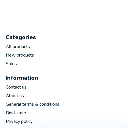
Categories
All products
New products
Sales
Information
Contact us
About us
General terms & conditions
Disclaimer
Privacy policy