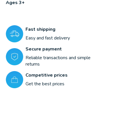
Ages 3+
Fast shipping
Easy and fast delivery
Secure payment
Reliable transactions and simple
returns
Competitive prices
Get the best prices