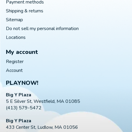
Payment methods
Shipping & returns
Sitemap
Do not sell my personal information
Locations
My account
Register
Account
PLAYNOW!
Big Y Plaza
5 E Silver St, Westfield, MA 01085
(413) 579-5472
Big Y Plaza
433 Center St, Ludlow, MA 01056