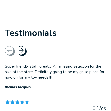
Testimonials
Testimonial items
Super friendly staff, great.... An amazing selection for the
size of the store. Definitely going to be my go to place for
now on for any toy needs!!!!!
thomas Jacques
The rating of this product is
5
out of 5
0
1
/
0
6