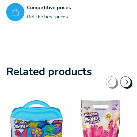
Competitive prices
Get the best prices
Related products
Carousel items