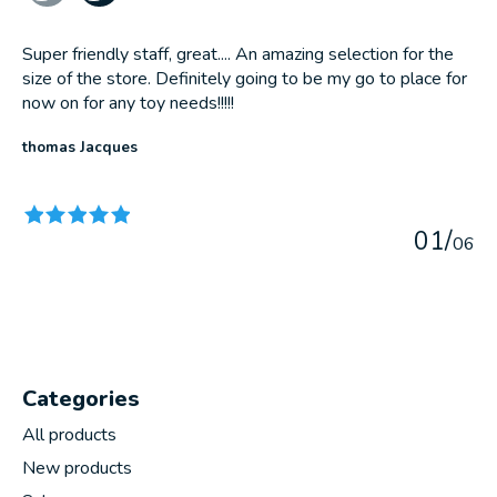
Super friendly staff, great.... An amazing selection for the
size of the store. Definitely going to be my go to place for
now on for any toy needs!!!!!
thomas Jacques
The rating of this product is
5
out of 5
0
1
/
0
6
Categories
All products
New products