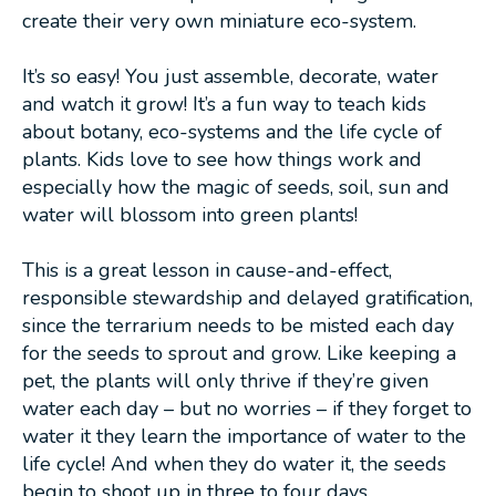
create their very own miniature eco-system.
It’s so easy! You just assemble, decorate, water
and watch it grow! It’s a fun way to teach kids
about botany, eco-systems and the life cycle of
plants. Kids love to see how things work and
especially how the magic of seeds, soil, sun and
water will blossom into green plants!
This is a great lesson in cause-and-effect,
responsible stewardship and delayed gratification,
since the terrarium needs to be misted each day
for the seeds to sprout and grow. Like keeping a
pet, the plants will only thrive if they’re given
water each day – but no worries – if they forget to
water it they learn the importance of water to the
life cycle! And when they do water it, the seeds
begin to shoot up in three to four days.