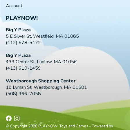
Account
PLAYNOW!
Big Y Plaza
5 E Silver St, Westfield, MA 01085
(413) 579-5472
Big Y Plaza
433 Center St, Ludlow, MA 01056
(413) 610-1459
Westborough Shopping Center
18 Lyman St, Westborough, MA 01581
(508) 366-2058
© Copyright 2026 PLAYNOW! Toys and Games - Powered by