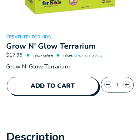
CREATIVITY FOR KIDS
Grow N' Glow Terrarium
$17.99
In stock online
In store
:
Check availability
Grow N' Glow Terrarium
Quantity:
ADD TO CART
Description