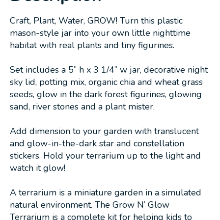
Craft, Plant, Water, GROW! Turn this plastic
mason-style jar into your own little nighttime
habitat with real plants and tiny figurines.
Set includes a 5” h x 3 1/4” w jar, decorative night
sky lid, potting mix, organic chia and wheat grass
seeds, glow in the dark forest figurines, glowing
sand, river stones and a plant mister.
Add dimension to your garden with translucent
and glow-in-the-dark star and constellation
stickers. Hold your terrarium up to the light and
watch it glow!
A terrarium is a miniature garden in a simulated
natural environment. The Grow N’ Glow
Terrarium is a complete kit for helping kids to