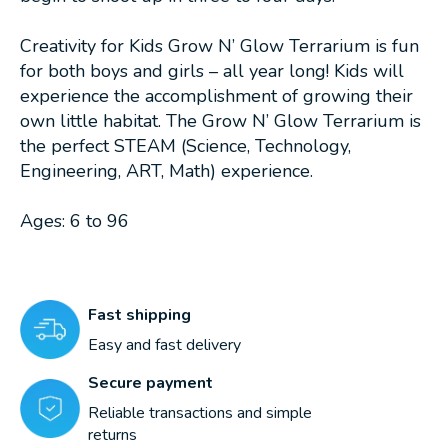
Creativity for Kids Grow N’ Glow Terrarium is fun
for both boys and girls – all year long! Kids will
experience the accomplishment of growing their
own little habitat. The Grow N’ Glow Terrarium is
the perfect STEAM (Science, Technology,
Engineering, ART, Math) experience.
Ages: 6 to 96
Fast shipping
Easy and fast delivery
Secure payment
Reliable transactions and simple
returns