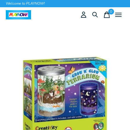
Welcome to PLAYNOW!
0
items
Slideshow Items