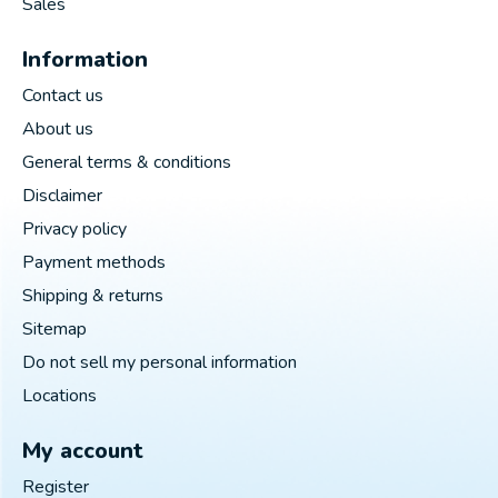
Sales
Information
Contact us
About us
General terms & conditions
Disclaimer
Privacy policy
Payment methods
Shipping & returns
Sitemap
Do not sell my personal information
Locations
My account
Register