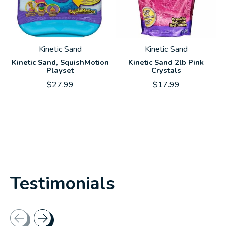
Kinetic Sand
Kinetic Sand
Kinetic Sand, SquishMotion
Kinetic Sand 2lb Pink
Playset
Crystals
$27.99
$17.99
Testimonials
Testimonial items