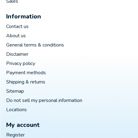
Sales
Information
Contact us
About us
General terms & conditions
Disclaimer
Privacy policy
Payment methods
Shipping & returns
Sitemap
Do not sell my personal information
Locations
My account
Register