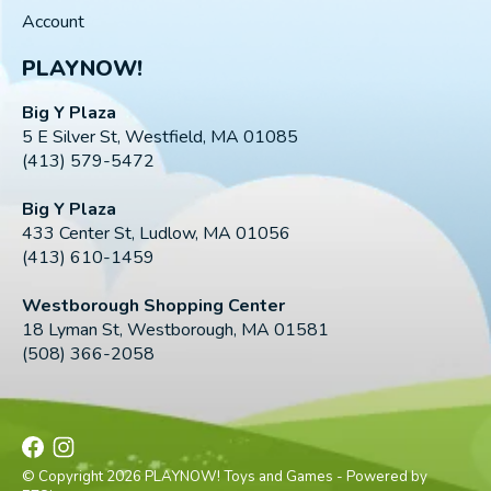
Account
PLAYNOW!
Big Y Plaza
5 E Silver St, Westfield, MA 01085
(413) 579-5472
Big Y Plaza
433 Center St, Ludlow, MA 01056
(413) 610-1459
Westborough Shopping Center
18 Lyman St, Westborough, MA 01581
(508) 366-2058
© Copyright 2026 PLAYNOW! Toys and Games - Powered by