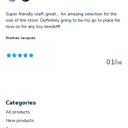
Super friendly staff, great.... An amazing selection for the
size of the store. Definitely going to be my go to place for
now on for any toy needs!!!!!
thomas Jacques
The rating of this product is
5
out of 5
0
1
/
0
6
Categories
All products
New products