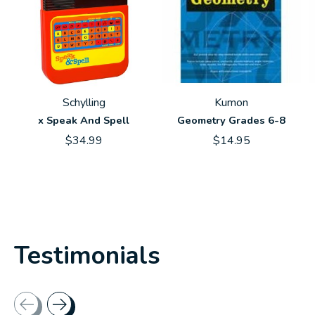
Schylling
Kumon
x Speak And Spell
Geometry Grades 6-8
$34.99
$14.95
Testimonials
Testimonial items