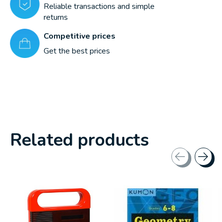
Reliable transactions and simple
returns
Competitive prices
Get the best prices
Related products
Carousel items