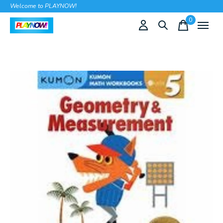
Welcome to PLAYNOW!
0
items
Slideshow Items