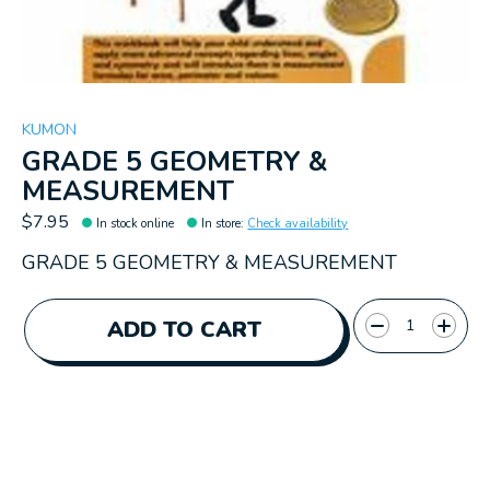
KUMON
GRADE 5 GEOMETRY &
MEASUREMENT
$7.95
In stock online
In store
:
Check availability
GRADE 5 GEOMETRY & MEASUREMENT
Quantity:
ADD TO CART