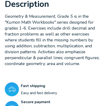
Description
Geometry & Measurement, Grade 5
is in the
"Kumon Math Workbooks" series designed for
grades 1-6. Exercises include drill decimal and
fraction problems as well as other exercises
where students fill in the missing numbers by
using addition, subtraction, multiplication, and
division patterns. Activities also emphasize
perpendicular & parallel lines; congruent figures;
coordinate geometry; area and volume.
Fast shipping
Easy and fast delivery
Secure payment