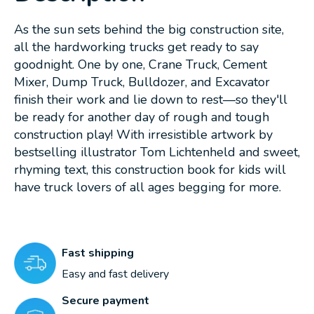
As the sun sets behind the big construction site,
all the hardworking trucks get ready to say
goodnight. One by one, Crane Truck, Cement
Mixer, Dump Truck, Bulldozer, and Excavator
finish their work and lie down to rest—so they'll
be ready for another day of rough and tough
construction play! With irresistible artwork by
bestselling illustrator Tom Lichtenheld and sweet,
rhyming text, this construction book for kids will
have truck lovers of all ages begging for more.
Fast shipping
Easy and fast delivery
Secure payment