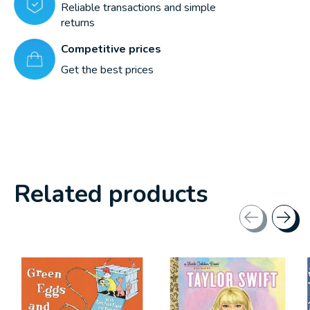
Reliable transactions and simple
returns
Competitive prices
Get the best prices
Related products
Carousel items