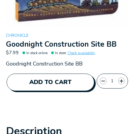
CHRONICLE
Goodnight Construction Site BB
$7.99
In stock online
In store
:
Check availability
Goodnight Construction Site BB
Quantity:
ADD TO CART
Description