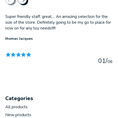
Super friendly staff, great.... An amazing selection for the
size of the store. Definitely going to be my go to place for
now on for any toy needs!!!!!
thomas Jacques
The rating of this product is
5
out of 5
0
1
/
0
6
Categories
All products
New products