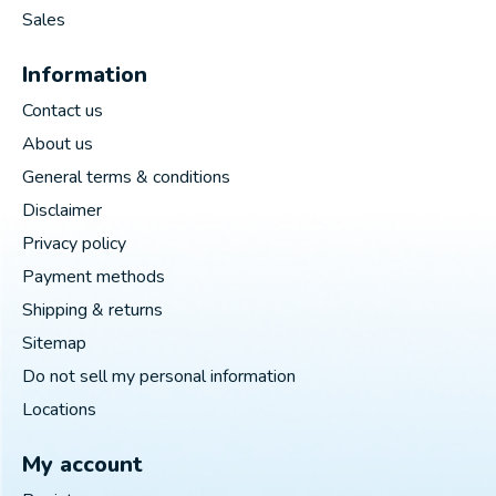
Sales
Information
Contact us
About us
General terms & conditions
Disclaimer
Privacy policy
Payment methods
Shipping & returns
Sitemap
Do not sell my personal information
Locations
My account