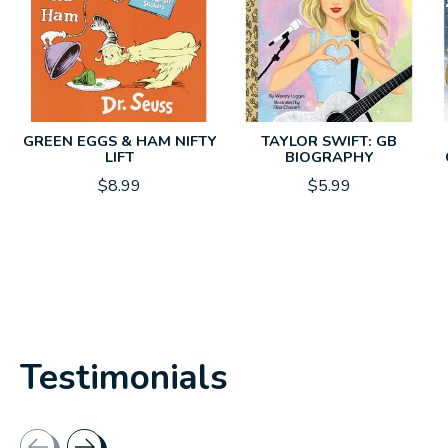
GREEN EGGS & HAM NIFTY
TAYLOR SWIFT: GB
LIFT
BIOGRAPHY
$8.99
$5.99
Testimonials
Testimonial items