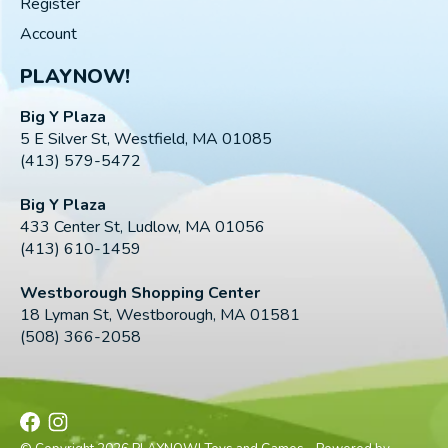
Register
Account
PLAYNOW!
Big Y Plaza
5 E Silver St, Westfield, MA 01085
(413) 579-5472
Big Y Plaza
433 Center St, Ludlow, MA 01056
(413) 610-1459
Westborough Shopping Center
18 Lyman St, Westborough, MA 01581
(508) 366-2058