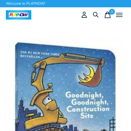
Welcome to PLAYNOW!
0
items
Slideshow Items