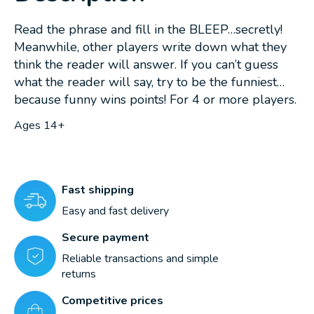
Read the phrase and fill in the BLEEP…secretly!
Meanwhile, other players write down what they
think the reader will answer. If you can’t guess
what the reader will say, try to be the funniest…
because funny wins points! For 4 or more players.
Ages 14+
Fast shipping
Easy and fast delivery
Secure payment
Reliable transactions and simple
returns
Competitive prices