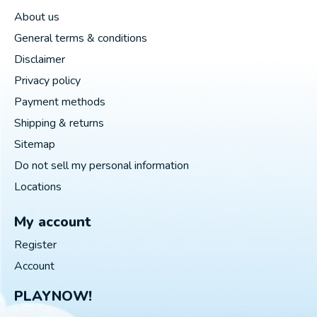
About us
General terms & conditions
Disclaimer
Privacy policy
Payment methods
Shipping & returns
Sitemap
Do not sell my personal information
Locations
My account
Register
Account
PLAYNOW!