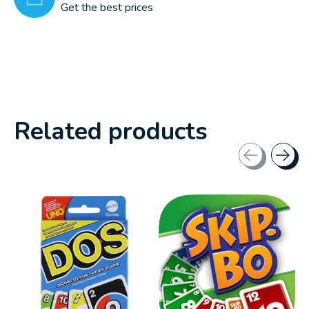
Get the best prices
Related products
Carousel items