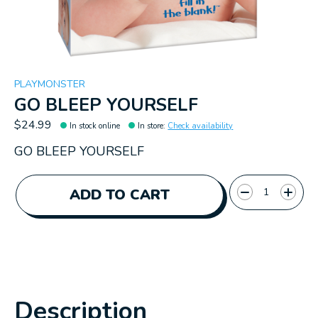
PLAYMONSTER
GO BLEEP YOURSELF
$24.99
In stock online
In store
:
Check availability
GO BLEEP YOURSELF
Quantity:
ADD TO CART
Description