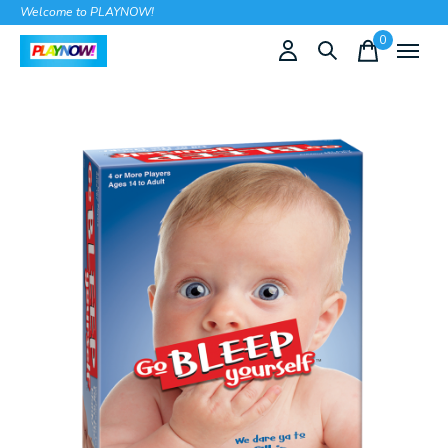
Welcome to PLAYNOW!
0
items
Slideshow Items