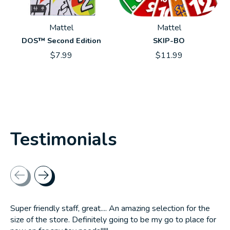
Mattel
Mattel
DOS™ Second Edition
SKIP-BO
$7.99
$11.99
Testimonials
Testimonial items
Super friendly staff, great.... An amazing selection for the
size of the store. Definitely going to be my go to place for