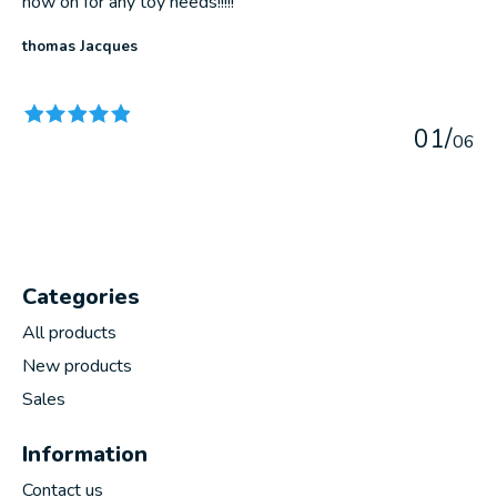
now on for any toy needs!!!!!
thomas Jacques
The rating of this product is
5
out of 5
0
1
/
0
6
Categories
All products
New products
Sales
Information
Contact us