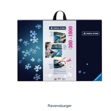
Carousel items
Ravensburger