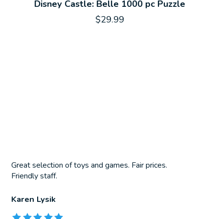
Disney Castle: Belle 1000 pc Puzzle
$29.99
Great selection of toys and games. Fair prices.
Friendly staff.
Karen Lysik
The rating of this product is
5
out of 5