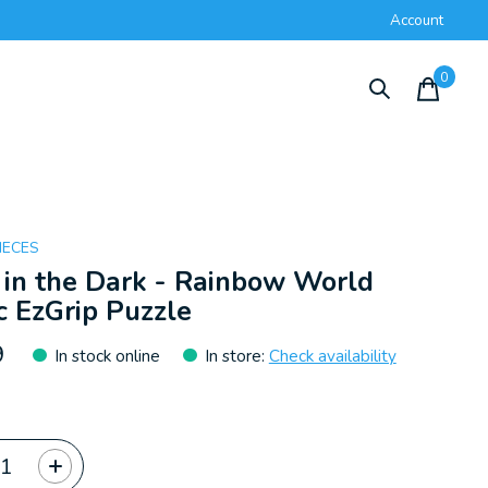
Account
0
items
IECES
in the Dark - Rainbow World
 EzGrip Puzzle
9
In stock online
In store
:
Check availability
ty: