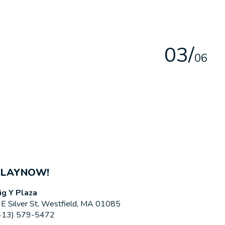
0
3
/
0
6
PLAYNOW!
ig Y Plaza
 E Silver St, Westfield, MA 01085
413) 579-5472