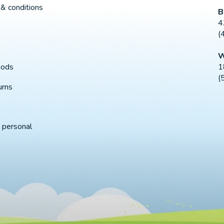
& conditions
B
4
(
W
1
hods
(
urns
 personal