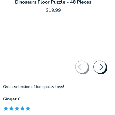
Dinosaurs Floor Puzzle - 48 Pieces
$19.99
Great selection of fun quality toys!
Ginger C
The rating of this product is
5
out of 5