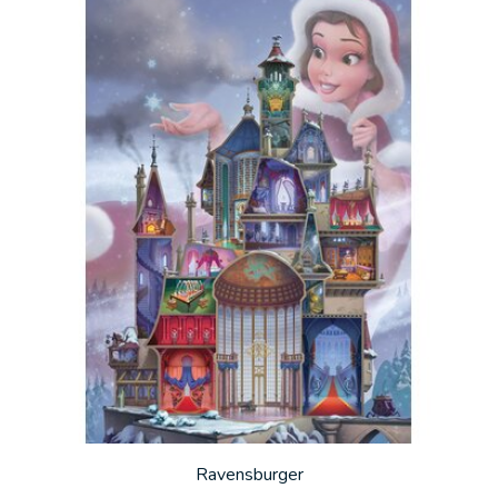
Ravensburger