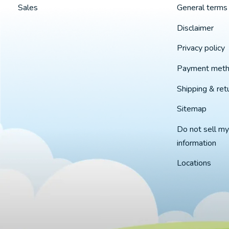
Sales
General terms 
Disclaimer
Privacy policy
Payment met
Shipping & ret
Sitemap
Do not sell my
information
Locations