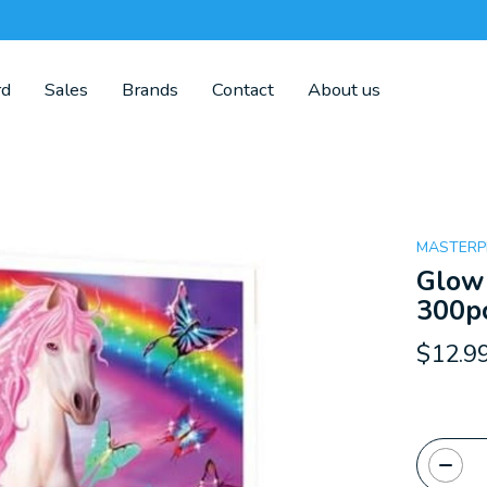
rd
Sales
Brands
Contact
About us
MASTERP
Glow 
300pc
$12.9
Quanti