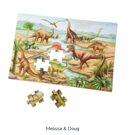
Melissa & Doug