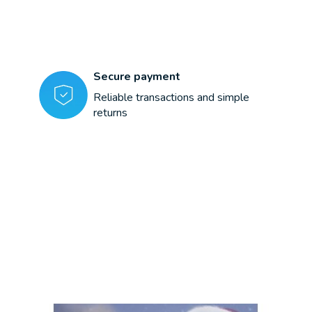
Secure payment
Reliable transactions and simple
returns