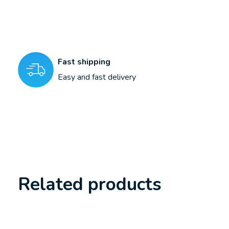
Fast shipping
Easy and fast delivery
Related products