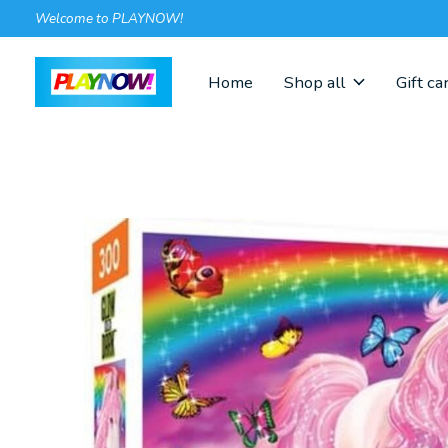
Welcome to PLAYNOW!
Home
Shop all
Gift ca
Slideshow Items