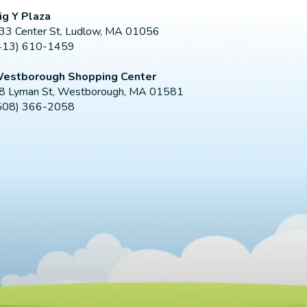
ig Y Plaza
33 Center St, Ludlow, MA 01056
413) 610-1459
estborough Shopping Center
8 Lyman St, Westborough, MA 01581
508) 366-2058