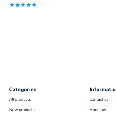
The rating of this product is
5
out of 5
Categories
Informati
All products
Contact us
New products
About us