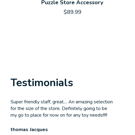
Puzzle Store Accessory
$89.99
Testimonials
Testimonial items
Super friendly staff, great.... An amazing selection
for the size of the store. Definitely going to be
my go to place for now on for any toy needs!!!!!
thomas Jacques