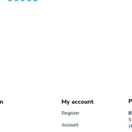
on
My account
B
Register
5
Account
(