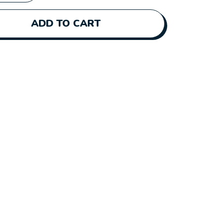
ADD TO CART