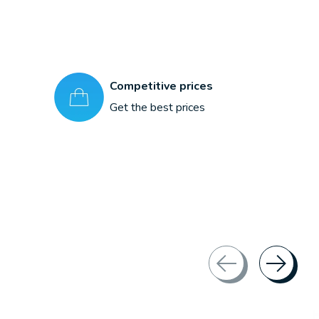
Competitive prices
Get the best prices