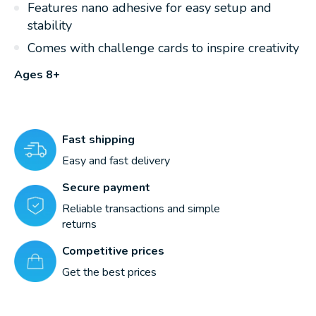
Features nano adhesive for easy setup and
stability
Comes with challenge cards to inspire creativity
Ages 8+
Fast shipping
Easy and fast delivery
Secure payment
Reliable transactions and simple
returns
Competitive prices
Get the best prices