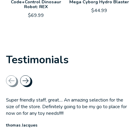
Code+Control Dinosaur
Mega Cyborg Hydro Blaster
Robot: REX
$44.99
$69.99
Testimonials
Testimonial items
Super friendly staff, great.... An amazing selection for the
size of the store. Definitely going to be my go to place for
now on for any toy needs!!!!!
thomas Jacques
The rating of this product is
5
out of 5