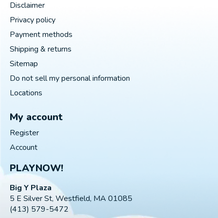
Disclaimer
Privacy policy
Payment methods
Shipping & returns
Sitemap
Do not sell my personal information
Locations
My account
Register
Account
PLAYNOW!
Big Y Plaza
5 E Silver St, Westfield, MA 01085
(413) 579-5472