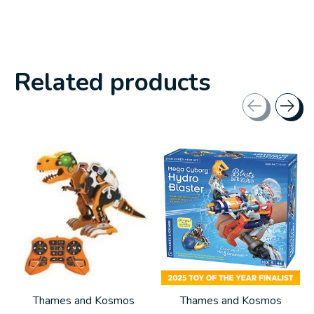
Related products
Carousel items
Thames and Kosmos
Thames and Kosmos