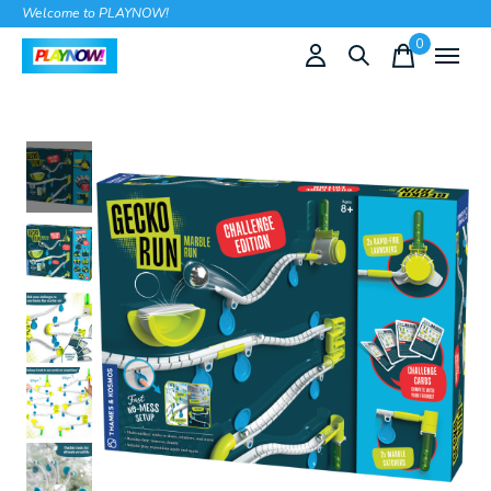
Welcome to PLAYNOW!
0
items
Slideshow Items