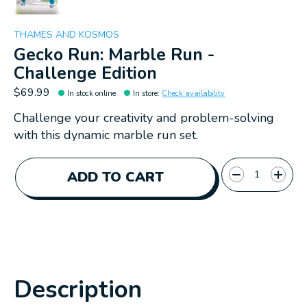
THAMES AND KOSMOS
Gecko Run: Marble Run -
Challenge Edition
$69.99
In stock online
In store
:
Check availability
Challenge your creativity and problem-solving
with this dynamic marble run set.
Quantity:
ADD TO CART
Description