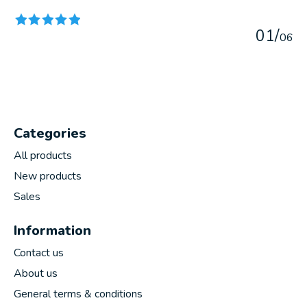
0
1
/
0
6
Categories
All products
New products
Sales
Information
Contact us
About us
General terms & conditions