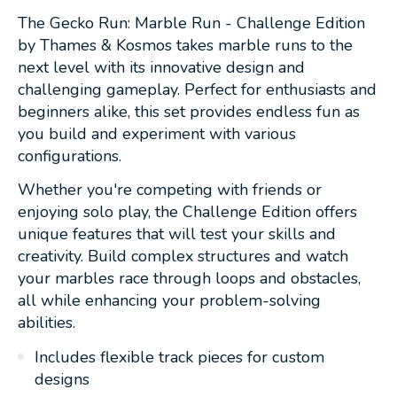
The Gecko Run: Marble Run - Challenge Edition
by Thames & Kosmos takes marble runs to the
next level with its innovative design and
challenging gameplay. Perfect for enthusiasts and
beginners alike, this set provides endless fun as
you build and experiment with various
configurations.
Whether you're competing with friends or
enjoying solo play, the Challenge Edition offers
unique features that will test your skills and
creativity. Build complex structures and watch
your marbles race through loops and obstacles,
all while enhancing your problem-solving
abilities.
Includes flexible track pieces for custom
designs