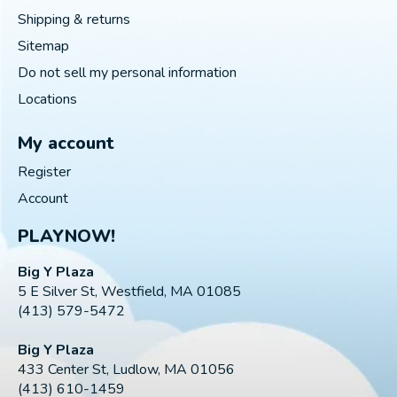
Shipping & returns
Sitemap
Do not sell my personal information
Locations
My account
Register
Account
PLAYNOW!
Big Y Plaza
5 E Silver St, Westfield, MA 01085
(413) 579-5472
Big Y Plaza
433 Center St, Ludlow, MA 01056
(413) 610-1459