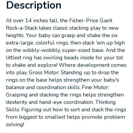
Description
At over 14 inches tall, the Fisher-Price Giant
Rock-a-Stack takes classic stacking play to new
heights. Your baby can grasp and shake the six
extra-large, colorful rings, then stack 'em up high
on the wibbly-wobbly, super-sized base. And the
littlest ring has swirling beads inside for your tot
to shake and explore! Where development comes
into play, Gross Motor: Standing up to drop the
rings on the base helps strengthen your baby's
balance and coordination skills. Fine Motor:
Grasping and stacking the rings helps strengthen
dexterity and hand-eye coordination. Thinking
Skills: Figuring out how to sort and stack the rings
from biggest to smallest helps promote problem
solving!