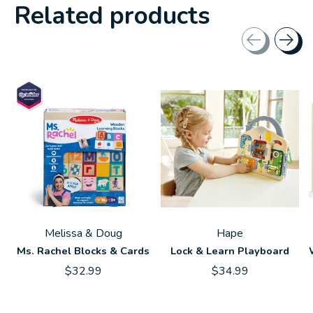
Related products
Carousel items
Melissa & Doug
Hape
Ms. Rachel Blocks & Cards
Lock & Learn Playboard
$32.99
$34.99