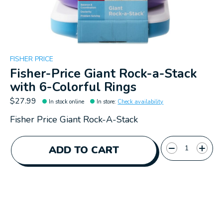
FISHER PRICE
Fisher-Price Giant Rock-a-Stack
with 6-Colorful Rings
$27.99
In stock online
In store
:
Check availability
Fisher Price Giant Rock-A-Stack
Quantity:
ADD TO CART