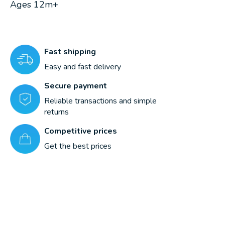
Ages 12m+
Fast shipping
Easy and fast delivery
Secure payment
Reliable transactions and simple
returns
Competitive prices
Get the best prices