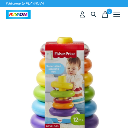
Welcome to PLAYNOW!
0
items
Slideshow Items