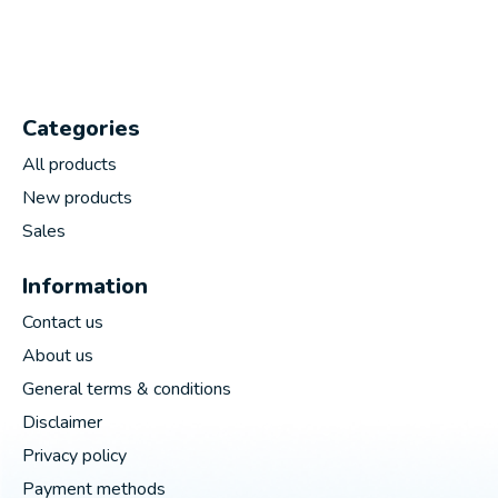
Categories
All products
New products
Sales
Information
Contact us
About us
General terms & conditions
Disclaimer
Privacy policy
Payment methods