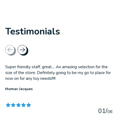
Testimonials
Testimonial items
Super friendly staff, great.... An amazing selection for the
size of the store. Definitely going to be my go to place for
now on for any toy needs!!!!!
thomas Jacques
The rating of this product is
5
out of 5
0
1
/
0
6