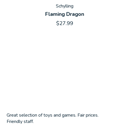
Schylling
Flaming Dragon
$27.99
Great selection of toys and games. Fair prices.
Friendly staff.