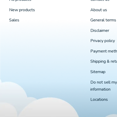
New products
About us
Sales
General terms 
Disclaimer
Privacy policy
Payment met
Shipping & ret
Sitemap
Do not sell my
information
Locations