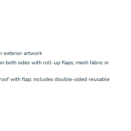
r exterior artwork
both sides with roll-up flaps; mesh fabric in
unroof with flap; includes double-sided reusable