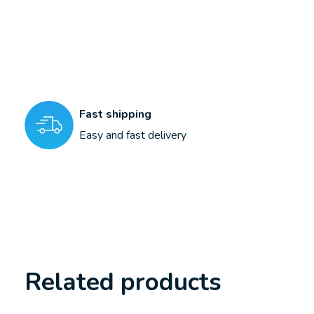
Fast shipping
Easy and fast delivery
Related products