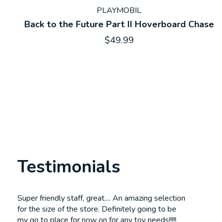
PLAYMOBIL
Back to the Future Part II Hoverboard Chase
$49.99
Testimonials
Testimonial items
Super friendly staff, great.... An amazing selection
for the size of the store. Definitely going to be
my go to place for now on for any toy needs!!!!!