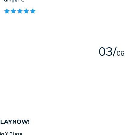
The rating of this product is
5
out of 5
0
3
/
0
6
PLAYNOW!
ig Y Plaza