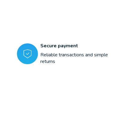
Secure payment
Reliable transactions and simple
returns