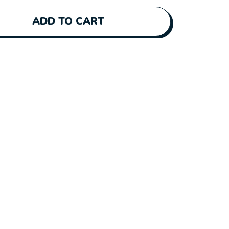
ADD TO CART