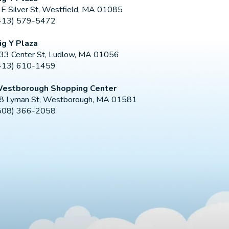
 E Silver St, Westfield, MA 01085
413) 579-5472
ig Y Plaza
33 Center St, Ludlow, MA 01056
413) 610-1459
estborough Shopping Center
8 Lyman St, Westborough, MA 01581
508) 366-2058