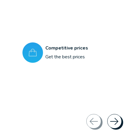
Competitive prices
Get the best prices