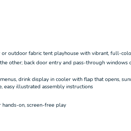
r outdoor fabric tent playhouse with vibrant, full-colo
the other; back door entry and pass-through windows on 
d menus, drink display in cooler with flap that opens, s
, easy illustrated assembly instructions
or hands-on, screen-free play