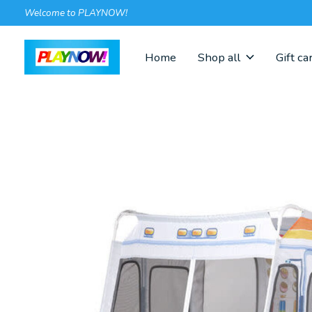
Welcome to PLAYNOW!
Home
Shop all
Gift ca
Slideshow Items