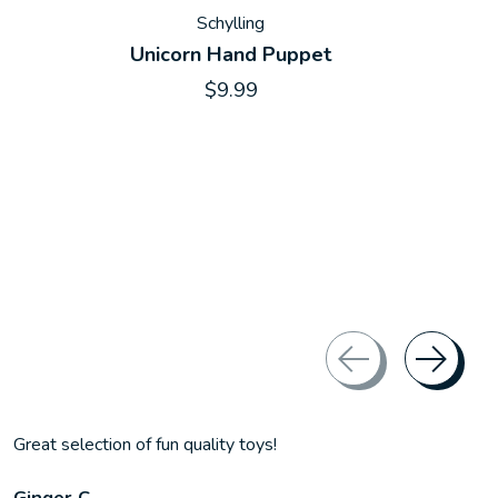
Schylling
Unicorn Hand Puppet
$9.99
Great selection of fun quality toys!
Ginger C