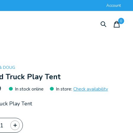
Account
0
items
 & DOUG
d Truck Play Tent
9
In stock online
In store
:
Check availability
uck Play Tent
ty: