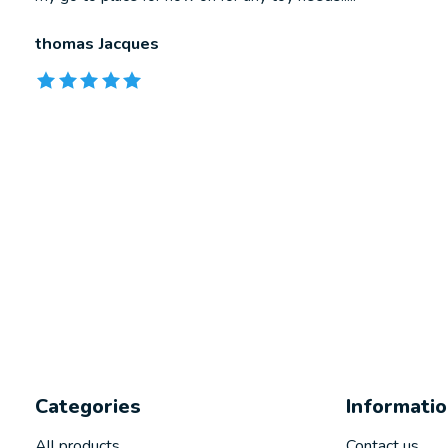
thomas Jacques
The rating of this product is
5
out of 5
Categories
Informati
All products
Contact us