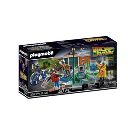
Carousel items