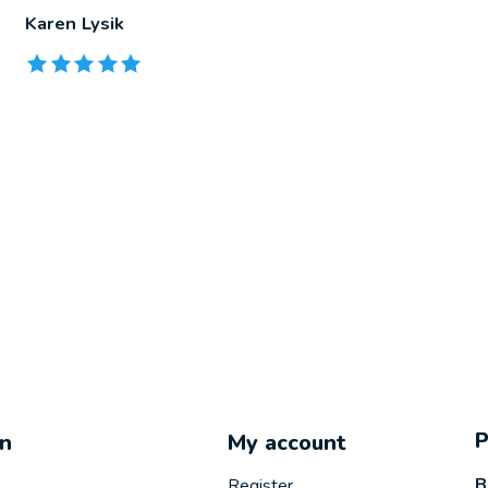
Karen Lysik
The rating of this product is
5
out of 5
on
My account
B
Register