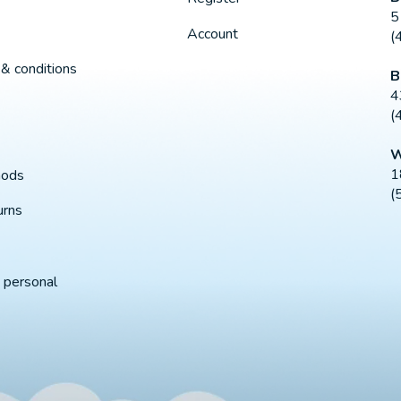
5
Account
(
& conditions
B
4
(
W
1
hods
(
urns
 personal