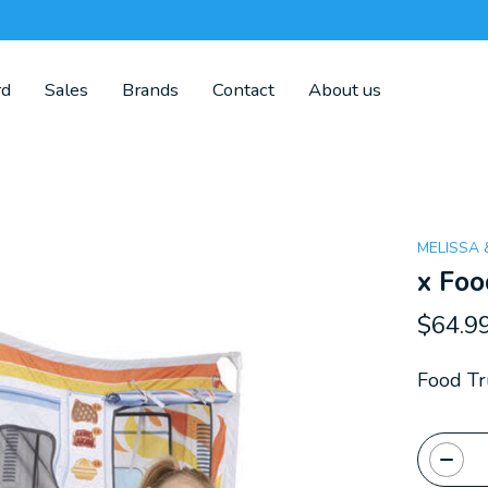
rd
Sales
Brands
Contact
About us
MELISSA
x Foo
$64.9
Food Tr
Quanti