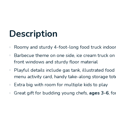
Description
Roomy and sturdy 4-foot-long food truck indoor o
Barbecue theme on one side, ice cream truck on 
front windows and sturdy floor material
Playful details include gas tank, illustrated foo
menu activity card, handy take-along storage tote
Extra big with room for multiple kids to play
Great gift for budding young chefs,
ages 3-6
, f