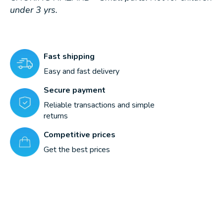
under 3 yrs.
Fast shipping
Easy and fast delivery
Secure payment
Reliable transactions and simple
returns
Competitive prices
Get the best prices