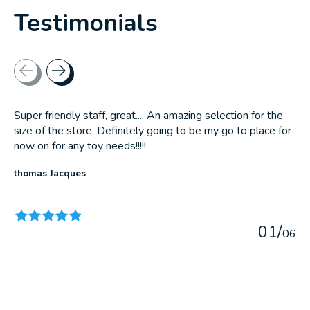
Testimonials
Testimonial items
Super friendly staff, great.... An amazing selection for the
size of the store. Definitely going to be my go to place for
now on for any toy needs!!!!!
thomas Jacques
The rating of this product is
5
out of 5
0
1
/
0
6