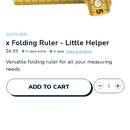
SCHYLLING
x Folding Ruler - Little Helper
$6.99
In stock online
In store
:
Check availability
Versatile folding ruler for all your measuring
needs.
Quantity:
ADD TO CART