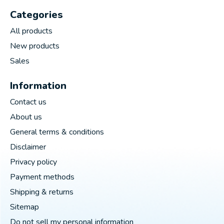
Categories
All products
New products
Sales
Information
Contact us
About us
General terms & conditions
Disclaimer
Privacy policy
Payment methods
Shipping & returns
Sitemap
Do not sell my personal information