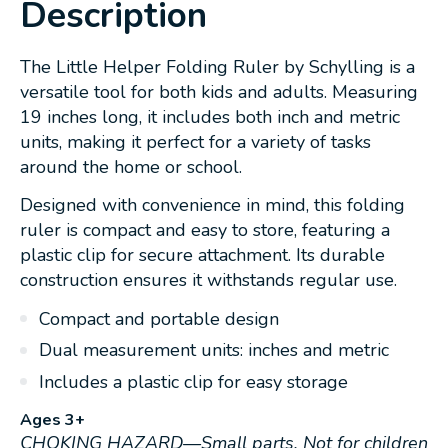
Description
The Little Helper Folding Ruler by Schylling is a
versatile tool for both kids and adults. Measuring
19 inches long, it includes both inch and metric
units, making it perfect for a variety of tasks
around the home or school.
Designed with convenience in mind, this folding
ruler is compact and easy to store, featuring a
plastic clip for secure attachment. Its durable
construction ensures it withstands regular use.
Compact and portable design
Dual measurement units: inches and metric
Includes a plastic clip for easy storage
Ages 3+
CHOKING HAZARD—Small parts. Not for children