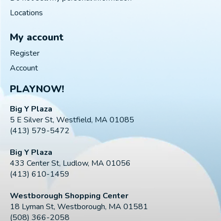
Locations
My account
Register
Account
PLAYNOW!
Big Y Plaza
5 E Silver St, Westfield, MA 01085
(413) 579-5472
Big Y Plaza
433 Center St, Ludlow, MA 01056
(413) 610-1459
Westborough Shopping Center
18 Lyman St, Westborough, MA 01581
(508) 366-2058