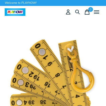
Welcome to PLAYNOW!
0
items
Slideshow Items