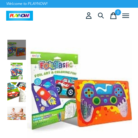
Welcome to PLAYNOW!
0
items
Slideshow Items