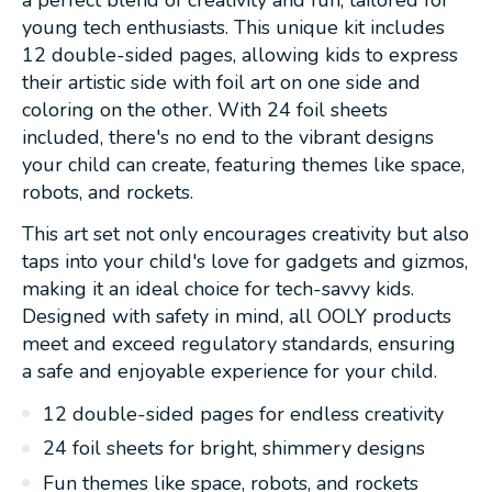
young tech enthusiasts. This unique kit includes
12 double-sided pages, allowing kids to express
their artistic side with foil art on one side and
coloring on the other. With 24 foil sheets
included, there's no end to the vibrant designs
your child can create, featuring themes like space,
robots, and rockets.
This art set not only encourages creativity but also
taps into your child's love for gadgets and gizmos,
making it an ideal choice for tech-savvy kids.
Designed with safety in mind, all OOLY products
meet and exceed regulatory standards, ensuring
a safe and enjoyable experience for your child.
12 double-sided pages for endless creativity
24 foil sheets for bright, shimmery designs
Fun themes like space, robots, and rockets