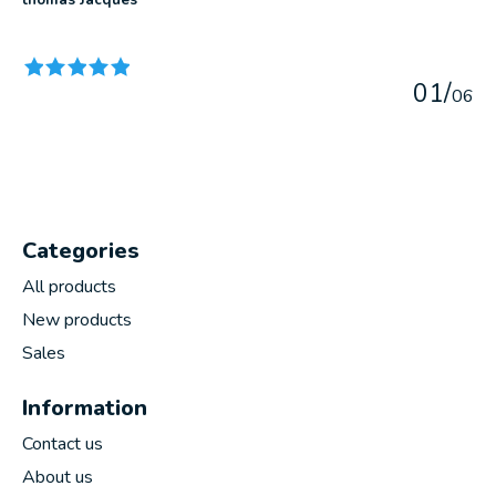
The rating of this product is
5
out of 5
0
1
/
0
6
Categories
All products
New products
Sales
Information
Contact us
About us