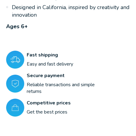
Designed in California, inspired by creativity and
innovation
Ages 6+
Fast shipping
Easy and fast delivery
Secure payment
Reliable transactions and simple
returns
Competitive prices
Get the best prices