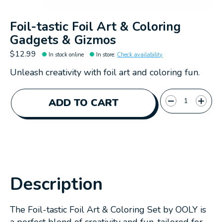
Foil-tastic Foil Art & Coloring
Gadgets & Gizmos
$12.99
In stock online
In store
:
Check availability
Unleash creativity with foil art and coloring fun.
Quantity:
ADD TO CART
Description
The Foil-tastic Foil Art & Coloring Set by OOLY is
a perfect blend of creativity and fun, tailored for