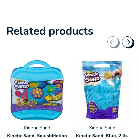
Related products
Carousel items
Kinetic Sand
Kinetic Sand
Kinetic Sand, SquishMotion
Kinetic Sand, Blue, 2 lb.