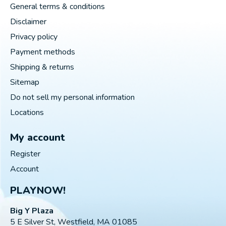
General terms & conditions
Disclaimer
Privacy policy
Payment methods
Shipping & returns
Sitemap
Do not sell my personal information
Locations
My account
Register
Account
PLAYNOW!
Big Y Plaza
5 E Silver St, Westfield, MA 01085