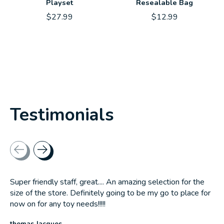
Playset
Resealable Bag
$27.99
$12.99
Testimonials
Testimonial items
Super friendly staff, great.... An amazing selection for the
size of the store. Definitely going to be my go to place for
now on for any toy needs!!!!!
thomas Jacques