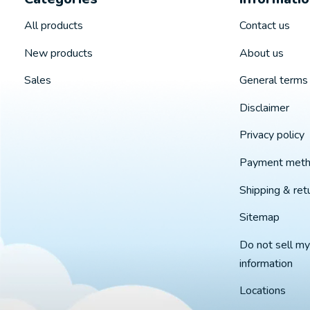
All products
Contact us
New products
About us
Sales
General terms 
Disclaimer
Privacy policy
Payment met
Shipping & ret
Sitemap
Do not sell my
information
Locations