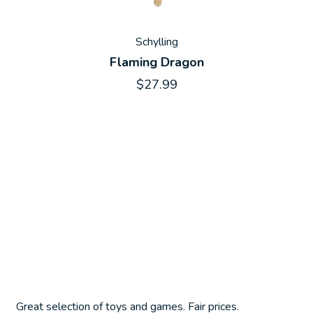
Schylling
Flaming Dragon
$27.99
Great selection of toys and games. Fair prices.