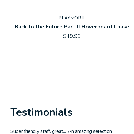
PLAYMOBIL
Back to the Future Part II Hoverboard Chase
$49.99
Testimonials
Testimonial items
Super friendly staff, great.... An amazing selection