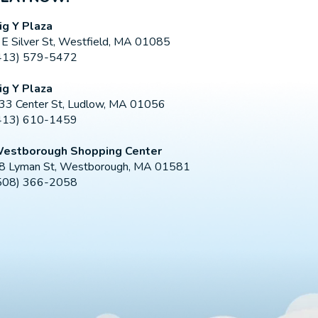
ig Y Plaza
 E Silver St, Westfield, MA 01085
413) 579-5472
ig Y Plaza
33 Center St, Ludlow, MA 01056
413) 610-1459
estborough Shopping Center
8 Lyman St, Westborough, MA 01581
508) 366-2058