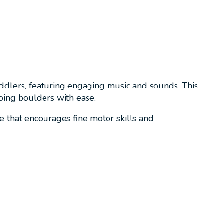
ddlers, featuring engaging music and sounds. This
ping boulders with ease.
 that encourages fine motor skills and