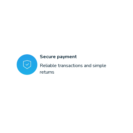
Secure payment
Reliable transactions and simple
returns