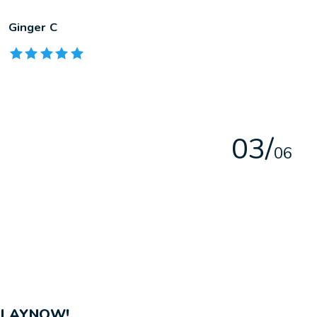
Ginger C
The rating of this product is
5
out of 5
0
3
/
0
6
PLAYNOW!