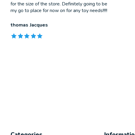
for the size of the store. Definitely going to be
my go to place for now on for any toy needs!!!!!
thomas Jacques
The rating of this product is
5
out of 5
Categories
Informati