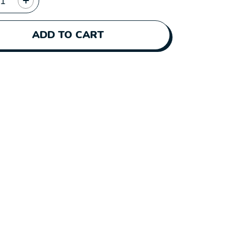
ADD TO CART