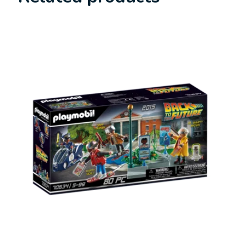
Carousel items