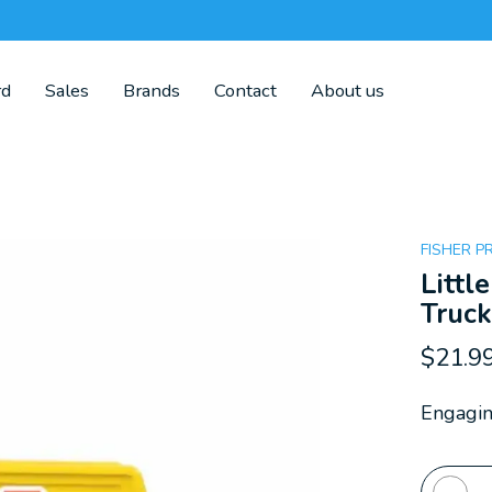
rd
Sales
Brands
Contact
About us
FISHER P
Litt
Truc
$21.9
Engagin
Quanti