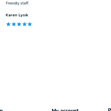
Friendly staff.
Karen Lysik
The rating of this product is
5
out of 5
on
My account