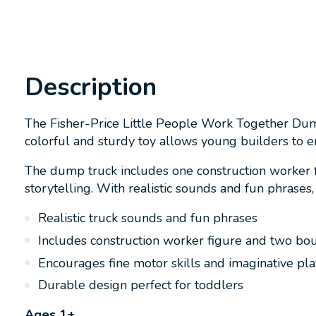
Description
The Fisher-Price Little People Work Together Dump
colorful and sturdy toy allows young builders to 
The dump truck includes one construction worker f
storytelling. With realistic sounds and fun phrases,
Realistic truck sounds and fun phrases
Includes construction worker figure and two bo
Encourages fine motor skills and imaginative pla
Durable design perfect for toddlers
Ages 1+