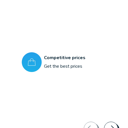
Competitive prices
Get the best prices