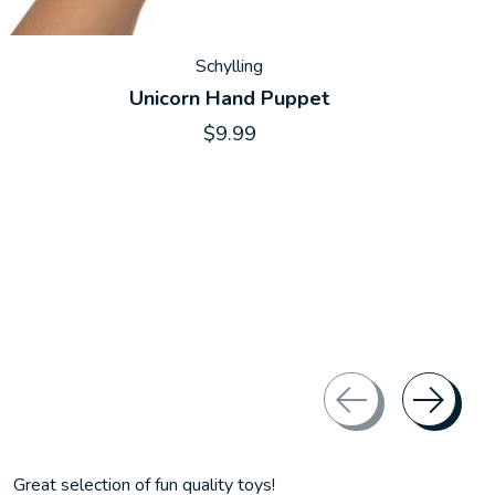
Schylling
Unicorn Hand Puppet
$9.99
Great selection of fun quality toys!