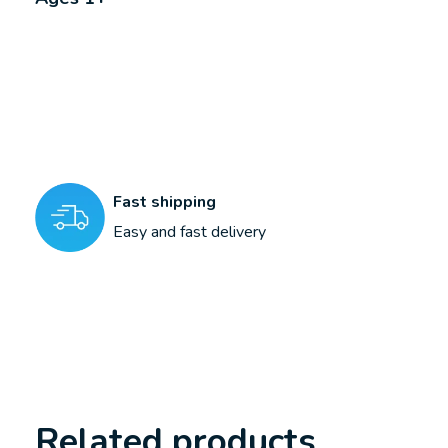
Fast shipping
Easy and fast delivery
Related products