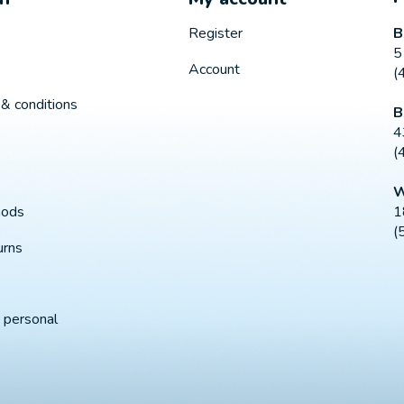
B
Register
5
Account
(
& conditions
B
4
(
W
1
hods
(
urns
 personal