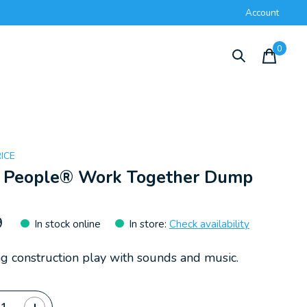
Account
0
items
RICE
le People® Work Together Dump
k
9
In stock online
In store
:
Check availability
g construction play with sounds and music.
ty: