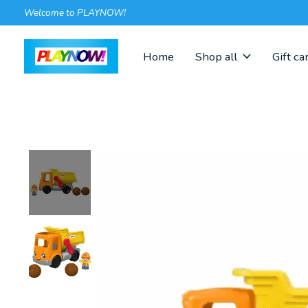
Welcome to PLAYNOW!
Home
Shop all
Gift ca
Slideshow Items