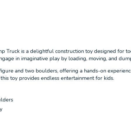
 Truck is a delightful construction toy designed for to
engage in imaginative play by loading, moving, and dum
igure and two boulders, offering a hands-on experience
 this toy provides endless entertainment for kids.
ulders
y