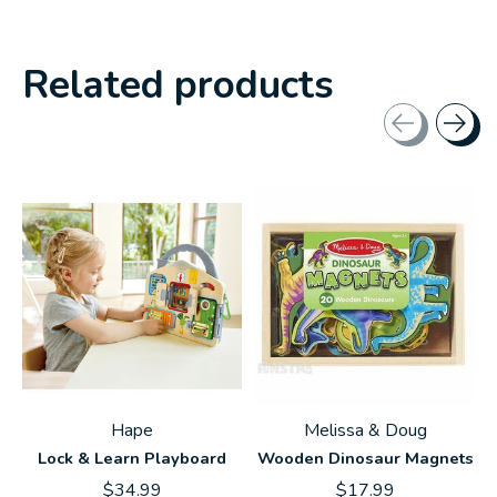
Related products
Carousel items
Hape
Melissa & Doug
Lock & Learn Playboard
Wooden Dinosaur Magnets
$34.99
$17.99