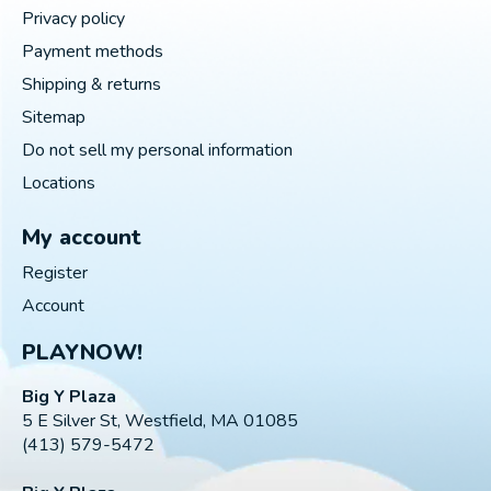
Privacy policy
Payment methods
Shipping & returns
Sitemap
Do not sell my personal information
Locations
My account
Register
Account
PLAYNOW!
Big Y Plaza
5 E Silver St, Westfield, MA 01085
(413) 579-5472