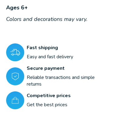
Ages 6+
Colors and decorations may vary.
Fast shipping
Easy and fast delivery
Secure payment
Reliable transactions and simple
returns
Competitive prices
Get the best prices