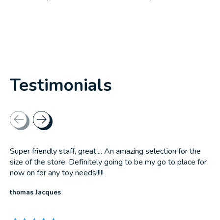
Testimonials
Testimonial items
Super friendly staff, great.... An amazing selection for the
size of the store. Definitely going to be my go to place for
now on for any toy needs!!!!!
thomas Jacques
The rating of this product is
5
out of 5