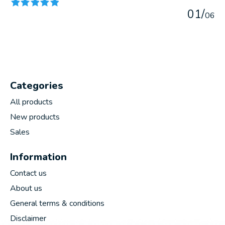
0
1
/
0
6
Categories
All products
New products
Sales
Information
Contact us
About us
General terms & conditions
Disclaimer