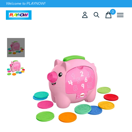
Welcome to PLAYNOW!
0
items
Slideshow Items