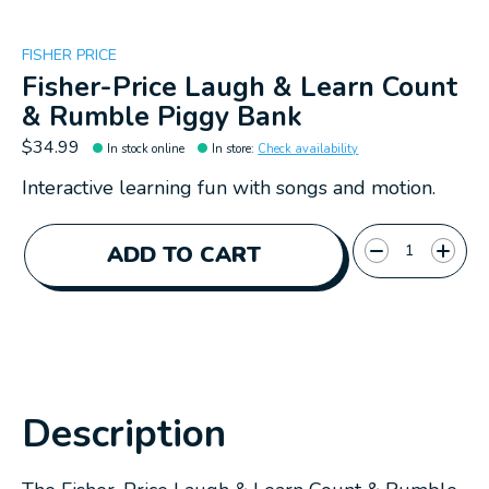
FISHER PRICE
Fisher-Price Laugh & Learn Count
& Rumble Piggy Bank
$34.99
In stock online
In store
:
Check availability
Interactive learning fun with songs and motion.
Quantity:
ADD TO CART
Description