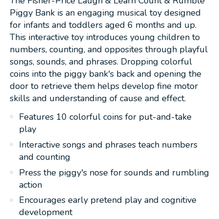
The Fisher-Price Laugh & Learn Count & Rumble
Piggy Bank is an engaging musical toy designed
for infants and toddlers aged 6 months and up.
This interactive toy introduces young children to
numbers, counting, and opposites through playful
songs, sounds, and phrases. Dropping colorful
coins into the piggy bank's back and opening the
door to retrieve them helps develop fine motor
skills and understanding of cause and effect.
Features 10 colorful coins for put-and-take
play
Interactive songs and phrases teach numbers
and counting
Press the piggy's nose for sounds and rumbling
action
Encourages early pretend play and cognitive
development