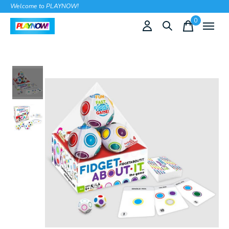
Welcome to PLAYNOW!
0
items
Slideshow Items