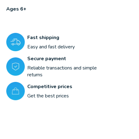
Ages 6+
Fast shipping
Easy and fast delivery
Secure payment
Reliable transactions and simple
returns
Competitive prices
Get the best prices