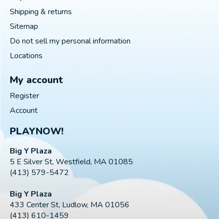
Shipping & returns
Sitemap
Do not sell my personal information
Locations
My account
Register
Account
PLAYNOW!
Big Y Plaza
5 E Silver St, Westfield, MA 01085
(413) 579-5472
Big Y Plaza
433 Center St, Ludlow, MA 01056
(413) 610-1459