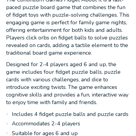
paced puzzle board game that combines the fun
of fidget toys with puzzle-solving challenges. This
engaging game is perfect for family game nights,
offering entertainment for both kids and adults.
Players click orbs on fidget balls to solve puzzles
revealed on cards, adding a tactile element to the
traditional board game experience.
Designed for 2-4 players aged 6 and up, the
game includes four fidget puzzle balls, puzzle
cards with various challenges, and dice to
introduce exciting twists. The game enhances
cognitive skills and provides a fun, interactive way
to enjoy time with family and friends.
Includes 4 fidget puzzle balls and puzzle cards
Accommodates 2-4 players
Suitable for ages 6 and up