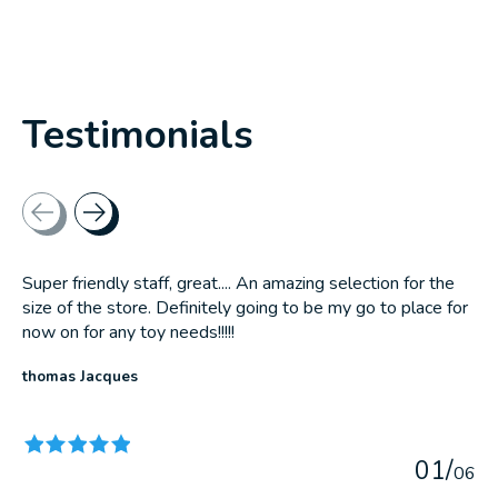
Testimonials
Testimonial items
Super friendly staff, great.... An amazing selection for the
size of the store. Definitely going to be my go to place for
now on for any toy needs!!!!!
thomas Jacques
The rating of this product is
5
out of 5
0
1
/
0
6