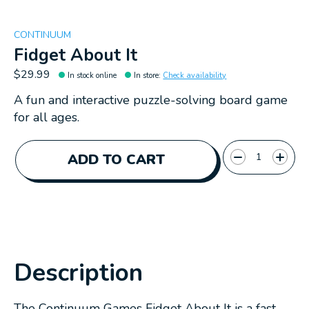
CONTINUUM
Fidget About It
$29.99
In stock online
In store
:
Check availability
A fun and interactive puzzle-solving board game
for all ages.
Quantity:
ADD TO CART
Description
The Continuum Games Fidget About It is a fast-