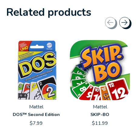
Related products
Carousel items
Mattel
Mattel
DOS™ Second Edition
SKIP-BO
$7.99
$11.99