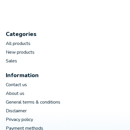
Categories
All products
New products
Sales
Information
Contact us
About us
General terms & conditions
Disclaimer
Privacy policy
Payment methods