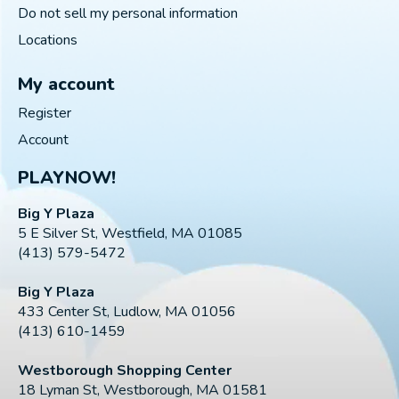
Do not sell my personal information
Locations
My account
Register
Account
PLAYNOW!
Big Y Plaza
5 E Silver St, Westfield, MA 01085
(413) 579-5472
Big Y Plaza
433 Center St, Ludlow, MA 01056
(413) 610-1459
Westborough Shopping Center
18 Lyman St, Westborough, MA 01581