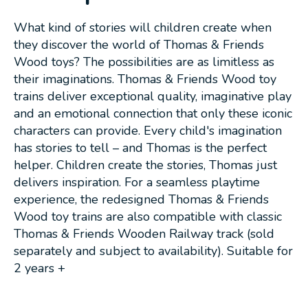
What kind of stories will children create when
they discover the world of Thomas & Friends
Wood toys? The possibilities are as limitless as
their imaginations. Thomas & Friends Wood toy
trains deliver exceptional quality, imaginative play
and an emotional connection that only these iconic
characters can provide. Every child's imagination
has stories to tell – and Thomas is the perfect
helper. Children create the stories, Thomas just
delivers inspiration. For a seamless playtime
experience, the redesigned Thomas & Friends
Wood toy trains are also compatible with classic
Thomas & Friends Wooden Railway track (sold
separately and subject to availability). Suitable for
2 years +