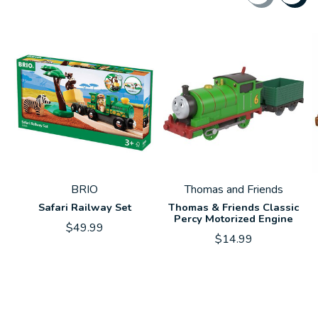
Carousel items
BRIO
Thomas and Friends
Safari Railway Set
Thomas & Friends Classic
Percy Motorized Engine
$49.99
$14.99