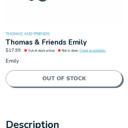
THOMAS AND FRIENDS
Thomas & Friends Emily
$17.99
Out of stock online
Not in store
:
Check availability
Emily
OUT OF STOCK
Description