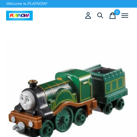
Welcome to PLAYNOW!
0
items
Slideshow Items