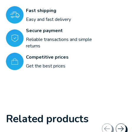
Fast shipping
Easy and fast delivery
Secure payment
Reliable transactions and simple
returns
Competitive prices
Get the best prices
Related products