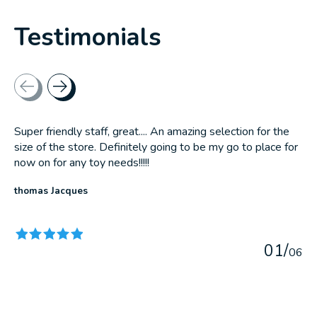
Testimonials
Testimonial items
Super friendly staff, great.... An amazing selection for the
size of the store. Definitely going to be my go to place for
now on for any toy needs!!!!!
thomas Jacques
The rating of this product is
5
out of 5
0
1
/
0
6