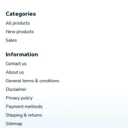
Categories
All products
New products
Sales
Information
Contact us
About us
General terms & conditions
Disclaimer
Privacy policy
Payment methods
Shipping & returns
Sitemap