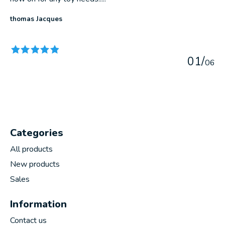
thomas Jacques
The rating of this product is
5
out of 5
0
1
/
0
6
Categories
All products
New products
Sales
Information
Contact us