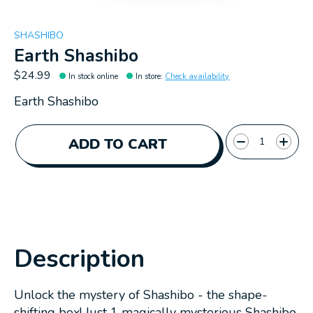
SHASHIBO
Earth Shashibo
$24.99
In stock online
In store
:
Check availability
Earth Shashibo
Quantity:
ADD TO CART
Description
Unlock the mystery of Shashibo - the shape-
shifting box! Just 1 magically mysterious Shashibo