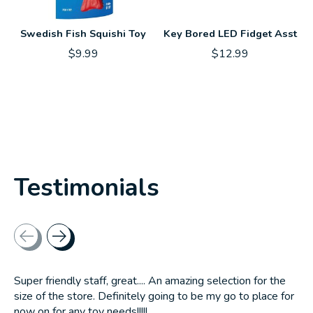
Swedish Fish Squishi Toy
Key Bored LED Fidget Asst
$9.99
$12.99
Testimonials
Testimonial items
Super friendly staff, great.... An amazing selection for the
size of the store. Definitely going to be my go to place for
now on for any toy needs!!!!!