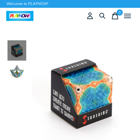
Welcome to PLAYNOW!
0
items
Slideshow Items