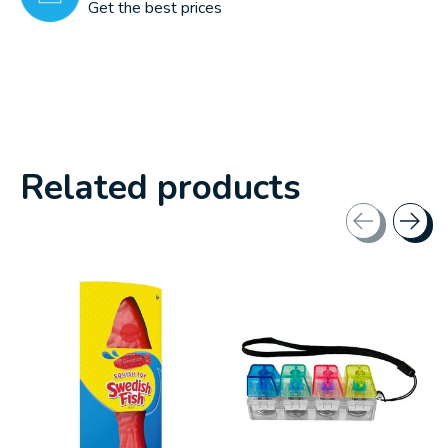
Get the best prices
Related products
Carousel items