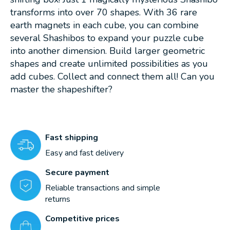
transforms into over 70 shapes. With 36 rare
earth magnets in each cube, you can combine
several Shashibos to expand your puzzle cube
into another dimension. Build larger geometric
shapes and create unlimited possibilities as you
add cubes. Collect and connect them all! Can you
master the shapeshifter?
Fast shipping
Easy and fast delivery
Secure payment
Reliable transactions and simple
returns
Competitive prices