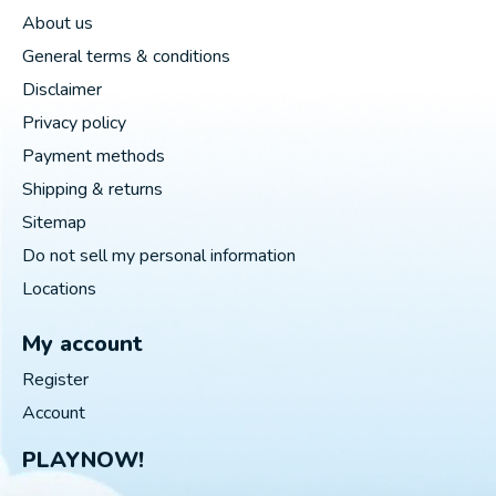
About us
General terms & conditions
Disclaimer
Privacy policy
Payment methods
Shipping & returns
Sitemap
Do not sell my personal information
Locations
My account
Register
Account
PLAYNOW!