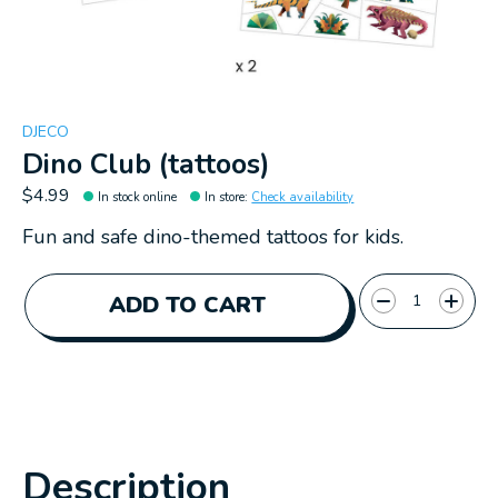
DJECO
Dino Club (tattoos)
$4.99
In stock online
In store
:
Check availability
Fun and safe dino-themed tattoos for kids.
Quantity:
ADD TO CART
Description