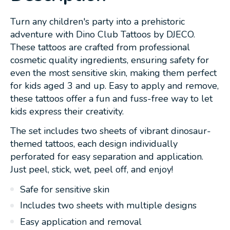
Turn any children's party into a prehistoric
adventure with Dino Club Tattoos by DJECO.
These tattoos are crafted from professional
cosmetic quality ingredients, ensuring safety for
even the most sensitive skin, making them perfect
for kids aged 3 and up. Easy to apply and remove,
these tattoos offer a fun and fuss-free way to let
kids express their creativity.
The set includes two sheets of vibrant dinosaur-
themed tattoos, each design individually
perforated for easy separation and application.
Just peel, stick, wet, peel off, and enjoy!
Safe for sensitive skin
Includes two sheets with multiple designs
Easy application and removal