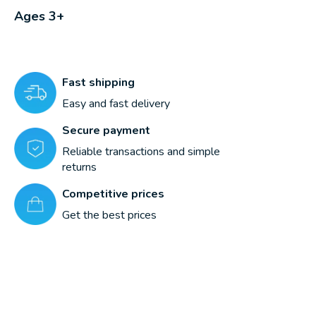
Ages 3+
Fast shipping
Easy and fast delivery
Secure payment
Reliable transactions and simple
returns
Competitive prices
Get the best prices