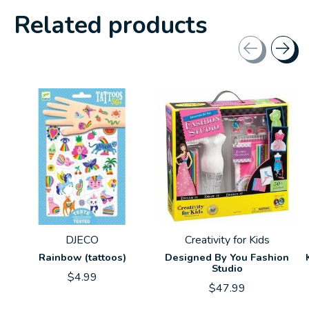
Related products
Carousel items
DJECO
Creativity for Kids
Rainbow (tattoos)
Designed By You Fashion
Studio
$4.99
$47.99