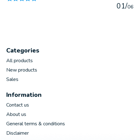
0
1
/
0
6
Categories
All products
New products
Sales
Information
Contact us
About us
General terms & conditions
Disclaimer