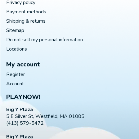
Privacy policy
Payment methods
Shipping & returns
Sitemap
Do not sell my personal information
Locations
My account
Register
Account
PLAYNOW!
Big Y Plaza
5 E Silver St, Westfield, MA 01085
(413) 579-5472
Big Y Plaza