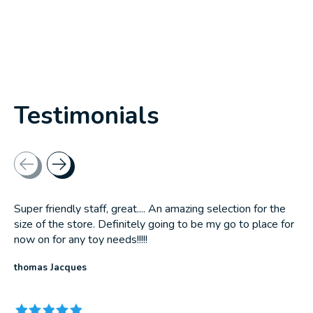
Testimonials
Testimonial items
Super friendly staff, great.... An amazing selection for the
size of the store. Definitely going to be my go to place for
now on for any toy needs!!!!!
thomas Jacques
The rating of this product is
5
out of 5