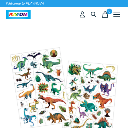
Welcome to PLAYNOW!
0
items
Slideshow Items