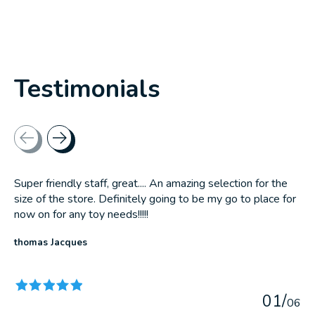
Testimonials
Testimonial items
Super friendly staff, great.... An amazing selection for the
size of the store. Definitely going to be my go to place for
now on for any toy needs!!!!!
thomas Jacques
The rating of this product is
5
out of 5
0
1
/
0
6