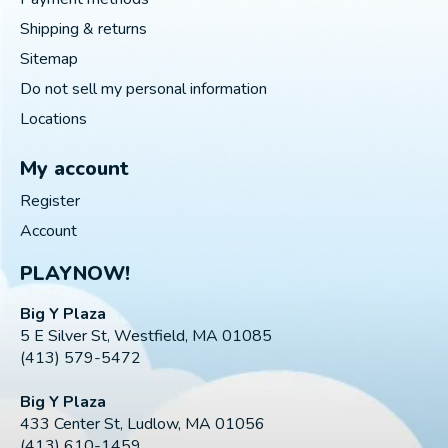
Shipping & returns
Sitemap
Do not sell my personal information
Locations
My account
Register
Account
PLAYNOW!
Big Y Plaza
5 E Silver St, Westfield, MA 01085
(413) 579-5472
Big Y Plaza
433 Center St, Ludlow, MA 01056
(413) 610-1459