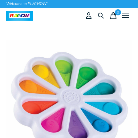
Welcome to PLAYNOW!
0
items
Slideshow Items