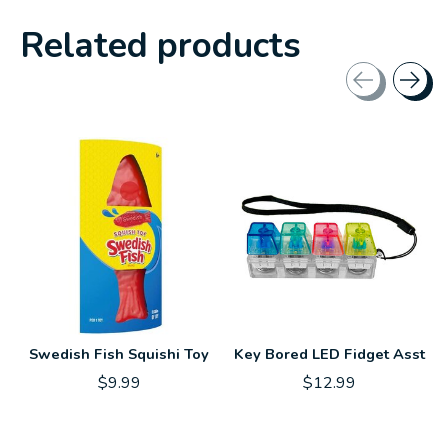
Related products
Carousel items
Swedish Fish Squishi Toy
Key Bored LED Fidget Asst
$9.99
$12.99