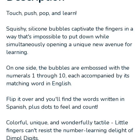
Touch, push, pop, and learn!
Squishy, silicone bubbles captivate the fingers in a
way that's impossible to put down while
simultaneously opening a unique new avenue for
learning.
On one side, the bubbles are embossed with the
numerals 1 through 10, each accompanied by its
matching word in English.
Flip it over and you'll find the words written in
Spanish, plus dots to feel and count!
Colorful, unique, and wonderfully tactile - Little
fingers can't resist the number-learning delight of
Dimpl Digits.