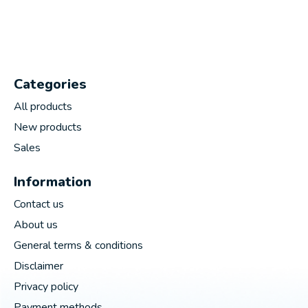
Categories
All products
New products
Sales
Information
Contact us
About us
General terms & conditions
Disclaimer
Privacy policy
Payment methods