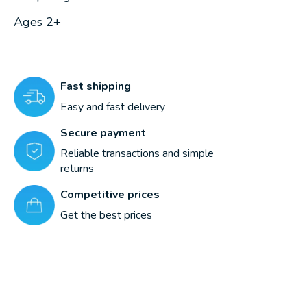
Ages 2+
Fast shipping
Easy and fast delivery
Secure payment
Reliable transactions and simple
returns
Competitive prices
Get the best prices