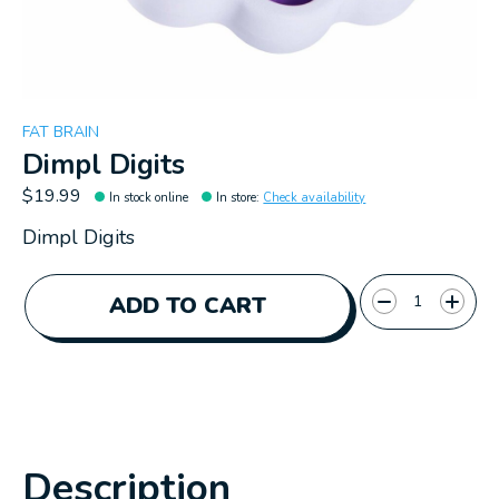
FAT BRAIN
Dimpl Digits
$19.99
In stock online
In store
:
Check availability
Dimpl Digits
Quantity:
ADD TO CART
Description