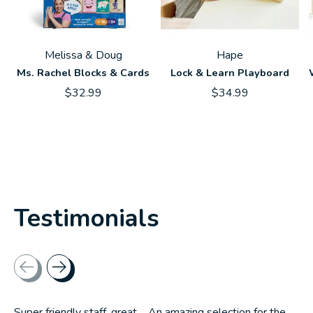
Melissa & Doug
Hape
Ms. Rachel Blocks & Cards
Lock & Learn Playboard
$32.99
$34.99
Testimonials
Testimonial items
Super friendly staff, great.... An amazing selection for the