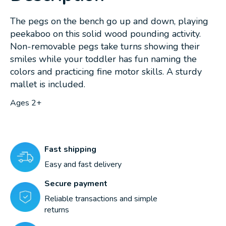
The pegs on the bench go up and down, playing
peekaboo on this solid wood pounding activity.
Non-removable pegs take turns showing their
smiles while your toddler has fun naming the
colors and practicing fine motor skills. A sturdy
mallet is included.
Ages 2+
Fast shipping
Easy and fast delivery
Secure payment
Reliable transactions and simple
returns