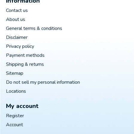
Information
Contact us
About us
General terms & conditions
Disclaimer
Privacy policy
Payment methods
Shipping & returns
Sitemap
Do not sell my personal information
Locations
My account
Register
Account