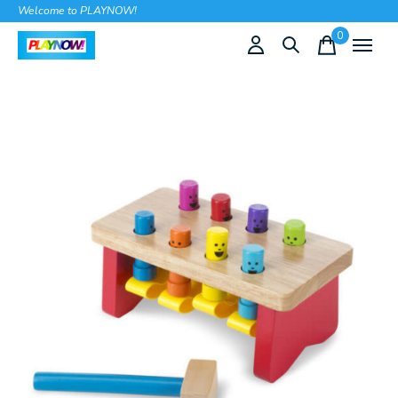
Welcome to PLAYNOW!
0
items
Slideshow Items