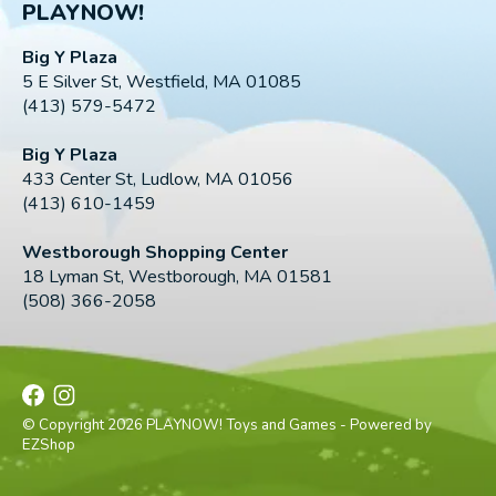
PLAYNOW!
Big Y Plaza
5 E Silver St, Westfield, MA 01085
(413) 579-5472
Big Y Plaza
433 Center St, Ludlow, MA 01056
(413) 610-1459
Westborough Shopping Center
18 Lyman St, Westborough, MA 01581
(508) 366-2058
© Copyright 2026 PLAYNOW! Toys and Games - Powered by
EZShop