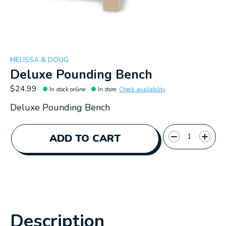
MELISSA & DOUG
Deluxe Pounding Bench
$24.99
In stock online
In store
:
Check availability
Deluxe Pounding Bench
Quantity:
ADD TO CART
Description