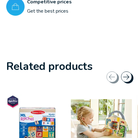
Competitive prices
Get the best prices
Related products
Carousel items