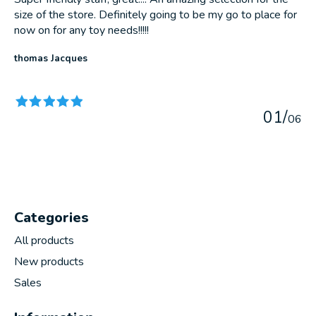
size of the store. Definitely going to be my go to place for
now on for any toy needs!!!!!
thomas Jacques
The rating of this product is
5
out of 5
0
1
/
0
6
Categories
All products
New products
Sales