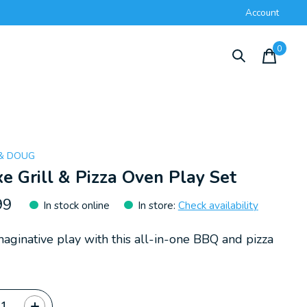
Account
0
items
 & DOUG
e Grill & Pizza Oven Play Set
99
In stock online
In store
:
Check availability
maginative play with this all-in-one BBQ and pizza
ty: