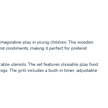
imaginative play in young children. This wooden
and condiments, making it perfect for pretend
able utensils. The set features sliceable play food
ogs. The grill includes a built-in timer, adjustable