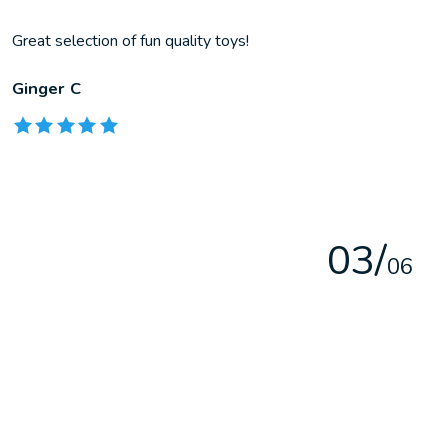
Great selection of fun quality toys!
Ginger C
The rating of this product is
5
out of 5
0
3
/
0
6