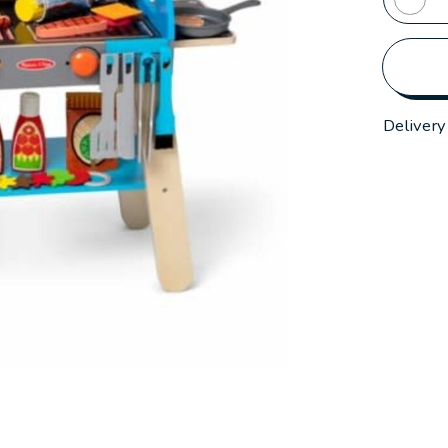
Delivery