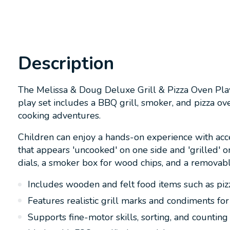
Description
The Melissa & Doug Deluxe Grill & Pizza Oven Play
play set includes a BBQ grill, smoker, and pizza ov
cooking adventures.
Children can enjoy a hands-on experience with acce
that appears 'uncooked' on one side and 'grilled' on
dials, a smoker box for wood chips, and a removab
Includes wooden and felt food items such as piz
Features realistic grill marks and condiments for
Supports fine-motor skills, sorting, and counting