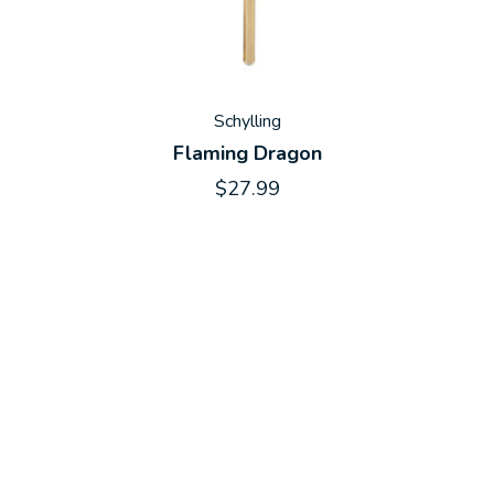
Schylling
Flaming Dragon
$27.99