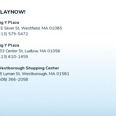
PLAYNOW!
ig Y Plaza
 E Silver St, Westfield, MA 01085
413) 579-5472
ig Y Plaza
33 Center St, Ludlow, MA 01056
413) 610-1459
estborough Shopping Center
8 Lyman St, Westborough, MA 01581
508) 366-2058