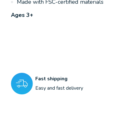
Made with FSC-certified materials
Ages 3+
Fast shipping
Easy and fast delivery