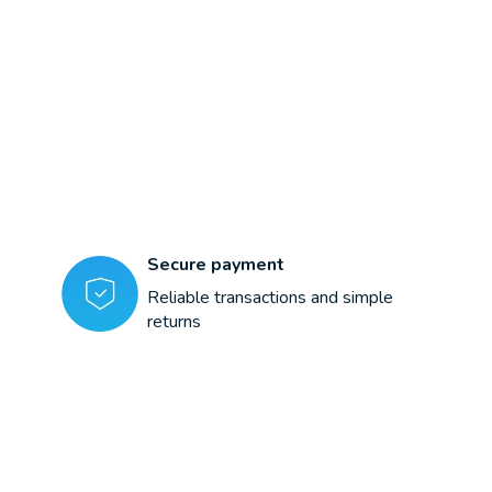
Secure payment
Reliable transactions and simple
returns