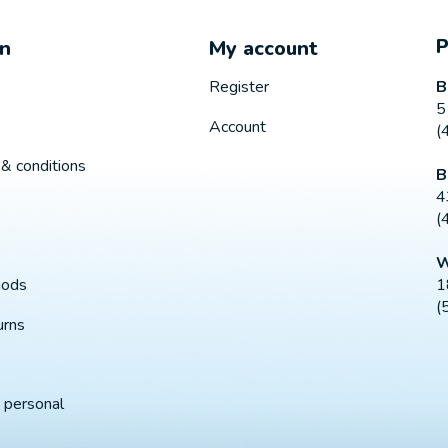
on
My account
B
Register
5
Account
(
& conditions
B
4
(
W
1
hods
(
urns
 personal