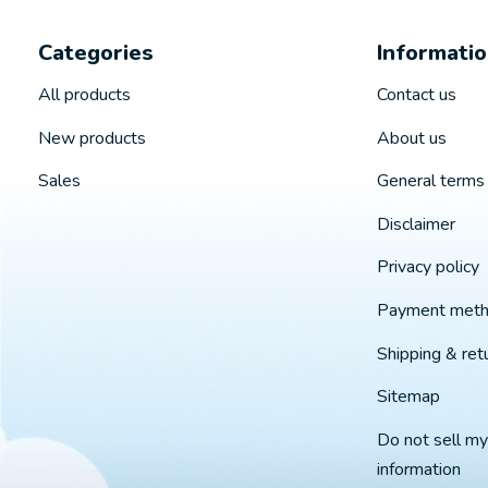
Categories
Informati
All products
Contact us
New products
About us
Sales
General terms 
Disclaimer
Privacy policy
Payment met
Shipping & ret
Sitemap
Do not sell my
information