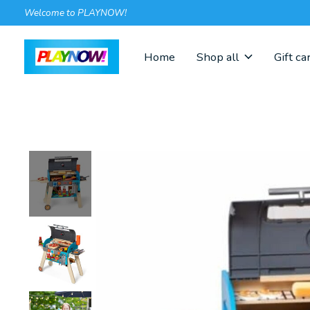
Welcome to PLAYNOW!
Home
Shop all
Gift ca
Slideshow Items