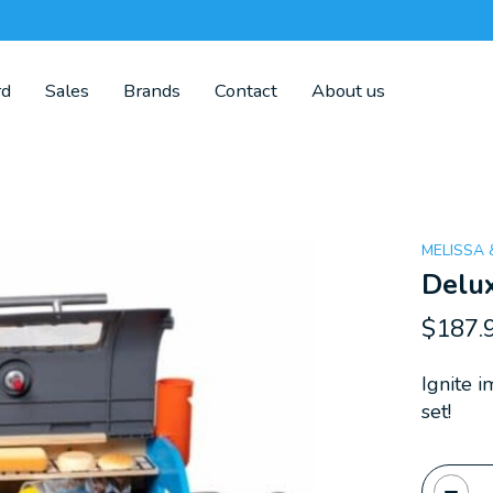
rd
Sales
Brands
Contact
About us
MELISSA
Delux
$187.
Ignite i
set!
Quanti