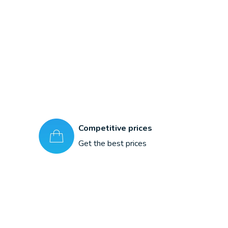
Competitive prices
Get the best prices