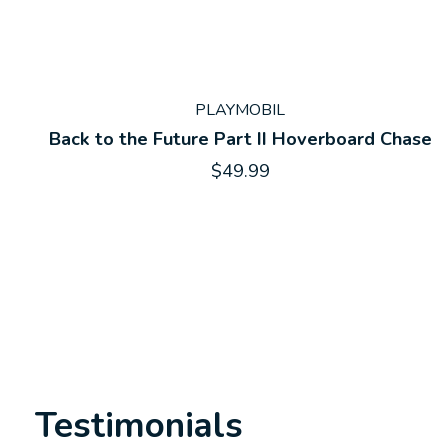
PLAYMOBIL
Back to the Future Part II Hoverboard Chase
$49.99
Testimonials