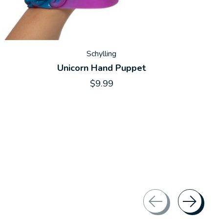
Schylling
Unicorn Hand Puppet
$9.99