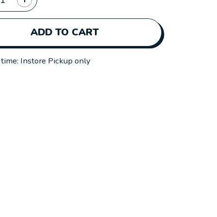
ADD TO CART
 time: Instore Pickup only