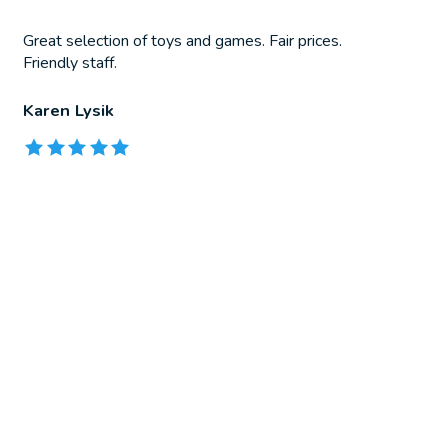
Great selection of toys and games. Fair prices.
Friendly staff.
Karen Lysik
The rating of this product is
5
out of 5