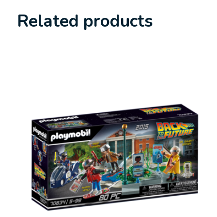
Related products
Carousel items