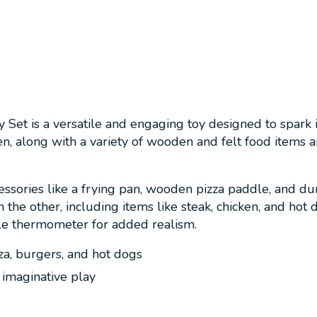
 Set is a versatile and engaging toy designed to spark 
en, along with a variety of wooden and felt food items 
ssories like a frying pan, wooden pizza paddle, and dur
 the other, including items like steak, chicken, and hot d
le thermometer for added realism.
za, burgers, and hot dogs
 imaginative play