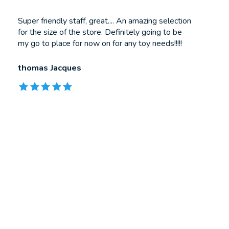
Testimonial items
Super friendly staff, great.... An amazing selection
for the size of the store. Definitely going to be
my go to place for now on for any toy needs!!!!!
thomas Jacques
The rating of this product is
5
out of 5