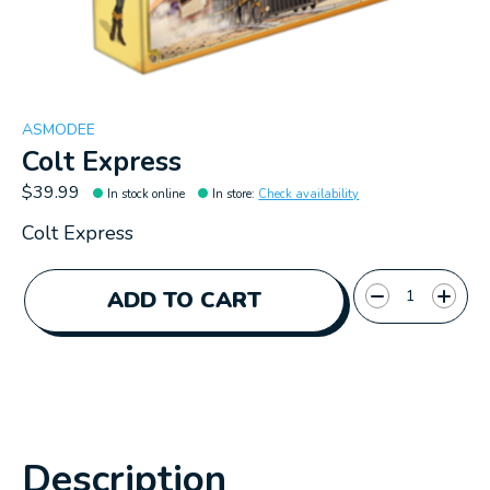
ASMODEE
Colt Express
$39.99
In stock online
In store
:
Check availability
Colt Express
Quantity:
ADD TO CART
Description