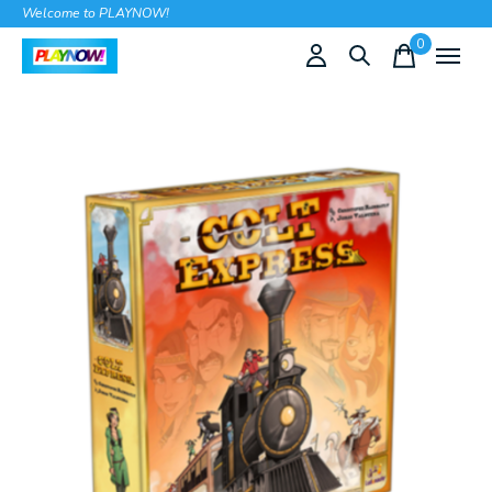
Welcome to PLAYNOW!
0
items
Slideshow Items