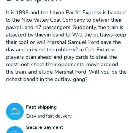
It is 1899 and the Union Pacific Express is headed
to the Nice Valley Coal Company to deliver their
payroll and 47 passengers. Suddenly, the train is
attacked by thievin bandits! Will the outlaws keep
their cool or will Marshal Samuel Ford save the
day and prevent the robbery? In Colt Express,
players plan ahead and play cards to steal the
most loot, shoot their opponents, move around
the train, and elude Marshal Ford. Will you be the
richest bandit in the outlaw gang?
Fast shipping
Easy and fast delivery
Secure payment