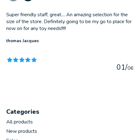
Super friendly staff, great.... An amazing selection for the
size of the store. Definitely going to be my go to place for
now on for any toy needs!!!!!
thomas Jacques
The rating of this product is
5
out of 5
0
1
/
0
6
Categories
All products
New products