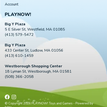
Account
PLAYNOW!
Big Y Plaza
5 E Silver St, Westfield, MA 01085
(413) 579-5472
Big Y Plaza
433 Center St, Ludlow, MA 01056
(413) 610-1459
Westborough Shopping Center
18 Lyman St, Westborough, MA 01581
(508) 366-2058
© Copyright 2026 PLAYNOW! Toys and Games - Powered by