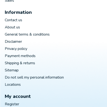
Sales
Information
Contact us
About us
General terms & conditions
Disclaimer
Privacy policy
Payment methods
Shipping & returns
Sitemap
Do not sell my personal information
Locations
My account
Register