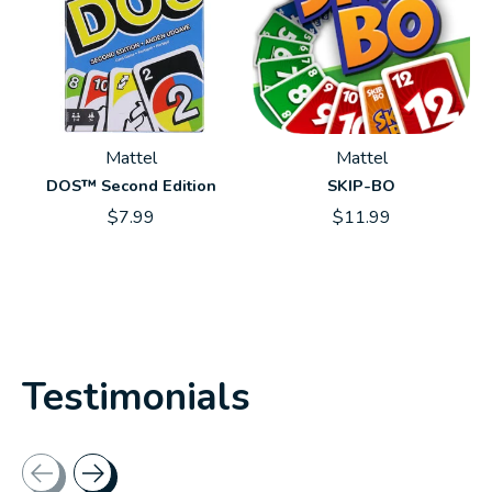
Mattel
Mattel
DOS™ Second Edition
SKIP-BO
$7.99
$11.99
Testimonials
Testimonial items