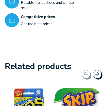
Reliable transactions and simple
returns
Competitive prices
Get the best prices
Related products
Carousel items