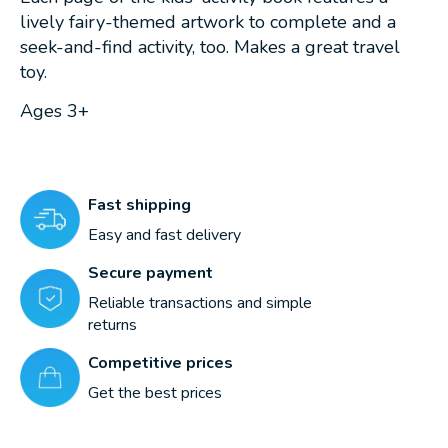
lively fairy-themed artwork to complete and a
seek-and-find activity, too. Makes a great travel
toy.
Ages 3+
Fast shipping
Easy and fast delivery
Secure payment
Reliable transactions and simple
returns
Competitive prices
Get the best prices