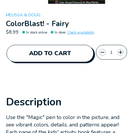
MELISSA & DOUG
ColorBlast! - Fairy
$8.99
In stock online
In store
:
Check availability
Quantity:
ADD TO CART
Description
Use the "Magic" pen to color in the picture, and
see vibrant colors, details, and patterns appear!
Each page of the kids' activity book features a