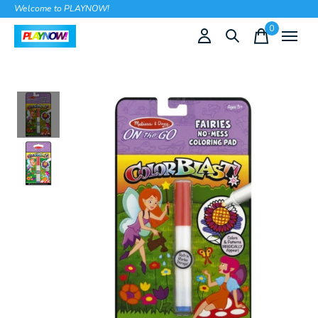
Welcome to PLAYNOW!
0
items
Slideshow Items