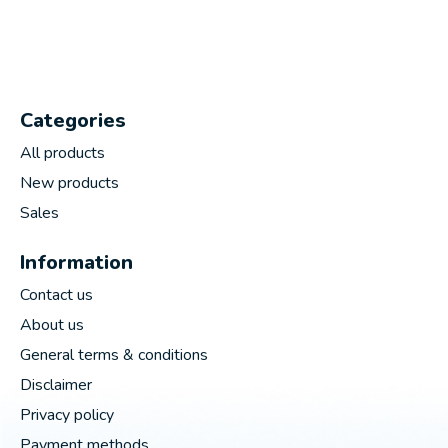
Categories
All products
New products
Sales
Information
Contact us
About us
General terms & conditions
Disclaimer
Privacy policy
Payment methods