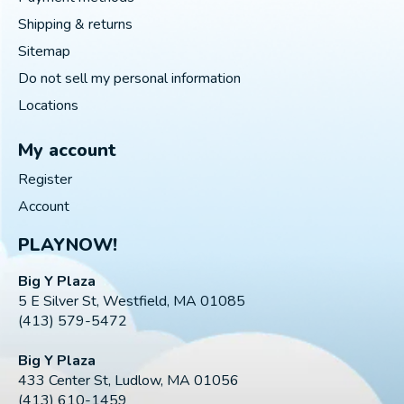
Shipping & returns
Sitemap
Do not sell my personal information
Locations
My account
Register
Account
PLAYNOW!
Big Y Plaza
5 E Silver St, Westfield, MA 01085
(413) 579-5472
Big Y Plaza
433 Center St, Ludlow, MA 01056
(413) 610-1459