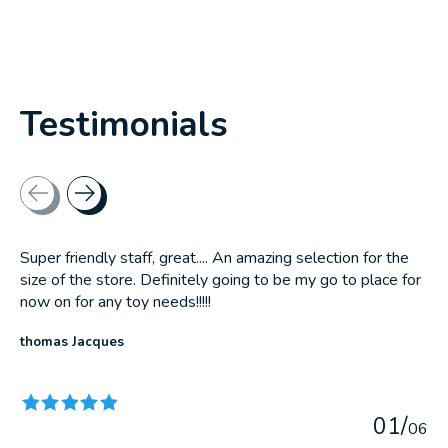
Testimonials
Testimonial items
Super friendly staff, great.... An amazing selection for the
size of the store. Definitely going to be my go to place for
now on for any toy needs!!!!!
thomas Jacques
The rating of this product is
5
out of 5
0
1
/
0
6