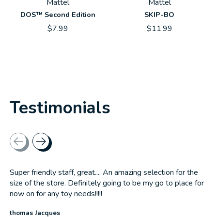
Mattel
Mattel
DOS™ Second Edition
SKIP-BO
$7.99
$11.99
Testimonials
Testimonial items
Super friendly staff, great.... An amazing selection for the
size of the store. Definitely going to be my go to place for
now on for any toy needs!!!!!
thomas Jacques