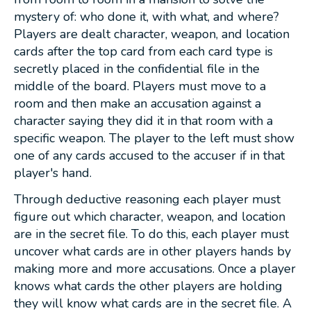
mystery of: who done it, with what, and where?
Players are dealt character, weapon, and location
cards after the top card from each card type is
secretly placed in the confidential file in the
middle of the board. Players must move to a
room and then make an accusation against a
character saying they did it in that room with a
specific weapon. The player to the left must show
one of any cards accused to the accuser if in that
player's hand.
Through deductive reasoning each player must
figure out which character, weapon, and location
are in the secret file. To do this, each player must
uncover what cards are in other players hands by
making more and more accusations. Once a player
knows what cards the other players are holding
they will know what cards are in the secret file. A