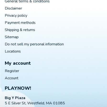
General terms & conditions
Disclaimer
Privacy policy
Payment methods
Shipping & returns
Sitemap
Do not sell my personal information
Locations
My account
Register
Account
PLAYNOW!
Big Y Plaza
5 E Silver St, Westfield, MA 01085