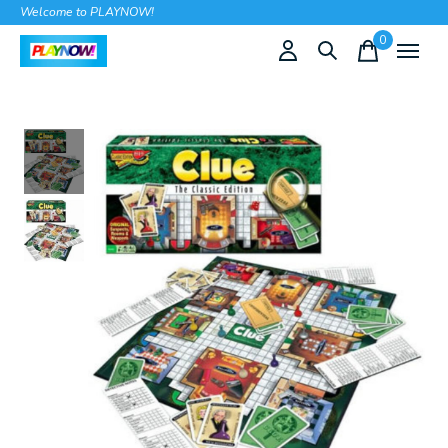
Welcome to PLAYNOW!
0
items
Slideshow Items