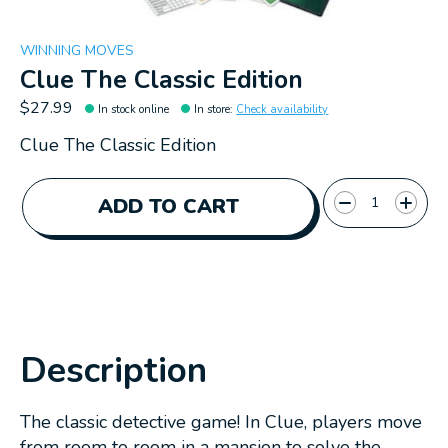
WINNING MOVES
Clue The Classic Edition
$27.99
In stock online
In store
:
Check availability
Clue The Classic Edition
Quantity:
ADD TO CART
Description
The classic detective game! In Clue, players move
from room to room in a mansion to solve the