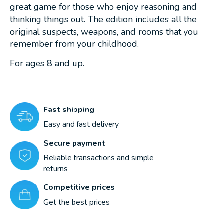
great game for those who enjoy reasoning and
thinking things out. The edition includes all the
original suspects, weapons, and rooms that you
remember from your childhood.
For ages 8 and up.
Fast shipping
Easy and fast delivery
Secure payment
Reliable transactions and simple
returns
Competitive prices
Get the best prices