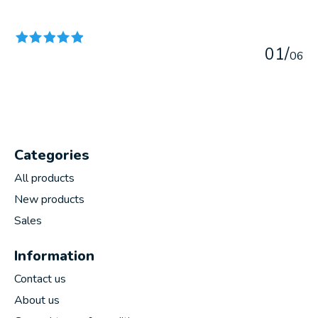
The rating of this product is
5
out of 5
0
1
/
0
6
Categories
All products
New products
Sales
Information
Contact us
About us