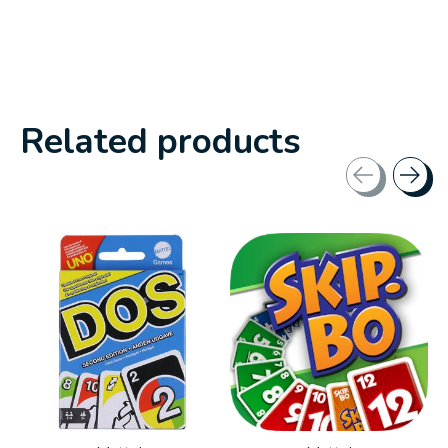
Related products
Carousel items