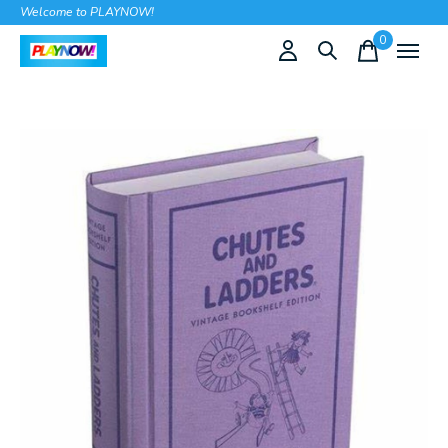
Welcome to PLAYNOW!
0
items
Slideshow Items