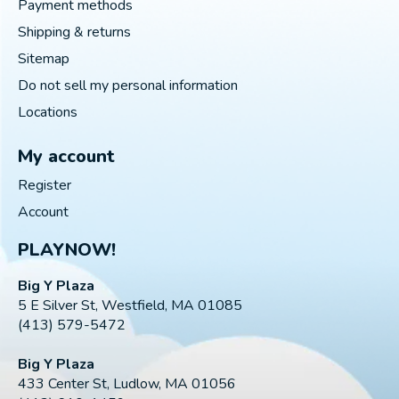
Payment methods
Shipping & returns
Sitemap
Do not sell my personal information
Locations
My account
Register
Account
PLAYNOW!
Big Y Plaza
5 E Silver St, Westfield, MA 01085
(413) 579-5472
Big Y Plaza
433 Center St, Ludlow, MA 01056