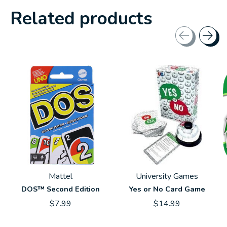
Related products
Carousel items
Mattel
University Games
DOS™ Second Edition
Yes or No Card Game
$7.99
$14.99