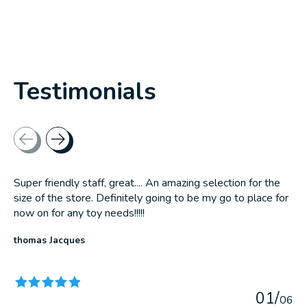
Testimonials
Testimonial items
Super friendly staff, great.... An amazing selection for the
size of the store. Definitely going to be my go to place for
now on for any toy needs!!!!!
thomas Jacques
The rating of this product is
5
out of 5
0
1
/
0
6