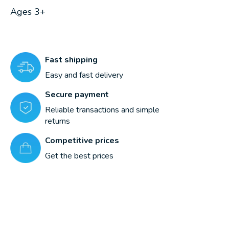
Ages 3+
Fast shipping
Easy and fast delivery
Secure payment
Reliable transactions and simple
returns
Competitive prices
Get the best prices