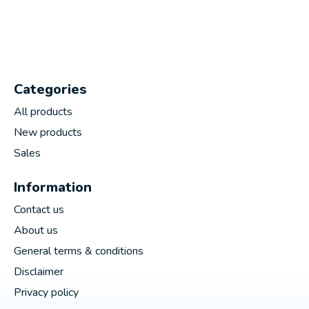
Categories
All products
New products
Sales
Information
Contact us
About us
General terms & conditions
Disclaimer
Privacy policy