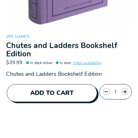
WS GAMES
Chutes and Ladders Bookshelf
Edition
$39.99
In stock online
In store
:
Check availability
Chutes and Ladders Bookshelf Edition
Quantity:
ADD TO CART