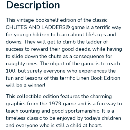
Description
This vintage bookshelf edition of the classic
CHUTES AND LADDERS® game is a terrific way
for young children to learn about life’s ups and
downs. They will get to climb the ladder of
success to reward their good deeds, while having
to slide down the chute as a consequence for
naughty ones. The object of the game is to reach
100, but surely everyone who experiences the
fun and lessons of this terrific Linen Book Edition
will be a winner!
This collectible edition features the charming
graphics from the 1979 game and is a fun way to
teach counting and good sportsmanship. It is a
timeless classic to be enjoyed by today’s children
and everyone who is still a child at heart.