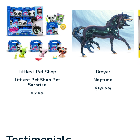
Littlest Pet Shop
Breyer
Littlest Pet Shop Pet
Neptune
Surprise
$59.99
$7.99
Testimonials