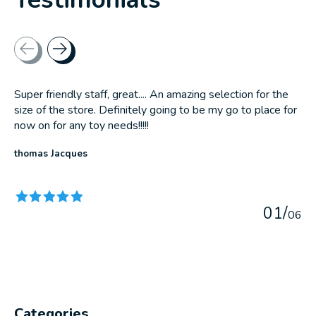
Testimonial items
Super friendly staff, great.... An amazing selection for the
size of the store. Definitely going to be my go to place for
now on for any toy needs!!!!!
thomas Jacques
The rating of this product is
5
out of 5
0
1
/
0
6
Categories