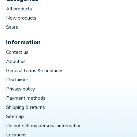
All products
New products
Sales
Information
Contact us
About us
General terms & conditions
Disclaimer
Privacy policy
Payment methods
Shipping & returns
Sitemap
Do not sell my personal information
Locations