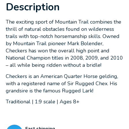
Description
The exciting sport of Mountain Trail combines the
thrill of natural obstacles found on wilderness
trails with top-notch horsemanship skills. Owned
by Mountain Trail pioneer Mark Bolender,
Checkers has won the overall high point and
National Champion titles in 2008, 2009, and 2010
– all while being ridden without a bridle!
Checkers is an American Quarter Horse gelding,
with a registered name of Sir Rugged Chex. His
grandsire is the famous Rugged Lark!
Traditional | 1:9 scale | Ages 8+
Fast shipping