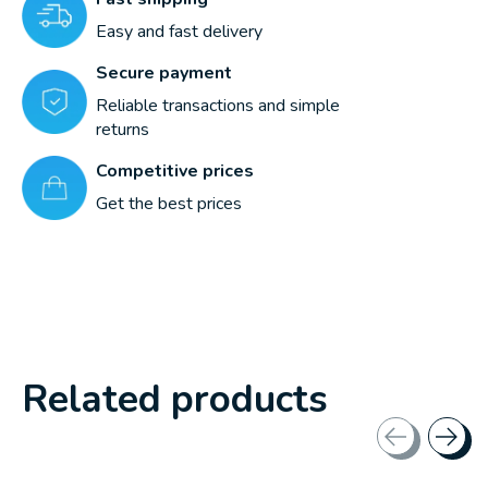
Easy and fast delivery
Secure payment
Reliable transactions and simple
returns
Competitive prices
Get the best prices
Related products
Carousel items