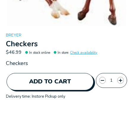
BREYER
Checkers
$46.99
In stock online
In store
:
Check availability
Checkers
Quantity:
ADD TO CART
Delivery time: Instore Pickup only