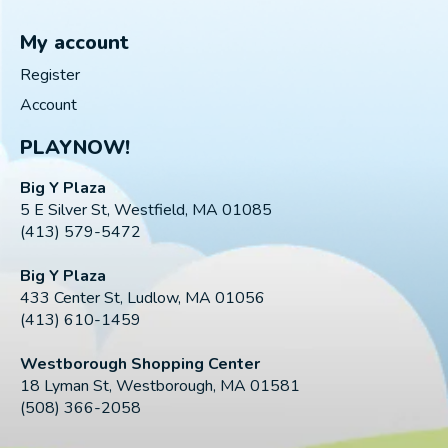
My account
Register
Account
PLAYNOW!
Big Y Plaza
5 E Silver St, Westfield, MA 01085
(413) 579-5472
Big Y Plaza
433 Center St, Ludlow, MA 01056
(413) 610-1459
Westborough Shopping Center
18 Lyman St, Westborough, MA 01581
(508) 366-2058