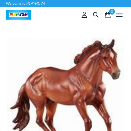
Welcome to PLAYNOW!
0
items
Slideshow Items