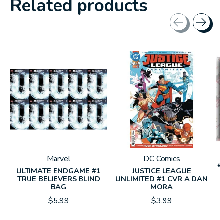
Related products
Carousel items
Marvel
DC Comics
ULTIMATE ENDGAME #1
JUSTICE LEAGUE
TRUE BELIEVERS BLIND
UNLIMITED #1 CVR A DAN
BAG
MORA
$5.99
$3.99