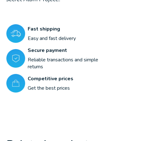
Fast shipping
Easy and fast delivery
Secure payment
Reliable transactions and simple
returns
Competitive prices
Get the best prices