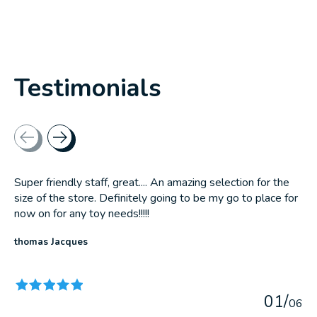
Testimonials
Testimonial items
Super friendly staff, great.... An amazing selection for the
size of the store. Definitely going to be my go to place for
now on for any toy needs!!!!!
thomas Jacques
The rating of this product is
5
out of 5
0
1
/
0
6