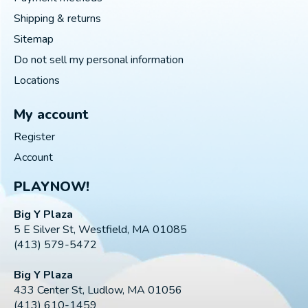
Shipping & returns
Sitemap
Do not sell my personal information
Locations
My account
Register
Account
PLAYNOW!
Big Y Plaza
5 E Silver St, Westfield, MA 01085
(413) 579-5472
Big Y Plaza
433 Center St, Ludlow, MA 01056
(413) 610-1459