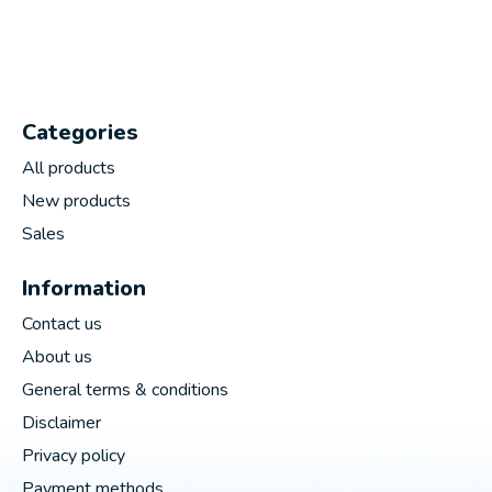
Categories
All products
New products
Sales
Information
Contact us
About us
General terms & conditions
Disclaimer
Privacy policy
Payment methods