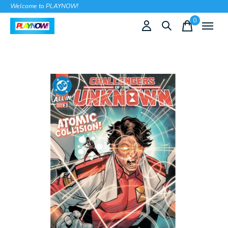
Welcome to PLAYNOW!
0
items
Slideshow Items