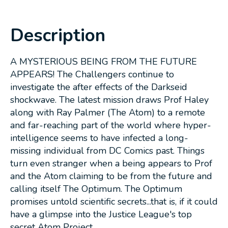
Description
A MYSTERIOUS BEING FROM THE FUTURE
APPEARS! The Challengers continue to
investigate the after effects of the Darkseid
shockwave. The latest mission draws Prof Haley
along with Ray Palmer (The Atom) to a remote
and far-reaching part of the world where hyper-
intelligence seems to have infected a long-
missing individual from DC Comics past. Things
turn even stranger when a being appears to Prof
and the Atom claiming to be from the future and
calling itself The Optimum. The Optimum
promises untold scientific secrets...that is, if it could
have a glimpse into the Justice League's top
secret Atom Project...