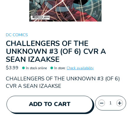
DC COMICS
CHALLENGERS OF THE
UNKNOWN #3 (OF 6) CVR A
SEAN IZAAKSE
$3.99
In stock online
In store
:
Check availability
CHALLENGERS OF THE UNKNOWN #3 (OF 6)
CVR A SEAN IZAAKSE
Quantity:
ADD TO CART