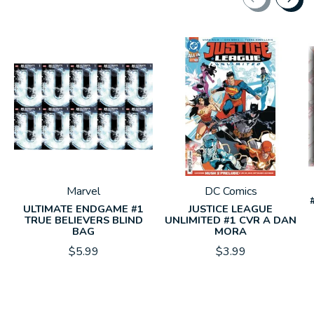
Carousel items
Marvel
DC Comics
ULTIMATE ENDGAME #1
JUSTICE LEAGUE
TRUE BELIEVERS BLIND
UNLIMITED #1 CVR A DAN
BAG
MORA
$5.99
$3.99