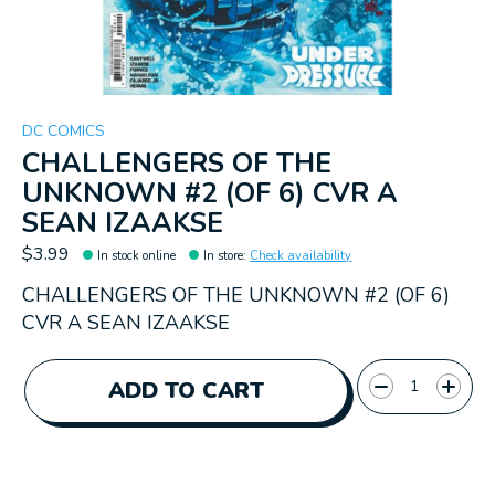
DC COMICS
CHALLENGERS OF THE
UNKNOWN #2 (OF 6) CVR A
SEAN IZAAKSE
$3.99
In stock online
In store
:
Check availability
CHALLENGERS OF THE UNKNOWN #2 (OF 6)
CVR A SEAN IZAAKSE
Quantity:
ADD TO CART