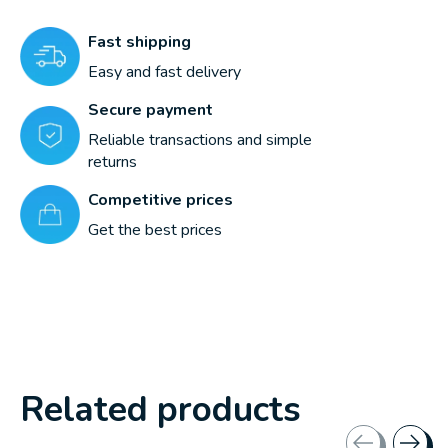
Fast shipping
Easy and fast delivery
Secure payment
Reliable transactions and simple
returns
Competitive prices
Get the best prices
Related products