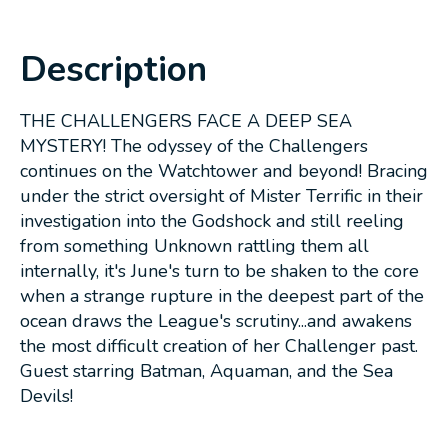
Description
THE CHALLENGERS FACE A DEEP SEA
MYSTERY! The odyssey of the Challengers
continues on the Watchtower and beyond! Bracing
under the strict oversight of Mister Terrific in their
investigation into the Godshock and still reeling
from something Unknown rattling them all
internally, it's June's turn to be shaken to the core
when a strange rupture in the deepest part of the
ocean draws the League's scrutiny...and awakens
the most difficult creation of her Challenger past.
Guest starring Batman, Aquaman, and the Sea
Devils!