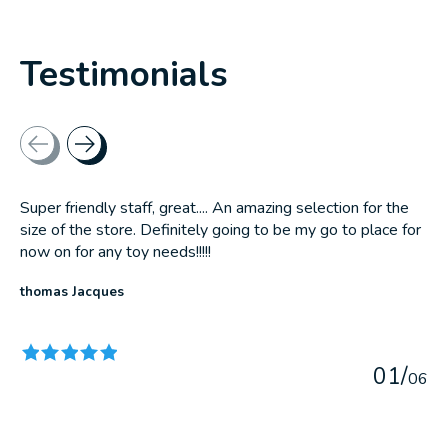
Testimonials
Testimonial items
Super friendly staff, great.... An amazing selection for the
size of the store. Definitely going to be my go to place for
now on for any toy needs!!!!!
thomas Jacques
The rating of this product is
5
out of 5
0
1
/
0
6