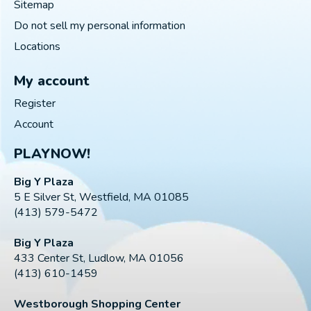
Sitemap
Do not sell my personal information
Locations
My account
Register
Account
PLAYNOW!
Big Y Plaza
5 E Silver St, Westfield, MA 01085
(413) 579-5472
Big Y Plaza
433 Center St, Ludlow, MA 01056
(413) 610-1459
Westborough Shopping Center