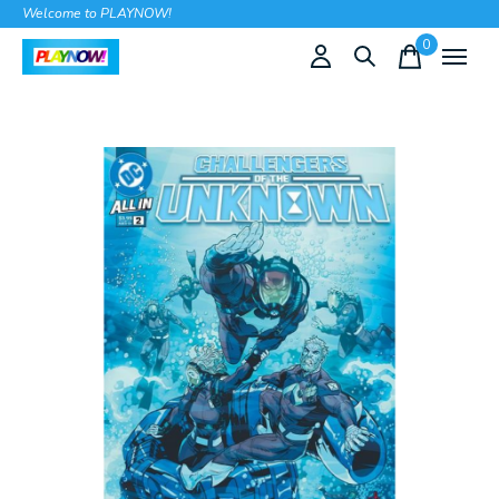
Welcome to PLAYNOW!
0
items
Slideshow Items