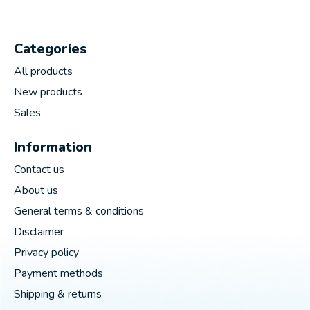
Categories
All products
New products
Sales
Information
Contact us
About us
General terms & conditions
Disclaimer
Privacy policy
Payment methods
Shipping & returns