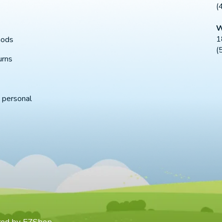
(
W
1
hods
(
urns
 personal
red by
EZShop