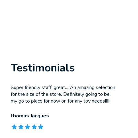
Testimonials
Testimonial items
Super friendly staff, great.... An amazing selection
for the size of the store. Definitely going to be
my go to place for now on for any toy needs!!!!!
thomas Jacques
The rating of this product is
5
out of 5