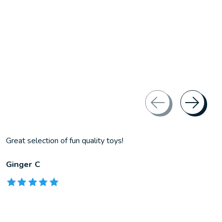
Great selection of fun quality toys!
Ginger C
The rating of this product is
5
out of 5