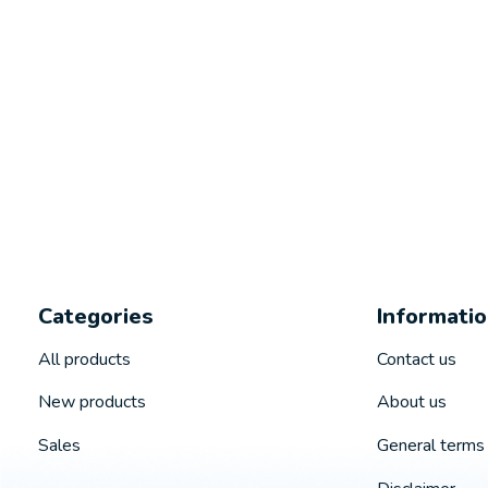
Categories
Informati
All products
Contact us
New products
About us
Sales
General terms 