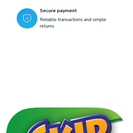
Secure payment
Reliable transactions and simple
returns