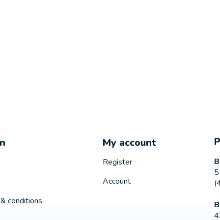
on
My account
B
Register
5
Account
(
& conditions
B
4