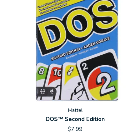
Mattel
DOS™ Second Edition
$7.99