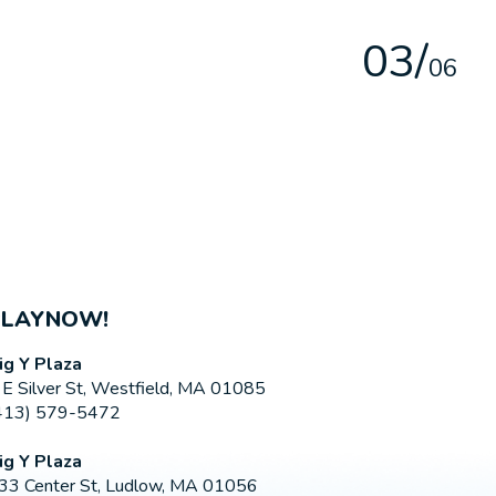
0
3
/
0
6
PLAYNOW!
ig Y Plaza
 E Silver St, Westfield, MA 01085
413) 579-5472
ig Y Plaza
33 Center St, Ludlow, MA 01056