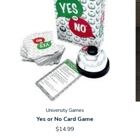
University Games
Yes or No Card Game
$14.99