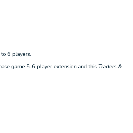
to 6 players.
 base game 5-6 player extension and this
Traders &