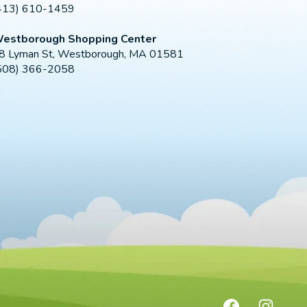
413) 610-1459
estborough Shopping Center
8 Lyman St, Westborough, MA 01581
508) 366-2058