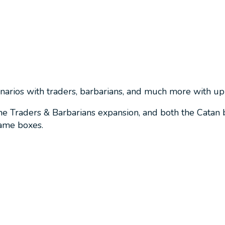
enarios with traders, barbarians, and much more with up 
he Traders & Barbarians expansion, and both the Catan
game boxes.