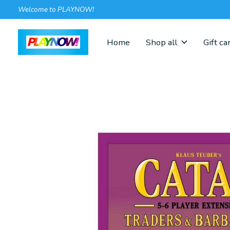
Welcome to PLAYNOW!
Home
Shop all
Gift ca
Slideshow Items