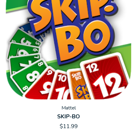
Mattel
SKIP-BO
$11.99