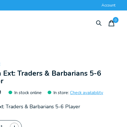
Account
0
items
E
 Ext: Traders & Barbarians 5-6
r
9
In stock online
In store
:
Check availability
xt: Traders & Barbarians 5-6 Player
ty: