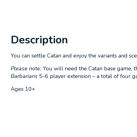
Description
You can settle Catan and enjoy the variants and sc
Please note:
You will need the Catan base game, t
Barbarians
5-6 player extension – a total of four 
Ages 10+