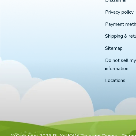
Disclaimer
Privacy policy
Payment met
Shipping & ret
Sitemap
Do not sell my
information
Locations
© Copyright 2026 PLAYNOW! Toys and Games - Powe