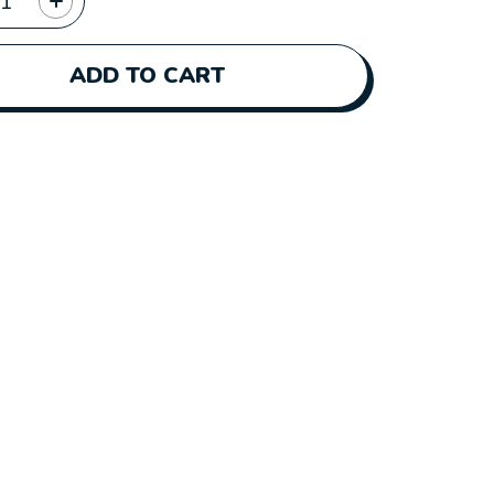
ADD TO CART