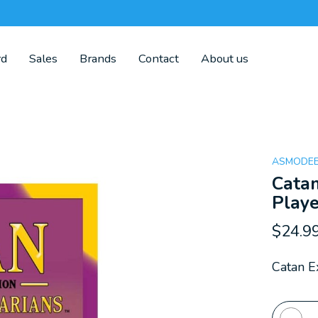
rd
Sales
Brands
Contact
About us
ASMODE
Catan
Playe
$24.9
Catan E
Quanti