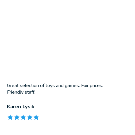
Great selection of toys and games. Fair prices.
Friendly staff.
Karen Lysik
The rating of this product is
5
out of 5