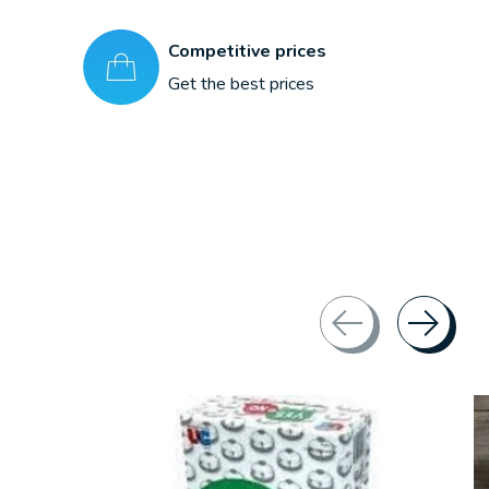
Competitive prices
Get the best prices