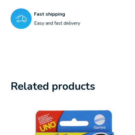
Fast shipping
Easy and fast delivery
Related products
Carousel items