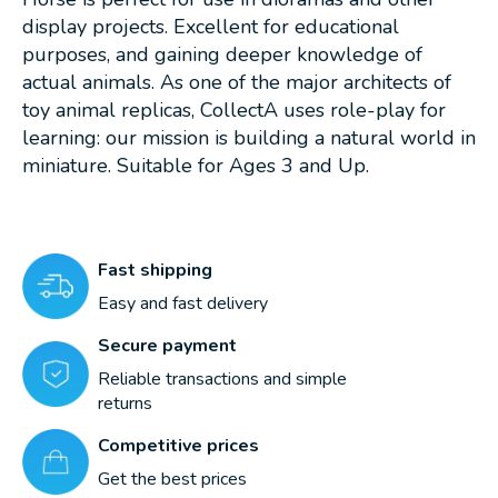
display projects. Excellent for educational
purposes, and gaining deeper knowledge of
actual animals. As one of the major architects of
toy animal replicas, CollectA uses role-play for
learning: our mission is building a natural world in
miniature. Suitable for Ages 3 and Up.
Fast shipping
Easy and fast delivery
Secure payment
Reliable transactions and simple
returns
Competitive prices
Get the best prices