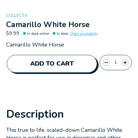
COLLECTA
Camarillo White Horse
$9.99
In stock online
In store
:
Check availability
Camarillo White Horse
Quantity:
ADD TO CART
Description
This true to life, scaled-down Camarillo White
Horse is perfect for use in dioramas and other