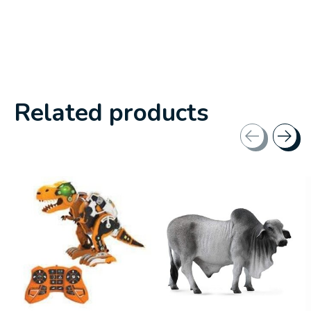
Related products
Carousel items