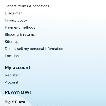
General terms & conditions
Disclaimer
Privacy policy
Payment methods
Shipping & returns
Sitemap
Do not sell my personal information
Locations
My account
Register
Account
PLAYNOW!
Big Y Plaza