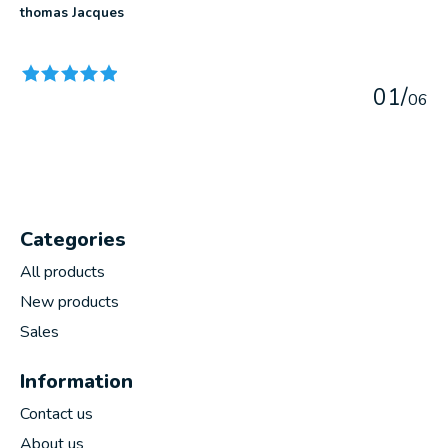
thomas Jacques
The rating of this product is
5
out of 5
0
1
/
0
6
Categories
All products
New products
Sales
Information
Contact us
About us