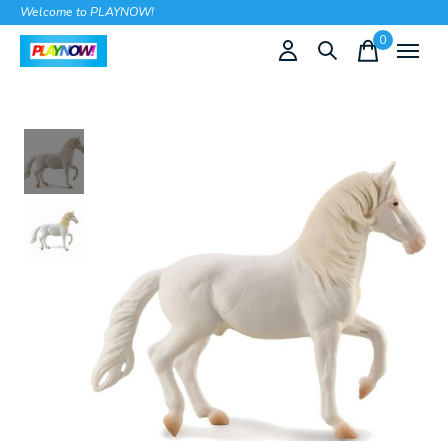
Welcome to PLAYNOW!
0
items
Slideshow Items