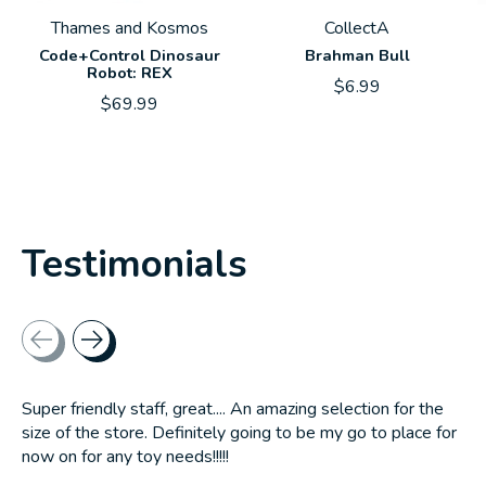
Thames and Kosmos
CollectA
Code+Control Dinosaur
Brahman Bull
Robot: REX
$6.99
$69.99
Testimonials
Testimonial items
Super friendly staff, great.... An amazing selection for the
size of the store. Definitely going to be my go to place for
now on for any toy needs!!!!!