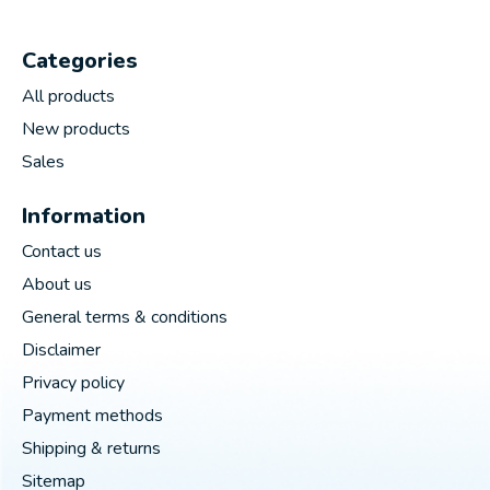
Categories
All products
New products
Sales
Information
Contact us
About us
General terms & conditions
Disclaimer
Privacy policy
Payment methods
Shipping & returns
Sitemap