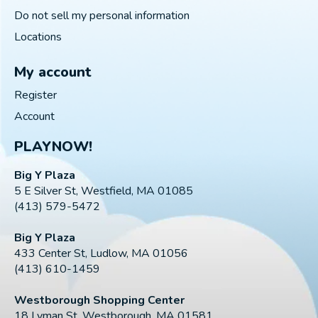
Do not sell my personal information
Locations
My account
Register
Account
PLAYNOW!
Big Y Plaza
5 E Silver St, Westfield, MA 01085
(413) 579-5472
Big Y Plaza
433 Center St, Ludlow, MA 01056
(413) 610-1459
Westborough Shopping Center
18 Lyman St, Westborough, MA 01581