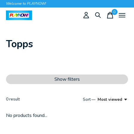
Welcome to PLAYNOW!
0
items
Topps
Show filters
0
result
Sort —
Most viewed
No products found...